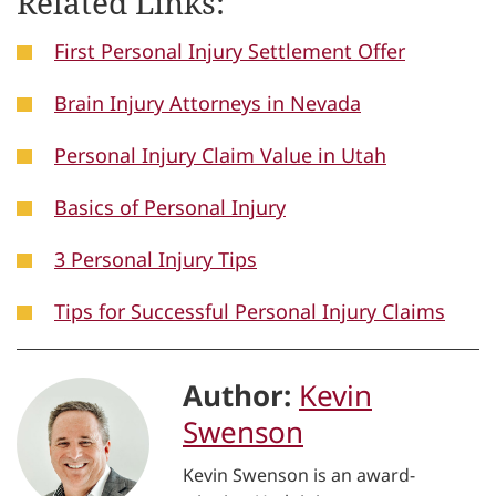
Related Links:
First Personal Injury Settlement Offer
Brain Injury Attorneys in Nevada
Personal Injury Claim Value in Utah
Basics of Personal Injury
3 Personal Injury Tips
Tips for Successful Personal Injury Claims
Author:
Kevin
Swenson
Kevin Swenson is an award-