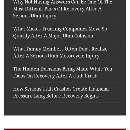
Why Not Having Answers Can Be One Of The
Most Difficult Parts Of Recovery After A
Serious Utah Injury
What Makes Trucking Companies Move So
Quickly After A Major Utah Collision
What Family Members Often Don’t Realize
After A Serious Utah Motorcycle Injury
The Hidden Decisions Being Made While You
Focus On Recovery After A Utah Crash
How Serious Utah Crashes Create Financial
Pressure Long Before Recovery Begins