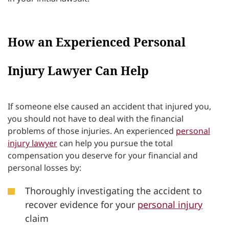
How an Experienced Personal
Injury Lawyer Can Help
If someone else caused an accident that injured you,
you should not have to deal with the financial
problems of those injuries. An experienced
personal
injury lawyer
can help you pursue the total
compensation you deserve for your financial and
personal losses by:
Thoroughly investigating the accident to
recover evidence for your
personal injury
claim