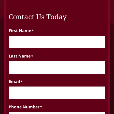
Contact Us Today
First Name
*
Last Name
*
Email
*
Phone Number
*