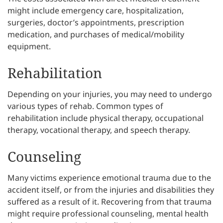
might include emergency care, hospitalization,
surgeries, doctor’s appointments, prescription
medication, and purchases of medical/mobility
equipment.
Rehabilitation
Depending on your injuries, you may need to undergo
various types of rehab. Common types of
rehabilitation include physical therapy, occupational
therapy, vocational therapy, and speech therapy.
Counseling
Many victims experience emotional trauma due to the
accident itself, or from the injuries and disabilities they
suffered as a result of it. Recovering from that trauma
might require professional counseling, mental health