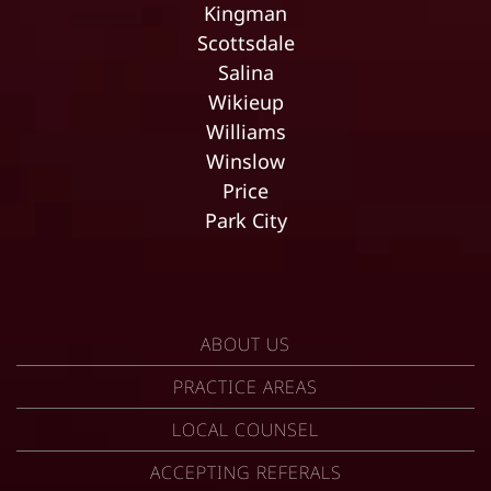
Kingman
Scottsdale
Salina
Wikieup
Williams
Winslow
Price
Park City
ABOUT US
PRACTICE AREAS
LOCAL COUNSEL
ACCEPTING REFERALS