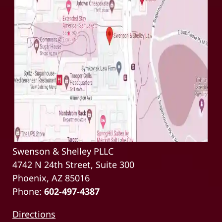
Swenson & Shelley PLLC
4742 N 24th Street, Suite 300
Phoenix, AZ 85016
Phone:
602-497-4387
Directions