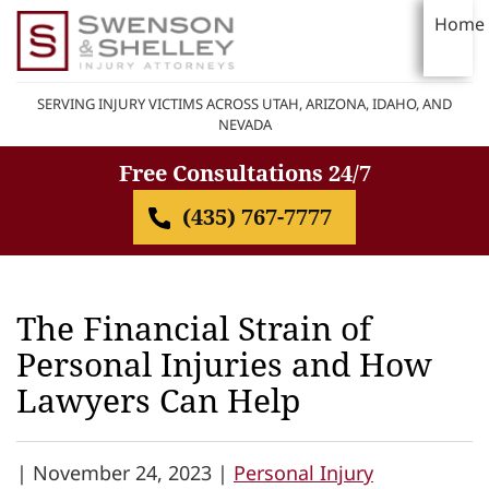
Home
SERVING INJURY VICTIMS ACROSS UTAH, ARIZONA, IDAHO, AND
NEVADA
Free Consultations 24/7
(435) 767-7777
The Financial Strain of
Personal Injuries and How
Lawyers Can Help
|
November 24, 2023 |
Personal Injury