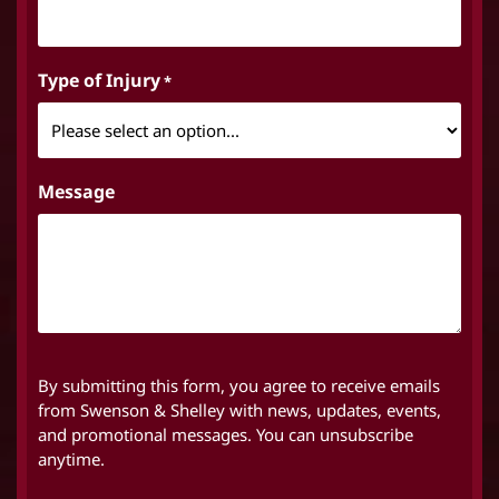
Type of Injury
*
Message
By submitting this form, you agree to receive emails
from Swenson & Shelley with news, updates, events,
and promotional messages. You can unsubscribe
anytime.