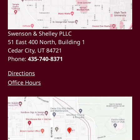
Swenson & Shelley PLLC
51 East 400 North, Building 1
Cedar City, UT 84721
Phone:
435-740-8371
Directions
Office Hours