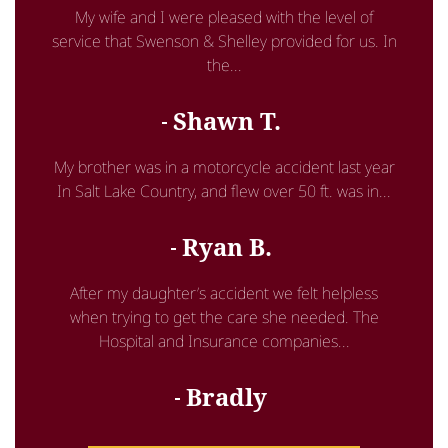
My wife and I were pleased with the level of
service that Swenson & Shelley provided for us. In
the...
Shawn T.
My brother was in a motorcycle accident last year
In Salt Lake Country, and flew over 50 ft. was in...
Ryan B.
After my daughter’s accident we felt helpless
when trying to get the care she needed. The
Hospital and Insurance companies...
Bradly