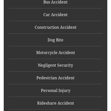
Bus Accident
Car Accident
Construction Accident
Dog Bite
Motorcycle Accident
Negligent Security
Pedestrian Accident
Personal Injury
Rideshare Accident