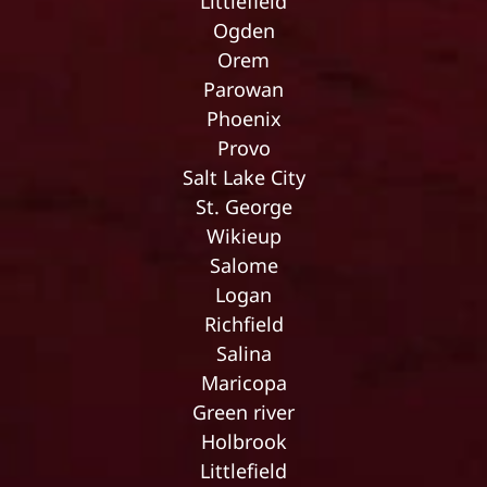
Littlefield
Ogden
Orem
Parowan
Phoenix
Provo
Salt Lake City
St. George
Wikieup
Salome
Logan
Richfield
Salina
Maricopa
Green river
Holbrook
Littlefield