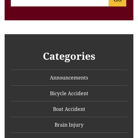
Categories
Announcements
Bicycle Accident
Boat Accident
Brain Injury