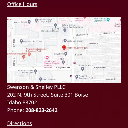
Office Hours
Swenson & Shelley PLLC
202 N. 9th Street, Suite 301 Boise
Idaho 83702
Phone:
208-823-2642
Directions