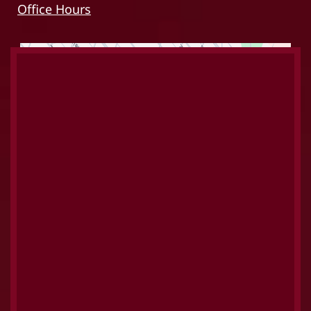
Office Hours