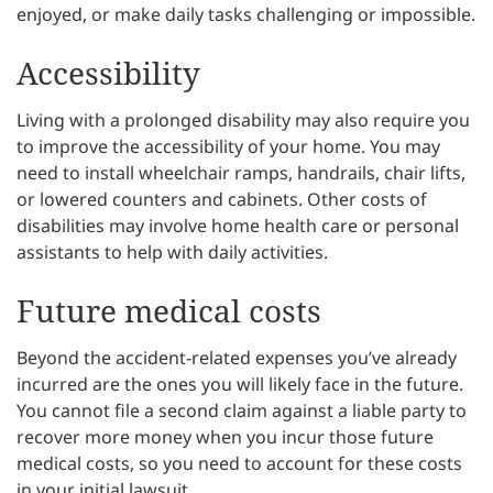
enjoyed, or make daily tasks challenging or impossible.
Accessibility
Living with a prolonged disability may also require you
to improve the accessibility of your home. You may
need to install wheelchair ramps, handrails, chair lifts,
or lowered counters and cabinets. Other costs of
disabilities may involve home health care or personal
assistants to help with daily activities.
Future medical costs
Beyond the accident-related expenses you’ve already
incurred are the ones you will likely face in the future.
You cannot file a second claim against a liable party to
recover more money when you incur those future
medical costs, so you need to account for these costs
in your initial lawsuit.