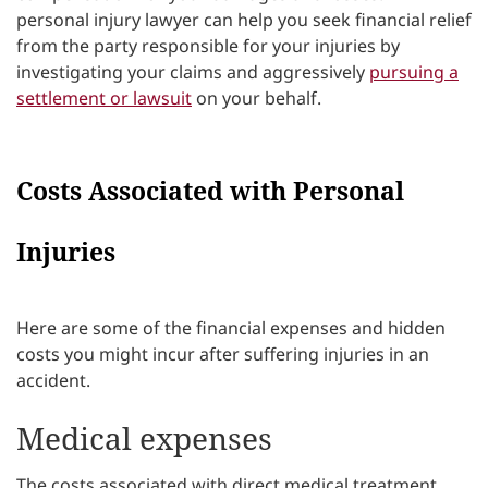
personal injury lawyer can help you seek financial relief
from the party responsible for your injuries by
investigating your claims and aggressively
pursuing a
settlement or lawsuit
on your behalf.
Costs Associated with Personal
Injuries
Here are some of the financial expenses and hidden
costs you might incur after suffering injuries in an
accident.
Medical expenses
The costs associated with direct medical treatment