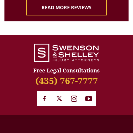
READ MORE REVIEWS
Free Legal Consultations
(435) 767-7777