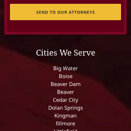
CAPTCHA
Cities We Serve
Big Water
Boise
Beaver Dam
Beaver
Cedar City
Dolan Springs
Kingman
fillmore