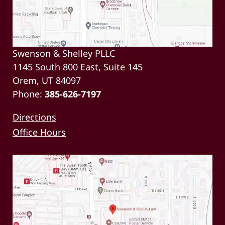
Swenson & Shelley PLLC
1145 South 800 East, Suite 145
Orem, UT 84097
Phone:
385-626-7197
Directions
Office Hours