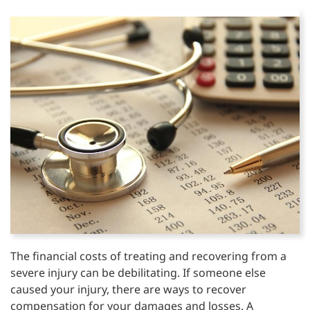
The financial costs of treating and recovering from a
severe injury can be debilitating. If someone else
caused your injury, there are ways to recover
compensation for your damages and losses. A