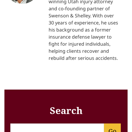
winning Utah injury attorney
and co-founding partner of
Swenson & Shelley. With over
30 years of experience, he uses
his background as a former
insurance defense lawyer to
fight for injured individuals,
helping clients recover and
rebuild after serious accidents.
Search