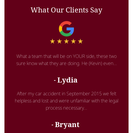
What Our Clients Say
What a team that will be on YOUR side, these two
sure know what they are doing. He (Kevin) even...
Lydia
After my car accident in September 2015 we felt
helpless and lost and were unfamiliar with the legal
process necessary...
Bryant