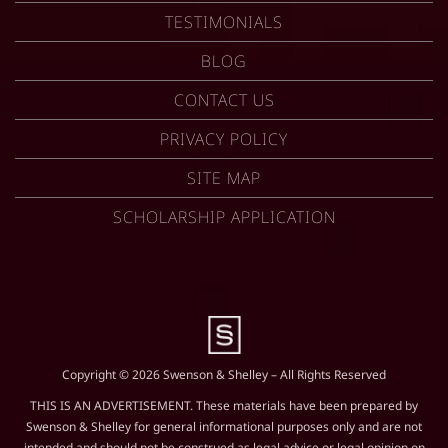
TESTIMONIALS
BLOG
CONTACT US
PRIVACY POLICY
SITE MAP
SCHOLARSHIP APPLICATION
Copyright © 2026 Swenson & Shelley – All Rights Reserved
THIS IS AN ADVERTISEMENT. These materials have been prepared by
Swenson & Shelley for general informational purposes only and are not
intended and should not be construed as legal advice or legal opinion on