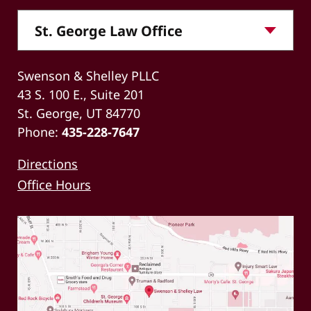
Swenson & Shelley PLLC
43 S. 100 E., Suite 201
St. George, UT 84770
Phone:
435-228-7647
Directions
Office Hours