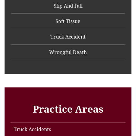
Slip And Fall
Soft Tissue
Truck Accident
Wrongful Death
Practice Areas
Truck Accidents