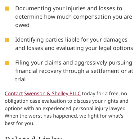
Documenting your injuries and losses to
determine how much compensation you are
owed
Identifying parties liable for your damages
and losses and evaluating your legal options
Filing your claims and aggressively pursuing
financial recovery through a settlement or at
trial
Contact
Swenson & Shelley PLLC
today for a free, no-
obligation case evaluation to discuss your rights and
options with an experienced personal injury lawyer.
When the worst has happened, we fight for what’s
best for you.