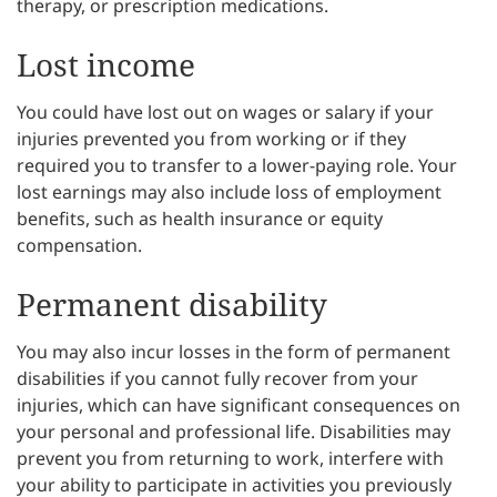
therapy, or prescription medications.
Lost income
You could have lost out on wages or salary if your
injuries prevented you from working or if they
required you to transfer to a lower-paying role. Your
lost earnings may also include loss of employment
benefits, such as health insurance or equity
compensation.
Permanent disability
You may also incur losses in the form of permanent
disabilities if you cannot fully recover from your
injuries, which can have significant consequences on
your personal and professional life. Disabilities may
prevent you from returning to work, interfere with
your ability to participate in activities you previously