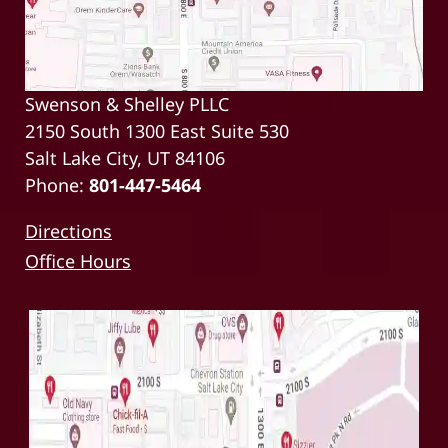
Swenson & Shelley PLLC
2150 South 1300 East Suite 530
Salt Lake City, UT 84106
Phone:
801-447-5464
Directions
Office Hours