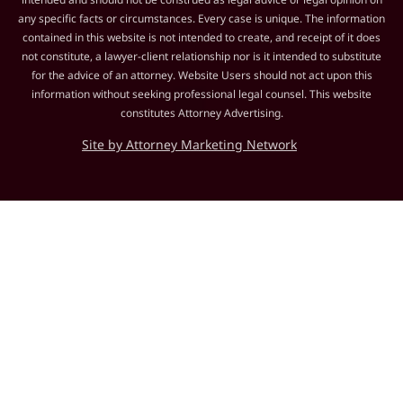
any specific facts or circumstances. Every case is unique. The information
contained in this website is not intended to create, and receipt of it does
not constitute, a lawyer-client relationship nor is it intended to substitute
for the advice of an attorney. Website Users should not act upon this
information without seeking professional legal counsel. This website
constitutes Attorney Advertising.
Site by Attorney Marketing Network