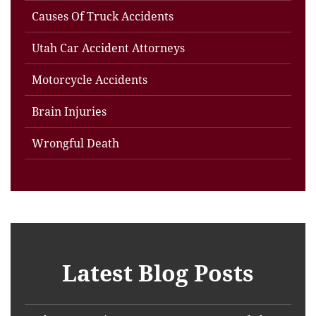
Causes Of Truck Accidents
Utah Car Accident Attorneys
Motorcycle Accidents
Brain Injuries
Wrongful Death
Latest Blog Posts