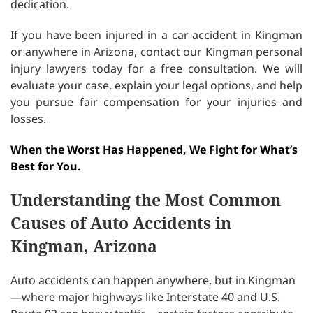
dedication.
If you have been injured in a car accident in Kingman
or anywhere in Arizona, contact our Kingman personal
injury lawyers today for a free consultation. We will
evaluate your case, explain your legal options, and help
you pursue fair compensation for your injuries and
losses.
When the Worst Has Happened, We Fight for What’s
Best for You.
Understanding the Most Common
Causes of Auto Accidents in
Kingman, Arizona
Auto accidents can happen anywhere, but in Kingman
—where major highways like Interstate 40 and U.S.