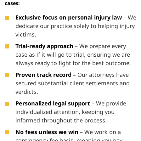
cases:
Exclusive focus on personal injury law
– We
dedicate our practice solely to helping injury
victims.
Trial-ready approach
– We prepare every
case as if it will go to trial, ensuring we are
always ready to fight for the best outcome.
Proven track record
– Our attorneys have
secured substantial client settlements and
verdicts.
Personalized legal support
– We provide
individualized attention, keeping you
informed throughout the process.
No fees unless we win
– We work on a
contingency fee basis, meaning you pay