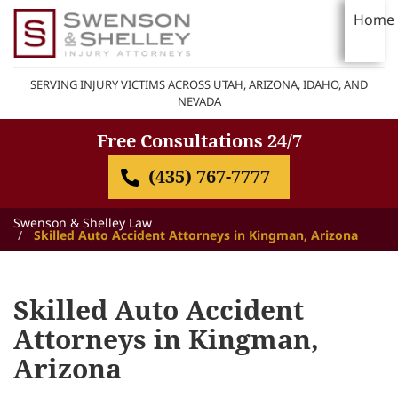
Home
SERVING INJURY VICTIMS ACROSS UTAH, ARIZONA, IDAHO, AND
NEVADA
Free Consultations 24/7
(435) 767-7777
Swenson & Shelley Law
Skilled Auto Accident Attorneys in Kingman, Arizona
Skilled Auto Accident
Attorneys in Kingman,
Arizona