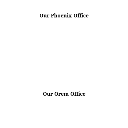
Our Phoenix Office
Our Orem Office