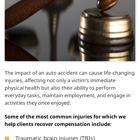
The impact of an auto accident can cause life-changing
injuries, affecting not only a victim’s immediate
physical health but also their ability to perform
everyday tasks, maintain employment, and engage in
activities they once enjoyed.
Some of the most common injuries for which we
help clients recover compensation include:
Traumatic brain injuries (TBIs).