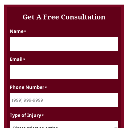
Get A Free Consultation
Name
*
Email
*
Phone Number
*
Type of Injury
*