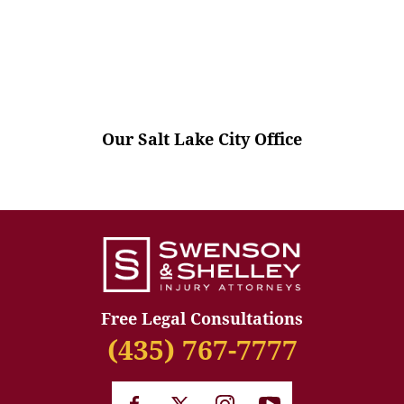
Our Salt Lake City Office
Free Legal Consultations
(435) 767-7777