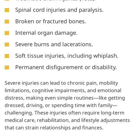
Spinal cord injuries and paralysis.
Broken or fractured bones.
Internal organ damage.
Severe burns and lacerations.
Soft tissue injuries, including whiplash.
Permanent disfigurement or disability.
Severe injuries can lead to chronic pain, mobility
limitations, cognitive impairments, and emotional
distress, making even simple routines—like getting
dressed, driving, or spending time with family—
challenging. These injuries often require long-term
medical care, rehabilitation, and lifestyle adjustments
that can strain relationships and finances.