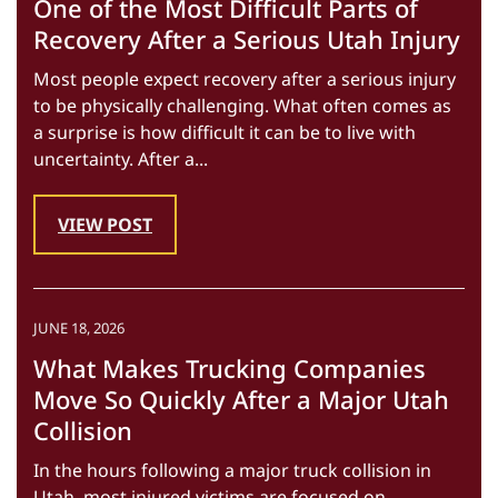
One of the Most Difficult Parts of
Recovery After a Serious Utah Injury
Most people expect recovery after a serious injury
to be physically challenging. What often comes as
a surprise is how difficult it can be to live with
uncertainty. After a...
VIEW POST
JUNE 18, 2026
What Makes Trucking Companies
Move So Quickly After a Major Utah
Collision
In the hours following a major truck collision in
Utah, most injured victims are focused on