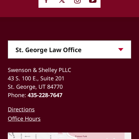
Swenson & Shelley PLLC
43 S. 100 E., Suite 201
St. George, UT 84770
Phone:
435-228-7647
Directions
Office Hours