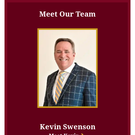
Meet Our Team
Kevin Swenson