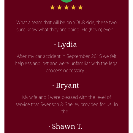
What a team that will be on YOUR side, these two
sure know what they are doing. He (Kevin) even...
Lydia
After my car accident in September 2015 we felt
helpless and lost and were unfamiliar with the legal
process necessary...
Bryant
My wife and I were pleased with the level of
service that Swenson & Shelley provided for us. In
the...
Shawn T.