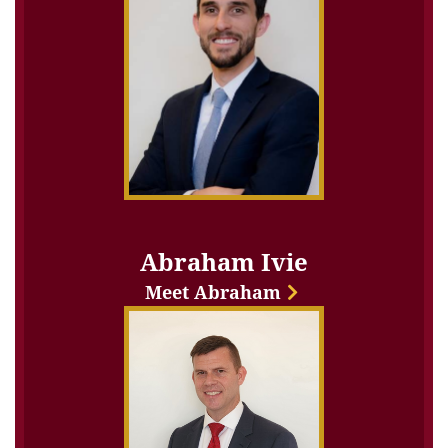
Abraham Ivie
Meet Abraham