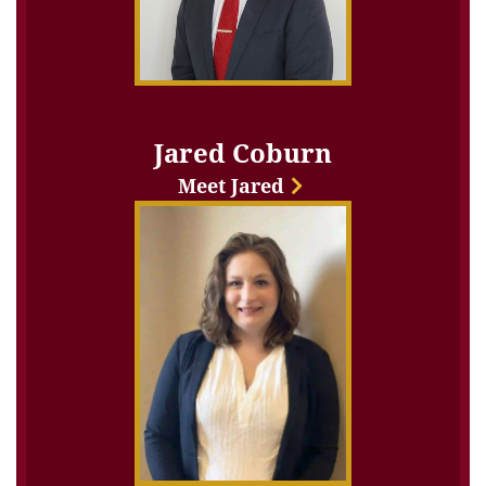
Jared Coburn
Meet Jared