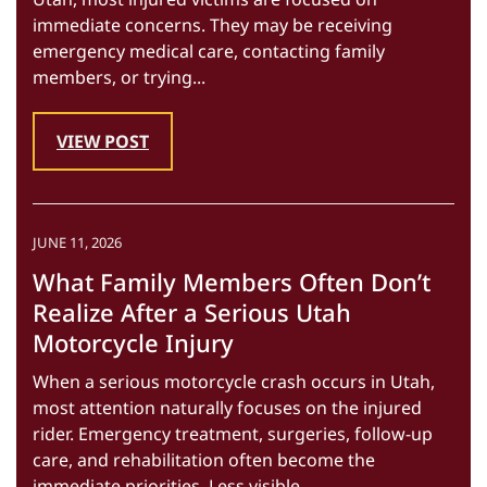
immediate concerns. They may be receiving
emergency medical care, contacting family
members, or trying...
VIEW POST
JUNE 11, 2026
What Family Members Often Don’t
Realize After a Serious Utah
Motorcycle Injury
When a serious motorcycle crash occurs in Utah,
most attention naturally focuses on the injured
rider. Emergency treatment, surgeries, follow-up
care, and rehabilitation often become the
immediate priorities. Less visible...