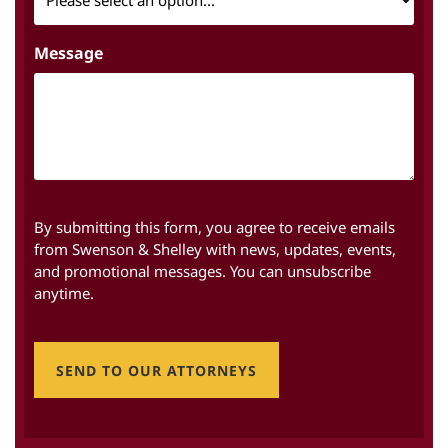
Message
By submitting this form, you agree to receive emails
from Swenson & Shelley with news, updates, events,
and promotional messages. You can unsubscribe
anytime.
SEND TO OUR ATTORNEYS