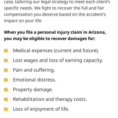
case, tailoring our legal strategy to meet each client’s
specific needs. We fight to recover the full and fair
compensation you deserve based on the accident’s
impact on your life.
When you file a personal injury claim in Arizona,
you may be eligible to recover damages for:
Medical expenses (current and future).
Lost wages and loss of earning capacity.
Pain and suffering.
Emotional distress.
Property damage.
Rehabilitation and therapy costs.
Loss of enjoyment of life.