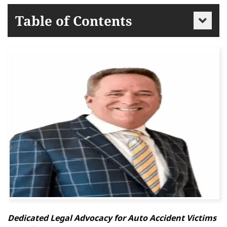
Table of Contents
Dedicated Legal Advocacy for Auto Accident Victims