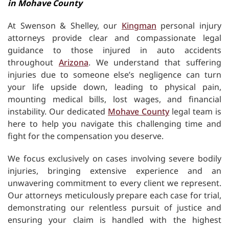
in Mohave County
At Swenson & Shelley, our
Kingman
personal injury
attorneys provide clear and compassionate legal
guidance to those injured in auto accidents
throughout
Arizona
. We understand that suffering
injuries due to someone else’s negligence can turn
your life upside down, leading to physical pain,
mounting medical bills, lost wages, and financial
instability. Our dedicated
Mohave County
legal team is
here to help you navigate this challenging time and
fight for the compensation you deserve.
We focus exclusively on cases involving severe bodily
injuries, bringing extensive experience and an
unwavering commitment to every client we represent.
Our attorneys meticulously prepare each case for trial,
demonstrating our relentless pursuit of justice and
ensuring your claim is handled with the highest