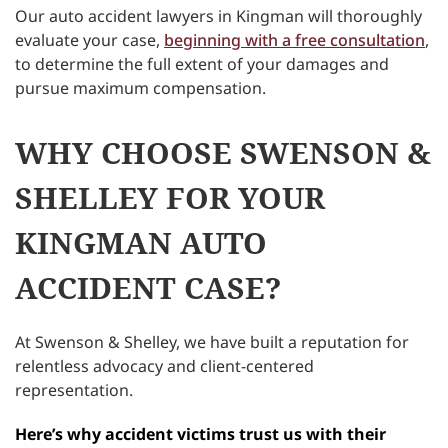
Our auto accident lawyers in Kingman will thoroughly
evaluate your case,
beginning with a free consultation
,
to determine the full extent of your damages and
pursue maximum compensation.
WHY CHOOSE SWENSON &
SHELLEY FOR YOUR
KINGMAN AUTO
ACCIDENT CASE?
At Swenson & Shelley, we have built a reputation for
relentless advocacy and client-centered
representation.
Here’s why accident victims trust us with their