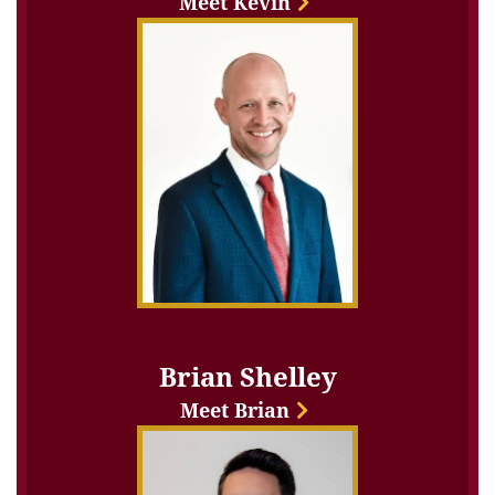
Meet Kevin
Brian Shelley
Meet Brian