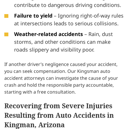
contribute to dangerous driving conditions.
Failure to yield
– Ignoring right-of-way rules
at intersections leads to serious collisions.
Weather-related accidents
– Rain, dust
storms, and other conditions can make
roads slippery and visibility poor.
If another driver’s negligence caused your accident,
you can seek compensation. Our Kingsman auto
accident attorneys can investigate the cause of your
crash and hold the responsible party accountable,
starting with a free consultation.
Recovering from Severe Injuries
Resulting from Auto Accidents in
Kingman, Arizona