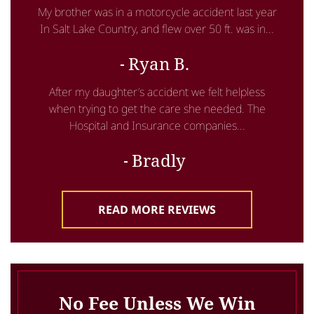
My brother was in a motorcycle accident last year
In Salt Lake Country, and flew over 50 ft. was in...
Ryan B.
After my daughter’s accident we felt helpless
when trying to get the care she needed. The
Hospital and Insurance companies...
Bradly
READ MORE REVIEWS
No Fee Unless We Win