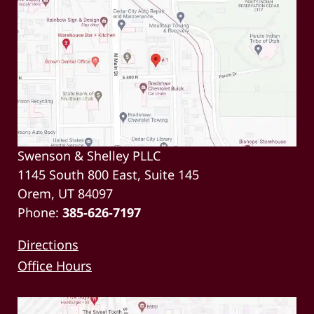
Swenson & Shelley PLLC
1145 South 800 East, Suite 145
Orem, UT 84097
Phone:
385-626-7197
Directions
Office Hours