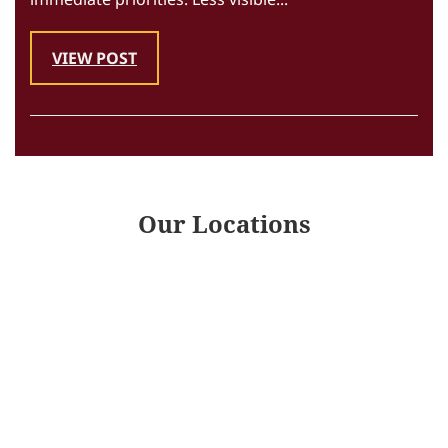
VIEW POST
Our Locations