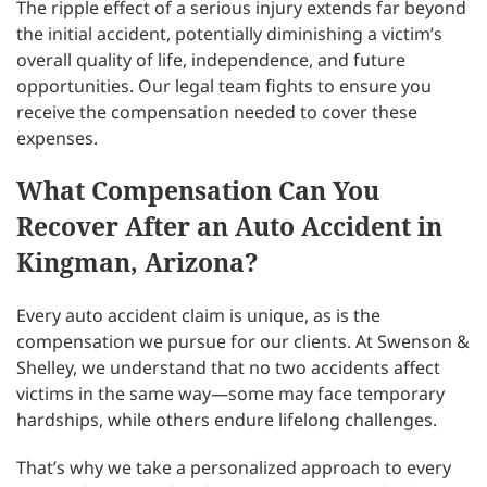
The ripple effect of a serious injury extends far beyond
the initial accident, potentially diminishing a victim’s
overall quality of life, independence, and future
opportunities. Our legal team fights to ensure you
receive the compensation needed to cover these
expenses.
What Compensation Can You
Recover After an Auto Accident in
Kingman, Arizona?
Every auto accident claim is unique, as is the
compensation we pursue for our clients. At Swenson &
Shelley, we understand that no two accidents affect
victims in the same way—some may face temporary
hardships, while others endure lifelong challenges.
That’s why we take a personalized approach to every