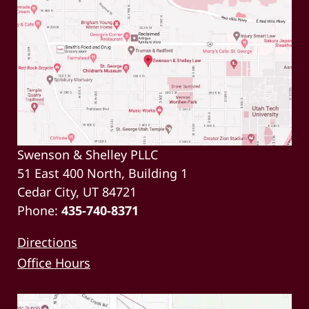
Swenson & Shelley PLLC
51 East 400 North, Building 1
Cedar City, UT 84721
Phone:
435-740-8371
Directions
Office Hours