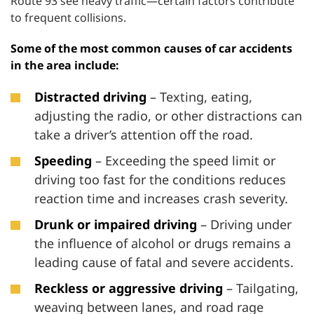
Route 93 see heavy traffic—certain factors contribute
to frequent collisions.
Some of the most common causes of car accidents
in the area include:
Distracted driving
– Texting, eating,
adjusting the radio, or other distractions can
take a driver’s attention off the road.
Speeding
– Exceeding the speed limit or
driving too fast for the conditions reduces
reaction time and increases crash severity.
Drunk or impaired driving
– Driving under
the influence of alcohol or drugs remains a
leading cause of fatal and severe accidents.
Reckless or aggressive driving
– Tailgating,
weaving between lanes, and road rage