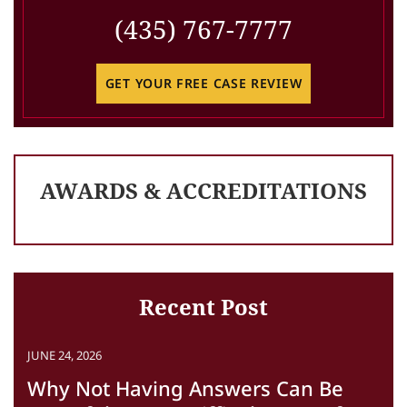
(435) 767-7777
GET YOUR FREE CASE REVIEW
AWARDS & ACCREDITATIONS
Recent Post
JUNE 24, 2026
Why Not Having Answers Can Be