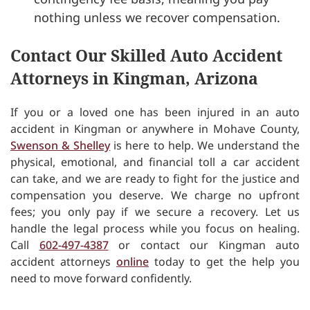
nothing unless we recover compensation.
Contact Our Skilled Auto Accident
Attorneys in Kingman, Arizona
If you or a loved one has been injured in an auto
accident in Kingman or anywhere in Mohave County,
Swenson & Shelley
is here to help. We understand the
physical, emotional, and financial toll a car accident
can take, and we are ready to fight for the justice and
compensation you deserve. We charge no upfront
fees; you only pay if we secure a recovery. Let us
handle the legal process while you focus on healing.
Call
602-497-4387
or contact our Kingman auto
accident attorneys
online
today to get the help you
need to move forward confidently.