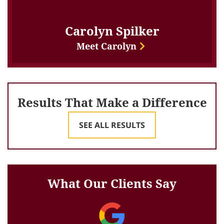
Carolyn Spilker
Meet Carolyn
Results That Make a Difference
SEE ALL RESULTS
What Our Clients Say