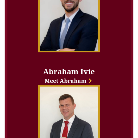
Abraham Ivie
Meet Abraham