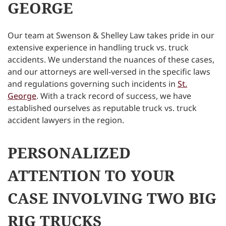
GEORGE
Our team at Swenson & Shelley Law takes pride in our
extensive experience in handling truck vs. truck
accidents. We understand the nuances of these cases,
and our attorneys are well-versed in the specific laws
and regulations governing such incidents in
St.
George
. With a track record of success, we have
established ourselves as reputable truck vs. truck
accident lawyers in the region.
PERSONALIZED
ATTENTION TO YOUR
CASE INVOLVING TWO BIG
RIG TRUCKS