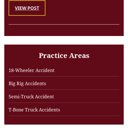
VIEW POST
Practice Areas
18-Wheeler Accident
Big Rig Accidents
Semi-Truck Accident
T-Bone Truck Accidents