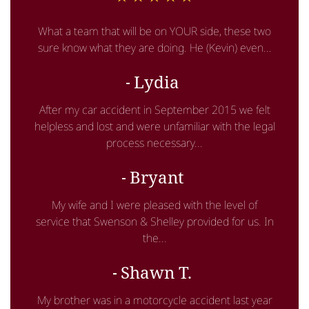
What a team that will be on YOUR side, these two
sure know what they are doing. He (Kevin) even...
Lydia
After my car accident in September 2015 we felt
helpless and lost and were unfamiliar with the legal
process necessary...
Bryant
My wife and I were pleased with the level of
service that Swenson & Shelley provided for us. In
the...
Shawn T.
My brother was in a motorcycle accident last year