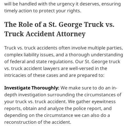
will be handled with the urgency it deserves, ensuring
timely action to protect your rights.
The Role of a St. George Truck vs.
Truck Accident Attorney
Truck vs. truck accidents often involve multiple parties,
complex liability issues, and a thorough understanding
of federal and state regulations. Our St. George truck
vs. truck accident lawyers are well-versed in the
intricacies of these cases and are prepared to:
Investigate Thoroughly:
We make sure to do an in-
depth investigation surrounding the circumstances of
your truck vs. truck accident. We gather eyewitness
reports, obtain and analyze the police report, and
depending on the circumstance we can also do a
reconstruction of the accident.