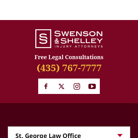
Free Legal Consultations
(435) 767-7777