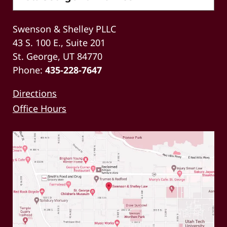
Swenson & Shelley PLLC
43 S. 100 E., Suite 201
St. George, UT 84770
Phone:
435-228-7647
Directions
Office Hours