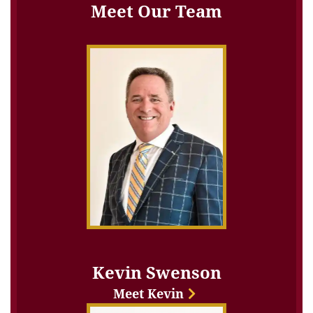
Meet Our Team
Kevin Swenson
Meet Kevin