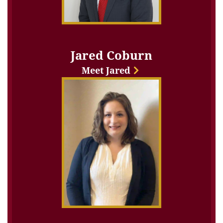
Jared Coburn
Meet Jared