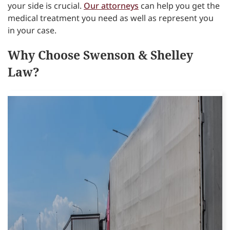
your side is crucial.
Our attorneys
can help you get the
medical treatment you need as well as represent you
in your case.
Why Choose Swenson & Shelley
Law?