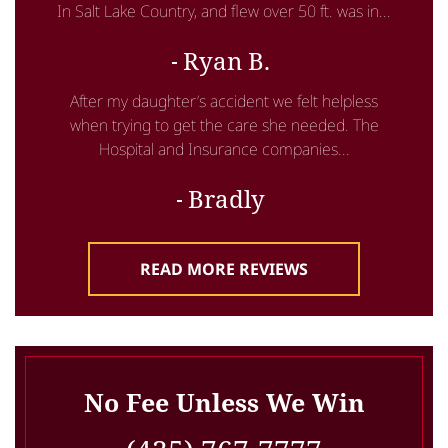
In Salt Lake Country, and flew over 50 ft. was in...
Ryan B.
After my daughter’s accident we felt helpless
when trying to get the care she needed. The
Hospital and Insurance companies...
Bradly
READ MORE REVIEWS
No Fee Unless We Win