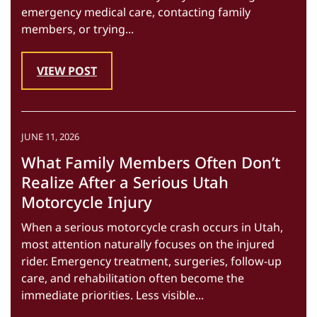
emergency medical care, contacting family
members, or trying...
VIEW POST
JUNE 11, 2026
What Family Members Often Don’t
Realize After a Serious Utah
Motorcycle Injury
When a serious motorcycle crash occurs in Utah,
most attention naturally focuses on the injured
rider. Emergency treatment, surgeries, follow-up
care, and rehabilitation often become the
immediate priorities. Less visible...