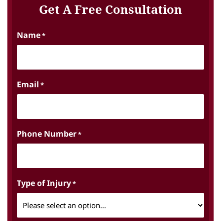
Get A Free Consultation
Name
*
Email
*
Phone Number
*
Type of Injury
*