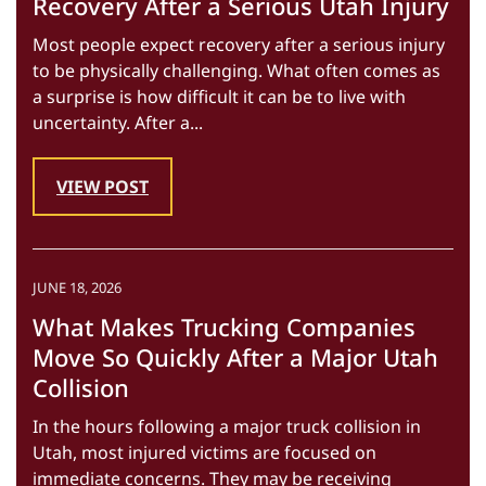
Recovery After a Serious Utah Injury
Most people expect recovery after a serious injury
to be physically challenging. What often comes as
a surprise is how difficult it can be to live with
uncertainty. After a...
VIEW POST
JUNE 18, 2026
What Makes Trucking Companies
Move So Quickly After a Major Utah
Collision
In the hours following a major truck collision in
Utah, most injured victims are focused on
immediate concerns. They may be receiving