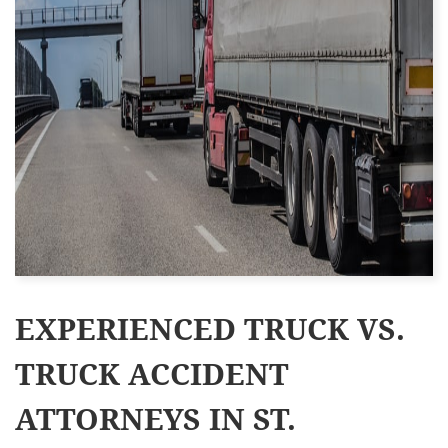
EXPERIENCED TRUCK VS.
TRUCK ACCIDENT
ATTORNEYS IN ST.