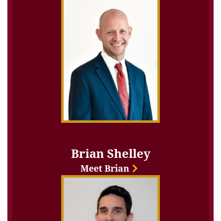
Brian Shelley
Meet Brian