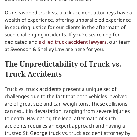
Our seasoned truck vs. truck accident attorneys have a
wealth of experience, offering unparalleled experience
in securing justice for our clients in the aftermath of
such challenging incidents. If you’re searching for
dedicated and
skilled truck accident lawyers
, our team
at Swenson & Shelley Law are here for you.
The Unpredictability of Truck vs.
Truck Accidents
Truck vs. truck accidents present a unique set of
challenges due to the fact that both vehicles involved
are of great size and can weigh tons. These collisions
can result in devastation, ranging from severe injuries
to death. Navigating the legal aftermath of such
accidents requires an expert approach and having a
trusted St. George truck vs. truck accident attorney by