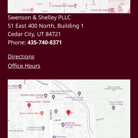
Swenson & Shelley PLLC
51 East 400 North, Building 1
Cedar City, UT 84721
Phone:
435-740-8371
Directions
Office Hours