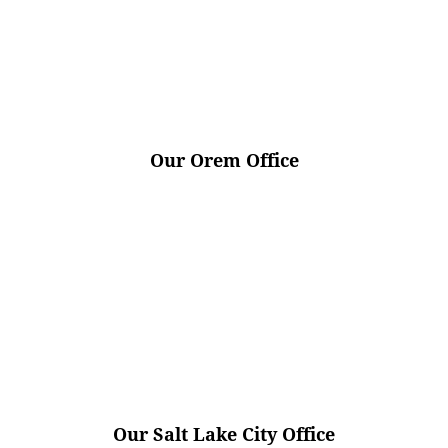
Our Orem Office
Our Salt Lake City Office