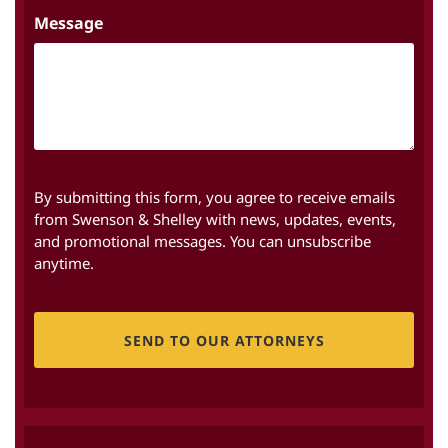
Message
By submitting this form, you agree to receive emails
from Swenson & Shelley with news, updates, events,
and promotional messages. You can unsubscribe
anytime.
CAPTCHA