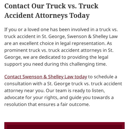
Contact Our Truck vs. Truck
Accident Attorneys Today
If you or a loved one has been involved in a truck vs.
truck accident in St. George, Swenson & Shelley Law
are an excellent choice in legal representation. As
prominent truck vs. truck accident attorneys in St.
George, we are dedicated to providing the legal
support you need during this challenging time.
Contact Swenson & Shelley Law today
to schedule a
consultation with a St. George truck vs. truck accident
attorney near you. Our team is ready to listen,
advocate for your rights, and guide you towards a
resolution that ensures a fair outcome.