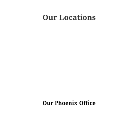
Our Locations
Our Phoenix Office