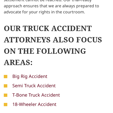
approach ensures that we are always prepared to
advocate for your rights in the courtroom.
OUR TRUCK ACCIDENT
ATTORNEYS ALSO FOCUS
ON THE FOLLOWING
AREAS:
Big Rig Accident
Semi Truck Accident
T-Bone Truck Accident
18-Wheeler Accident