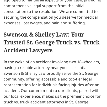
equipped to handle all aspects of your case, providing
comprehensive legal support from the initial
consultation to the resolution. We are committed to
securing the compensation you deserve for medical
expenses, lost wages, and pain and suffering.
Swenson & Shelley Law: Your
Trusted St. George Truck vs. Truck
Accident Lawyers
In the wake of an accident involving two 18-wheelers,
having a reliable attorney near you is essential.
Swenson & Shelley Law proudly serve the St. George
community, offering accessible and top-tier legal
representation for individuals facing injuries after an
accident. Our commitment to our clients, paired with
our local experience, makes us the premier choice for
truck vs. truck accident attorneys in St. George.