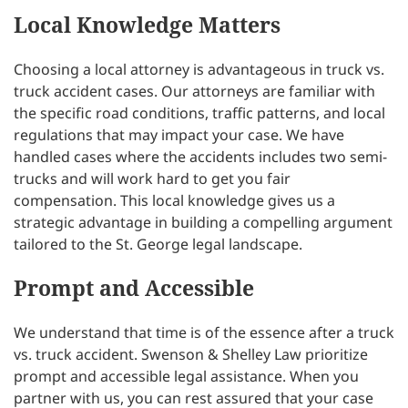
Local Knowledge Matters
Choosing a local attorney is advantageous in truck vs.
truck accident cases. Our attorneys are familiar with
the specific road conditions, traffic patterns, and local
regulations that may impact your case. We have
handled cases where the accidents includes two semi-
trucks and will work hard to get you fair
compensation. This local knowledge gives us a
strategic advantage in building a compelling argument
tailored to the St. George legal landscape.
Prompt and Accessible
We understand that time is of the essence after a truck
vs. truck accident. Swenson & Shelley Law prioritize
prompt and accessible legal assistance. When you
partner with us, you can rest assured that your case