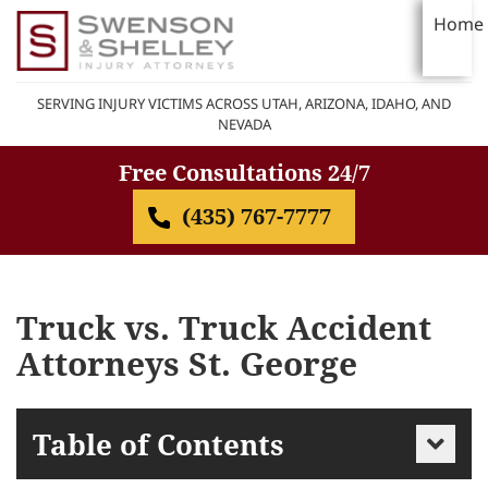
Home
SERVING INJURY VICTIMS ACROSS UTAH, ARIZONA, IDAHO, AND
NEVADA
Free Consultations 24/7
(435) 767-7777
Truck vs. Truck Accident
Attorneys St. George
Table of Contents