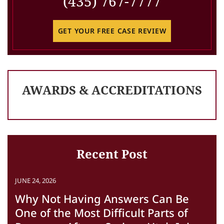
(435) 767-7777
GET YOUR FREE CASE REVIEW
AWARDS & ACCREDITATIONS
Recent Post
JUNE 24, 2026
Why Not Having Answers Can Be
One of the Most Difficult Parts of