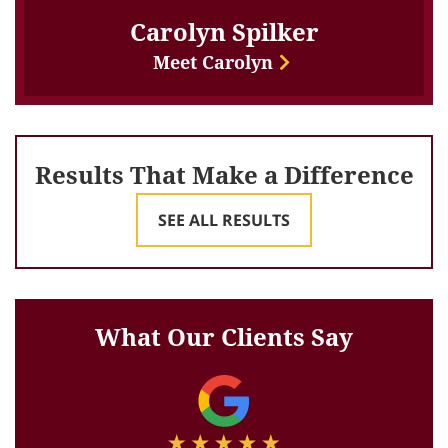
Carolyn Spilker
Meet Carolyn
Results That Make a Difference
SEE ALL RESULTS
What Our Clients Say