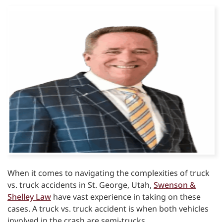
When it comes to navigating the complexities of truck
vs. truck accidents in St. George, Utah,
Swenson &
Shelley Law
have vast experience in taking on these
cases. A truck vs. truck accident is when both vehicles
involved in the crash are semi-trucks.