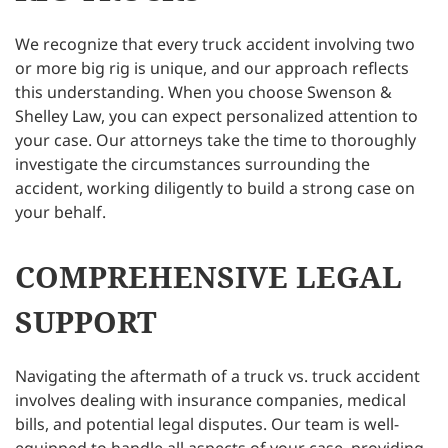
We recognize that every truck accident involving two
or more big rig is unique, and our approach reflects
this understanding. When you choose Swenson &
Shelley Law, you can expect personalized attention to
your case. Our attorneys take the time to thoroughly
investigate the circumstances surrounding the
accident, working diligently to build a strong case on
your behalf.
COMPREHENSIVE LEGAL
SUPPORT
Navigating the aftermath of a truck vs. truck accident
involves dealing with insurance companies, medical
bills, and potential legal disputes. Our team is well-