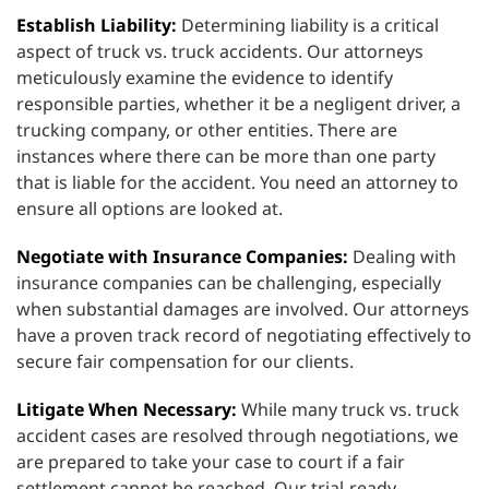
Establish Liability:
Determining liability is a critical
aspect of truck vs. truck accidents. Our attorneys
meticulously examine the evidence to identify
responsible parties, whether it be a negligent driver, a
trucking company, or other entities. There are
instances where there can be more than one party
that is liable for the accident. You need an attorney to
ensure all options are looked at.
Negotiate with Insurance Companies:
Dealing with
insurance companies can be challenging, especially
when substantial damages are involved. Our attorneys
have a proven track record of negotiating effectively to
secure fair compensation for our clients.
Litigate When Necessary:
While many truck vs. truck
accident cases are resolved through negotiations, we
are prepared to take your case to court if a fair
settlement cannot be reached. Our trial-ready