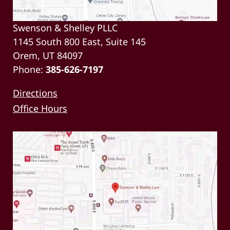
Swenson & Shelley PLLC
1145 South 800 East, Suite 145
Orem, UT 84097
Phone:
385-626-7197
Directions
Office Hours