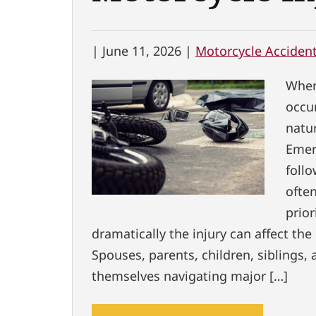
|
June 11, 2026 |
Motorcycle Acciden
When
occu
natur
Emer
follo
ofte
prior
dramatically the injury can affect the 
Spouses, parents, children, siblings, 
themselves navigating major […]