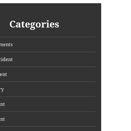
Categories
ments
cident
ent
ry
ent
ent