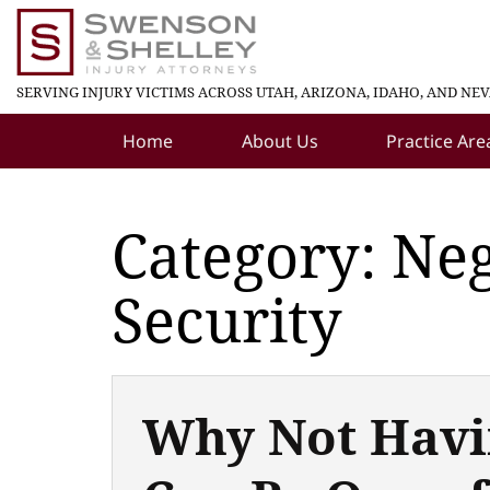
SERVING INJURY VICTIMS ACROSS UTAH, ARIZONA, IDAHO, AND NE
Home
About Us
Practice Are
Category: Neg
Security
Why Not Havi