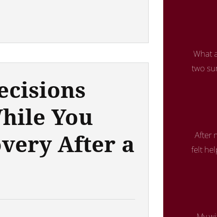
What a
two su
ecisions
hile You
very After a
After
felt he
My wi