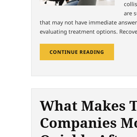
colli
are 
that may not have immediate answers
evaluating treatment options. Recove
CONTINUE READING
What Makes T
Companies M