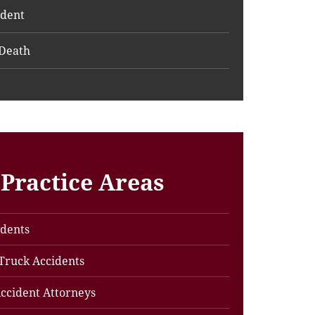
ident
Death
Practice Areas
idents
Truck Accidents
ccident Attorneys