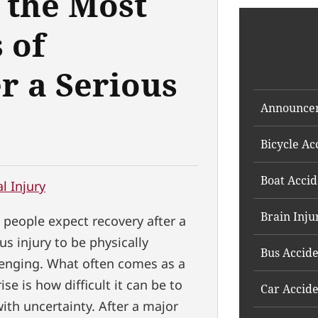
 the Most
 of
r a Serious
Announce
Bicycle Ac
Boat Accid
l Injury
Brain Inju
 people expect recovery after a
us injury to be physically
Bus Accid
lenging. What often comes as a
ise is how difficult it can be to
Car Accid
with uncertainty. After a major