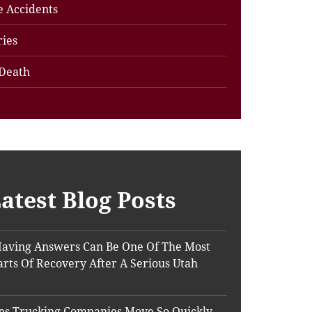
e Accidents
ries
Death
atest Blog Posts
aving Answers Can Be One Of The Most
Parts Of Recovery After A Serious Utah
s Trucking Companies Move So Quickly