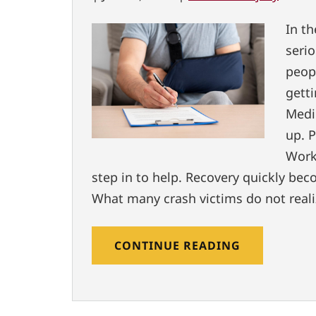
In t
seri
peop
gett
Medi
up. P
Work
step in to help. Recovery quickly beco
What many crash victims do not realiz
CONTINUE READING