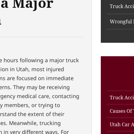
 a Major
Truck Acc
n
Wrongful 
e hours following a major truck
sion in Utah, most injured
ims are focused on immediate
erns. They may be receiving
gency medical care, contacting
Truck Acc
ly members, or trying to
Causes Of 
stand the extent of their
ies. Meanwhile, trucking
Utah Car A
in very different ways. For