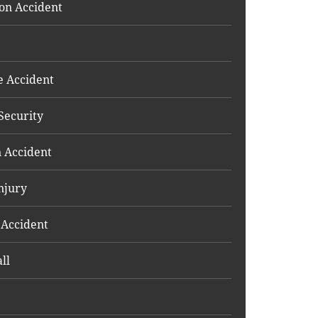
on Accident
e Accident
Security
 Accident
njury
 Accident
ll
e