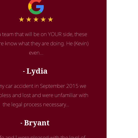
 team that will be on YOUR side, these
re know what they are doing. He (Kevin)
even...
Lydia
 my car accident in September 2015 we
lpless and lost and were unfamiliar with
the legal process necessary...
Bryant
fe and I were pleased with the level of