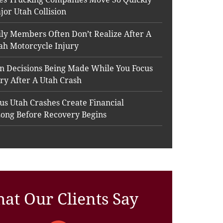
jor Utah Collision
ly Members Often Don’t Realize After A
ah Motorcycle Injury
n Decisions Being Made While You Focus
ry After A Utah Crash
s Utah Crashes Create Financial
Long Before Recovery Begins
at Our Clients Say