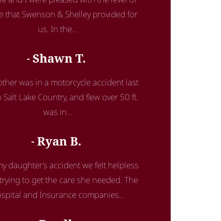
ce that Swenson & Shelley provided for
us. In the...
Shawn T.
ther was in a motorcycle accident last
n Salt Lake Country, and flew over 50 ft.
was in...
Ryan B.
my daughter’s accident we felt helpless
rying to get the care she needed. The
spital and Insurance companies...