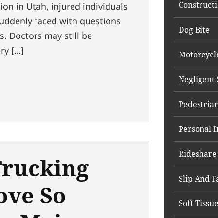
Constructi
sion in Utah, injured individuals
suddenly faced with questions
Dog Bite
. Doctors may still be
ry […]
Motorcycl
Negligent 
Pedestrian
Personal I
Rideshare
rucking
Slip And Fa
ove So
Soft Tissu