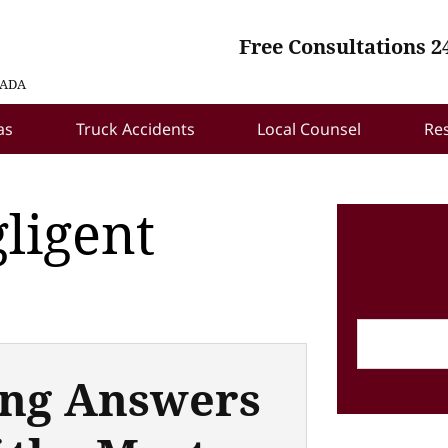
Free Consultations 2
VADA
as
Truck Accidents
Local Counsel
Re
ligent
ng Answers