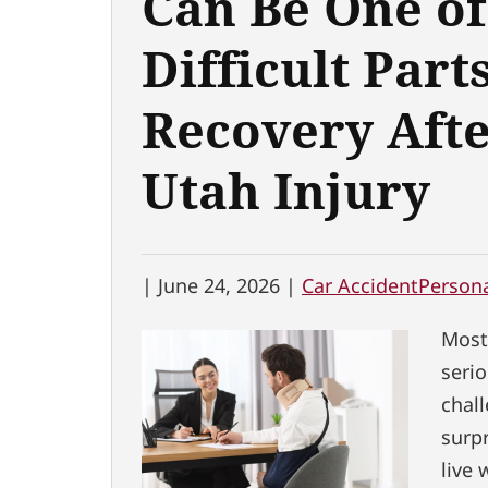
Can Be One of
Difficult Parts
Recovery Afte
Utah Injury
|
June 24, 2026 |
Car Accident
Persona
Most
serio
chal
surpr
live 