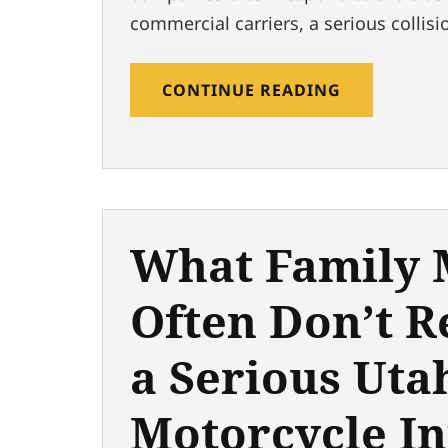
commercial carriers, a serious collisi
CONTINUE READING
What Family
Often Don’t R
a Serious Uta
Motorcycle In