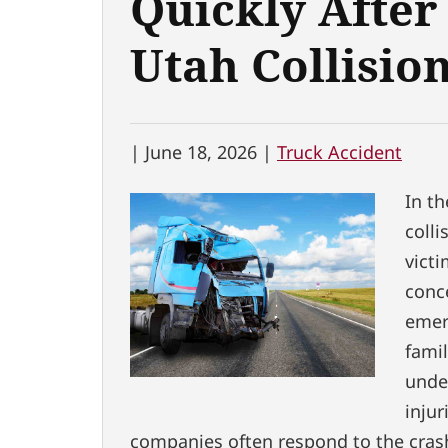
Quickly After
Utah Collisio
|
June 18, 2026 |
Truck Accident
In th
colli
vict
conc
emer
fami
under
injur
companies often respond to the crash 