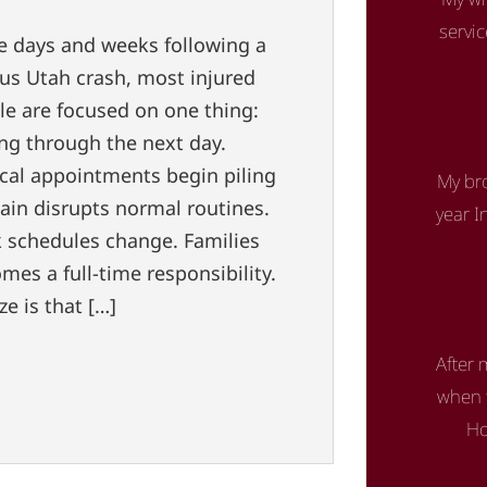
servi
he days and weeks following a
ous Utah crash, most injured
le are focused on one thing:
ing through the next day.
cal appointments begin piling
My bro
ain disrupts normal routines.
year I
 schedules change. Families
mes a full-time responsibility.
e is that […]
After 
when t
Ho