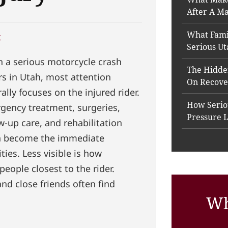
After A Ma
What Fami
t
Serious Ut
 a serious motorcycle crash
The Hidde
rs in Utah, most attention
On Recove
ally focuses on the injured rider.
How Seriou
gency treatment, surgeries,
Pressure 
w-up care, and rehabilitation
n become the immediate
ities. Less visible is how
people closest to the rider.
and close friends often find
Wh