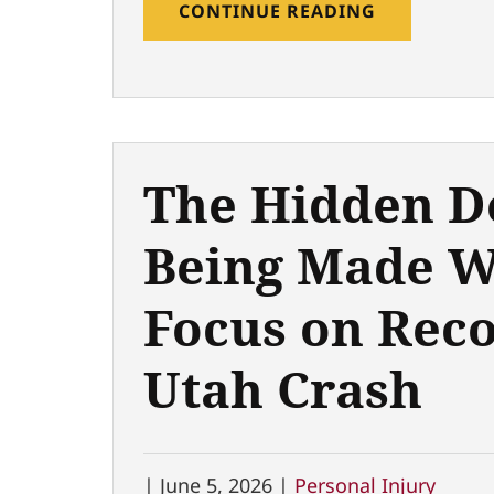
CONTINUE READING
The Hidden D
Being Made W
Focus on Reco
Utah Crash
|
June 5, 2026 |
Personal Injury