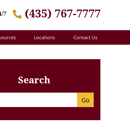
(435) 767-7777
4/7
sources
Locations
Contact Us
Search