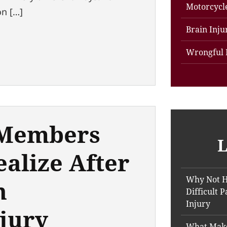
Motorcycl
on […]
Brain Inju
Wrongful 
 Members
L
ealize After
Why Not H
h
Difficult 
Injury
jury
What Make