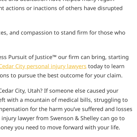
ent actions or inactions of others have disrupted
ces, and compassion to stand firm for those who
s Pursuit of Justice™ our firm can bring, starting
Cedar City personal injury lawyers
today to learn
ions to pursue the best outcome for your claim.
Cedar City, Utah? If someone else caused your
ft with a mountain of medical bills, struggling to
pensation for the harm you’ve suffered and losses
l injury lawyer from Swenson & Shelley can go to
oney you need to move forward with your life.