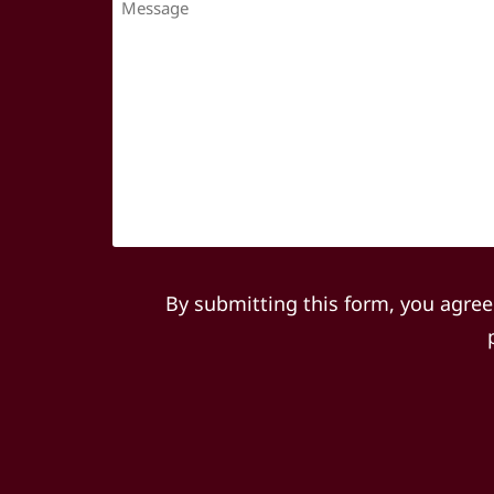
By submitting this form, you agree