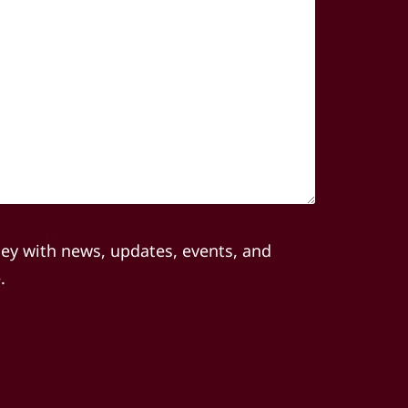
(Required)
ley with news, updates, events, and
.