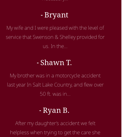
Bryant
My wife and I were pleased with the level of
service that Swenson & Shelley provided for
us. In the...
Shawn T.
My brother was in a motorcycle accident
last year In Salt Lake Country, and flew over
50 ft. was in...
Ryan B.
After my daughter’s accident we felt
helpless when trying to get the care she