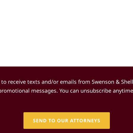
(Required)
 to receive texts and/or emails from Swenson & Shel
promotional messages. You can unsubscribe anytime
CAPTCHA