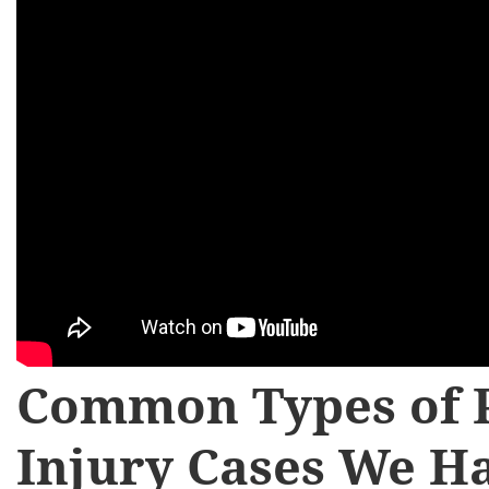
Common Types of 
Injury Cases We H