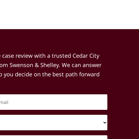
e case review with a trusted Cedar City
from Swenson & Shelley. We can answer
lp you decide on the best path forward
Email
(Required)
Type
of
Injury