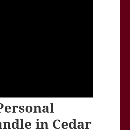
Personal
andle in Cedar