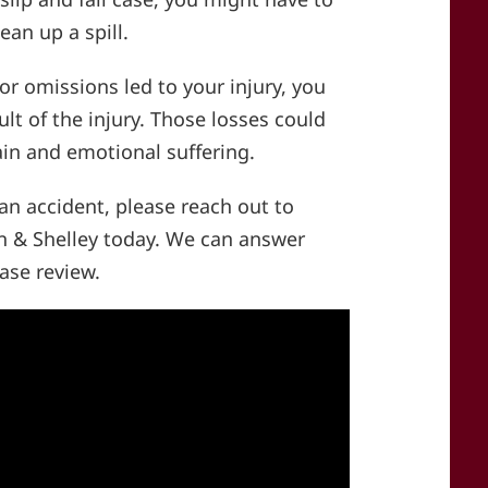
ean up a spill.
or omissions led to your injury, you
ult of the injury. Those losses could
ain and emotional suffering.
 an accident, please reach out to
 & Shelley today. We can answer
ase review.