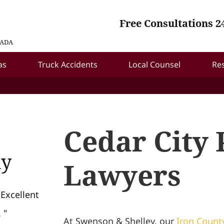
Free Consultations 2
VADA
as
Truck Accidents
Local Counsel
Re
Cedar City 
ay
Lawyers
 Excellent
 "
At Swenson & Shelley, our
Iron Count