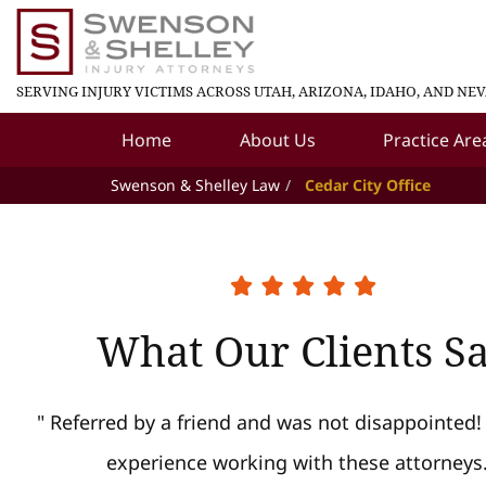
SERVING INJURY VICTIMS ACROSS UTAH, ARIZONA, IDAHO, AND NE
Home
About Us
Practice Are
Swenson & Shelley Law
Cedar City Office
What Our Clients S
" Referred by a friend and was not disappointed!
experience working with these attorneys.