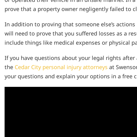
prove that a property owner negligently failed to cl
In addition to proving that someone else’s actions 
will need to prove that you suffered losses as a res
include things like medical expenses or physical p
If you have questions about your legal rights after
the
Cedar City personal injury attorneys
at Swenson
your questions and explain your options in a free c