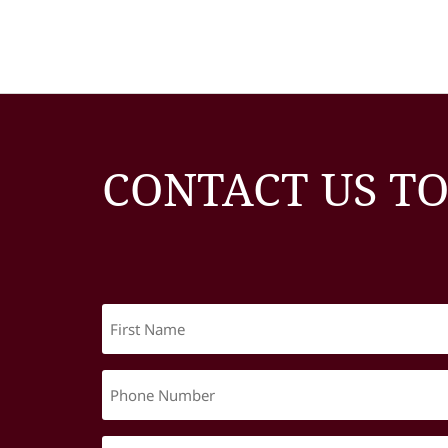
CONTACT US T
First
Name
(Required)
Phone
Number
(Required)