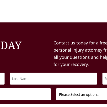
ODAY
Contact us today for a fre
personal injury attorney 
all your questions and he
for your recovery.
Last
Name
(Required)
Message