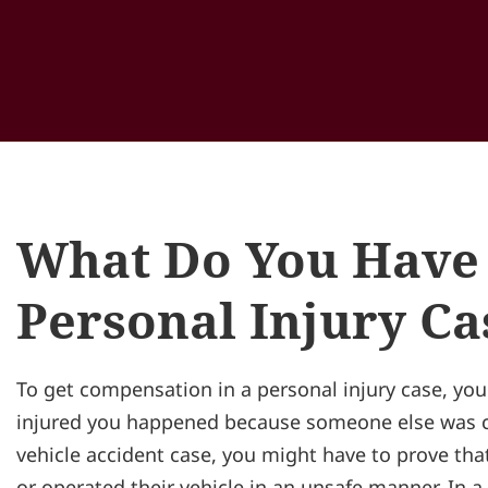
What Do You Have 
Personal Injury Ca
To get compensation in a personal injury case, you
injured you happened because someone else was ca
vehicle accident case, you might have to prove that
or operated their vehicle in an unsafe manner. In a 