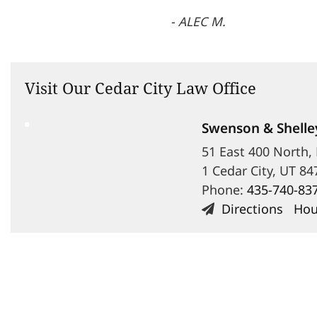
- ALEC M.
Visit Our Cedar City Law Office
Swenson & Shelle
51 East 400 North,
1 Cedar City, UT 84
Phone:
435-740-83
Directions
Hou