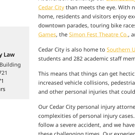
Cedar City
than meets the eye. With ne
home, residents and visitors enjoy exc
downtown parades, touring bike race
Games
, the
Simon Fest Theatre Co.
, 
Cedar City is also home to
Southern U
y Law
students and 282 academic staff mem
 Building
721
This means that things can get hectic
71
increased vehicle collisions, pedestria
rs
and other personal injuries that coul
Our Cedar City personal injury attorn
complexities of personal injury cases
follow a severe accident, and we have
these challenging times. Our experie