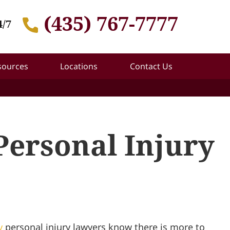
(435) 767-7777
4/7
sources
Locations
Contact Us
Personal Injury
y
personal injury lawyers know there is more to