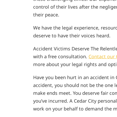
control of their lives after the neglig
their peace.
We have the legal experience, resour
deserve to have their voices heard.
Accident Victims Deserve The Relentles
with a free consultation.
Contact our 
more about your legal rights and opt
Have you been hurt in an accident in 
accident, you should not be the one le
make ends meet. You deserve fair com
you’ve incurred. A Cedar City persona
work on your behalf to demand the m