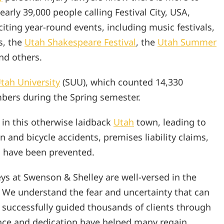
arly 39,000 people calling Festival City, USA,
iting year-round events, including music festivals,
s, the
Utah Shakespeare Festival
, the
Utah Summer
and others.
tah University
(SUU), which counted 14,330
bers during the Spring semester.
 in this otherwise laidback
Utah
town, leading to
n and bicycle accidents, premises liability claims,
d have been prevented.
eys at Swenson & Shelley are well-versed in the
. We understand the fear and uncertainty that can
 successfully guided thousands of clients through
nce and dedication have helped many regain