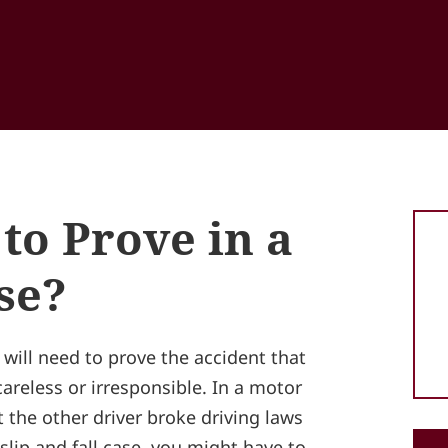
to Prove in a
se?
 will need to prove the accident that
reless or irresponsible. In a motor
 the other driver broke driving laws
slip and fall case, you might have to