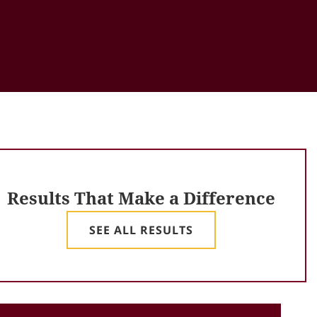
Results That Make a Difference
SEE ALL RESULTS