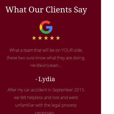
What Our Clients Say
What a team that will be on YOUR side,
these two sure know what they are doing.
He (Kevin) even...
Lydia
After my car accident in September 2015
we felt helpless and lost and were
unfamiliar with the legal process
necessary...