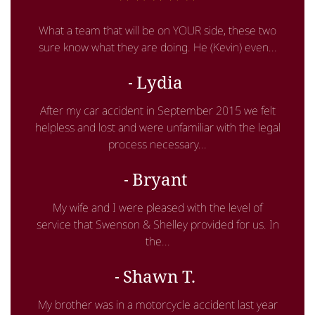
What a team that will be on YOUR side, these two
sure know what they are doing. He (Kevin) even...
Lydia
After my car accident in September 2015 we felt
helpless and lost and were unfamiliar with the legal
process necessary...
Bryant
My wife and I were pleased with the level of
service that Swenson & Shelley provided for us. In
the...
Shawn T.
My brother was in a motorcycle accident last year