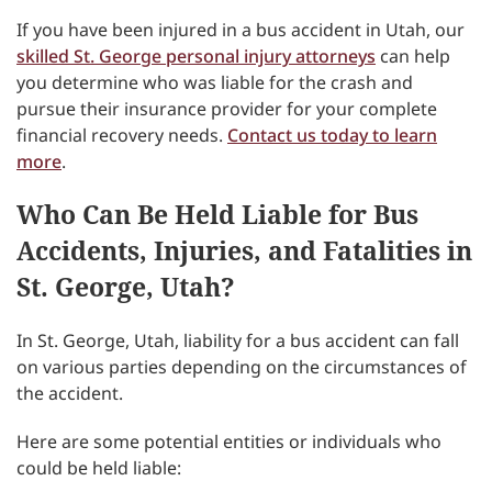
If you have been injured in a bus accident in Utah, our
skilled St. George personal injury attorneys
can help
you determine who was liable for the crash and
pursue their insurance provider for your complete
financial recovery needs.
Contact us today to learn
more
.
Who Can Be Held Liable for Bus
Accidents, Injuries, and Fatalities in
St. George, Utah?
In St. George, Utah, liability for a bus accident can fall
on various parties depending on the circumstances of
the accident.
Here are some potential entities or individuals who
could be held liable: