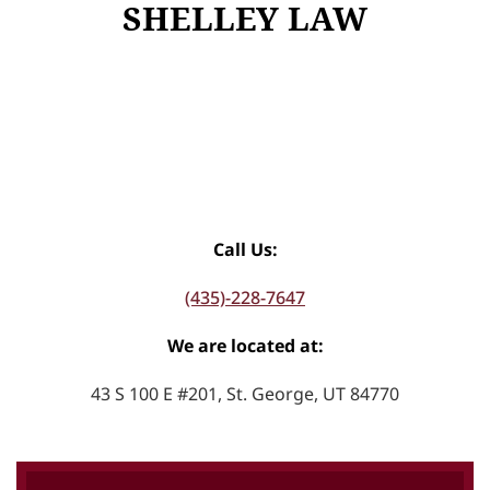
SHELLEY LAW
Call Us:
(435)-228-7647
We are located at:
43 S 100 E #201, St. George, UT 84770