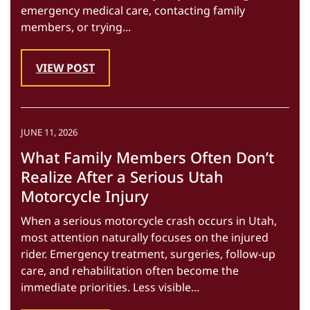
emergency medical care, contacting family
members, or trying...
VIEW POST
JUNE 11, 2026
What Family Members Often Don’t
Realize After a Serious Utah
Motorcycle Injury
When a serious motorcycle crash occurs in Utah,
most attention naturally focuses on the injured
rider. Emergency treatment, surgeries, follow-up
care, and rehabilitation often become the
immediate priorities. Less visible...