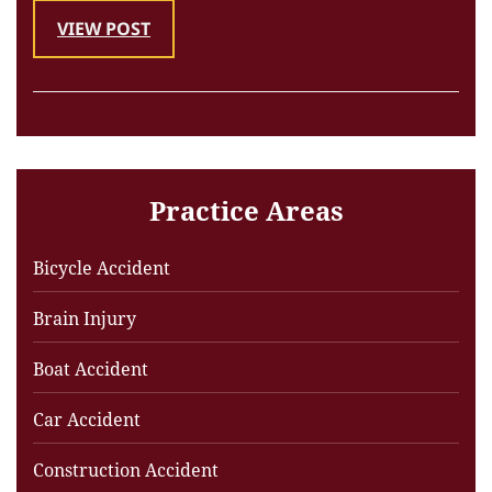
VIEW POST
Practice Areas
Bicycle Accident
Brain Injury
Boat Accident
Car Accident
Construction Accident