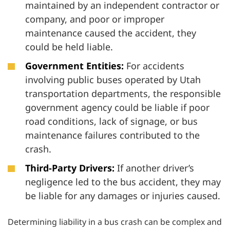
maintained by an independent contractor or
company, and poor or improper
maintenance caused the accident, they
could be held liable.
Government Entities:
For accidents
involving public buses operated by Utah
transportation departments, the responsible
government agency could be liable if poor
road conditions, lack of signage, or bus
maintenance failures contributed to the
crash.
Third-Party Drivers:
If another driver’s
negligence led to the bus accident, they may
be liable for any damages or injuries caused.
Determining liability in a bus crash can be complex and