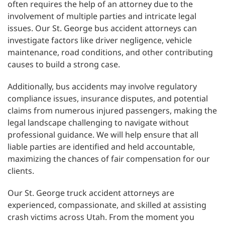
often requires the help of an attorney due to the
involvement of multiple parties and intricate legal
issues. Our St. George bus accident attorneys can
investigate factors like driver negligence, vehicle
maintenance, road conditions, and other contributing
causes to build a strong case.
Additionally, bus accidents may involve regulatory
compliance issues, insurance disputes, and potential
claims from numerous injured passengers, making the
legal landscape challenging to navigate without
professional guidance. We will help ensure that all
liable parties are identified and held accountable,
maximizing the chances of fair compensation for our
clients.
Our St. George truck accident attorneys are
experienced, compassionate, and skilled at assisting
crash victims across Utah. From the moment you