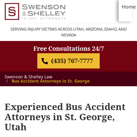
Home
SERVING INJURY VICTIMS ACROSS UTAH, ARIZONA, IDAHO, AND
NEVADA
Free Consultations 24/7
(435) 767-7777
Swenson & Shelley Law
Bus Accident Attorneys in St. George
Experienced Bus Accident
Attorneys in St. George,
Utah