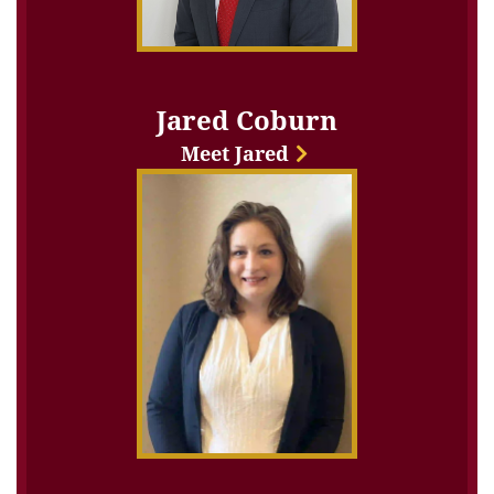
Jared Coburn
Meet Jared