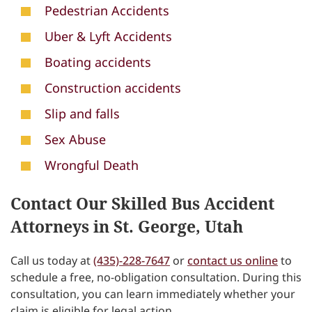
Pedestrian Accidents
Uber & Lyft Accidents
Boating accidents
Construction accidents
Slip and falls
Sex Abuse
Wrongful Death
Contact Our Skilled Bus Accident
Attorneys in St. George, Utah
Call us today at
(435)-228-7647
or
contact us online
to
schedule a free, no-obligation consultation. During this
consultation, you can learn immediately whether your
claim is eligible for legal action.