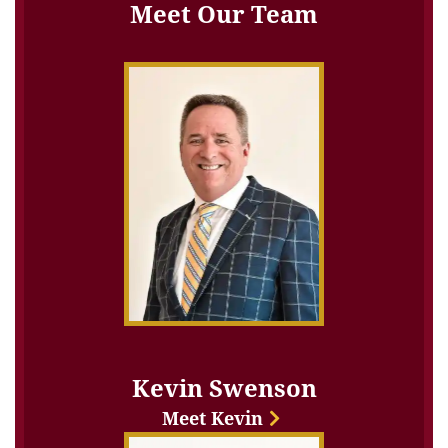
Meet Our Team
Kevin Swenson
Meet Kevin