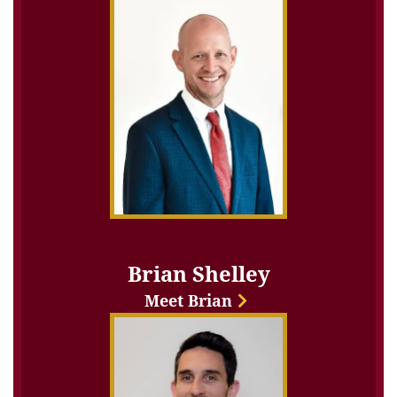
Brian Shelley
Meet Brian