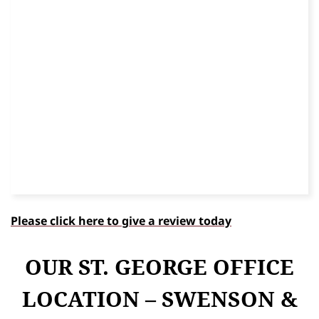
Please click here to give a review today
OUR ST. GEORGE OFFICE
LOCATION – SWENSON &