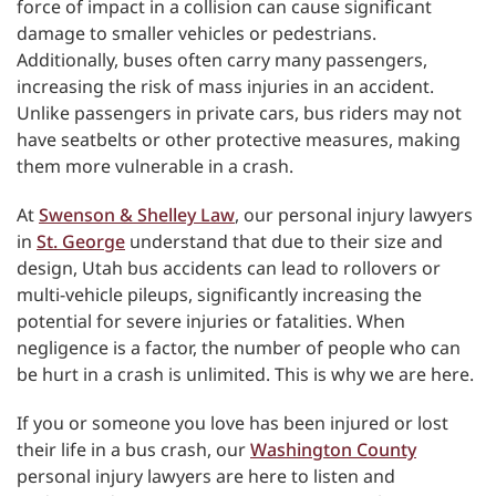
force of impact in a collision can cause significant
damage to smaller vehicles or pedestrians.
Additionally, buses often carry many passengers,
increasing the risk of mass injuries in an accident.
Unlike passengers in private cars, bus riders may not
have seatbelts or other protective measures, making
them more vulnerable in a crash.
At
Swenson & Shelley Law
, our personal injury lawyers
in
St. George
understand that due to their size and
design, Utah bus accidents can lead to rollovers or
multi-vehicle pileups, significantly increasing the
potential for severe injuries or fatalities. When
negligence is a factor, the number of people who can
be hurt in a crash is unlimited. This is why we are here.
If you or someone you love has been injured or lost
their life in a bus crash, our
Washington County
personal injury lawyers are here to listen and