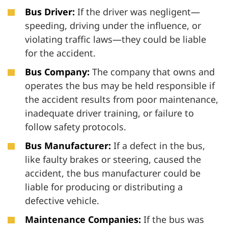
Bus Driver:
If the driver was negligent—
speeding, driving under the influence, or
violating traffic laws—they could be liable
for the accident.
Bus Company:
The company that owns and
operates the bus may be held responsible if
the accident results from poor maintenance,
inadequate driver training, or failure to
follow safety protocols.
Bus Manufacturer:
If a defect in the bus,
like faulty brakes or steering, caused the
accident, the bus manufacturer could be
liable for producing or distributing a
defective vehicle.
Maintenance Companies:
If the bus was