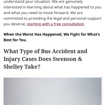
understand your situation. We are genuinely
interested in learning about what has happened to you
and what you need to move forward. We are
committed to providing the legal and personal support
you deserve,
starting with a free consultation
.
When the Worst Has Happened, We Fight for What’s
Best for You.
What Type of Bus Accident and
Injury Cases Does Swenson &
Shelley Take?