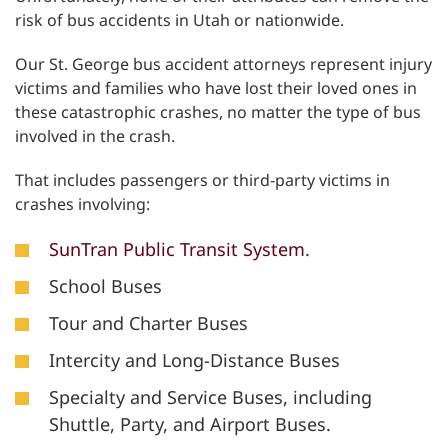
risk of bus accidents in Utah or nationwide.
Our St. George bus accident attorneys represent injury
victims and families who have lost their loved ones in
these catastrophic crashes, no matter the type of bus
involved in the crash.
That includes passengers or third-party victims in
crashes involving:
SunTran Public Transit System
.
School Buses
Tour and Charter Buses
Intercity and Long-Distance Buses
Specialty and Service Buses, including
Shuttle, Party, and Airport Buses.