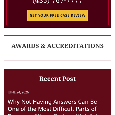
(435) 767-7777
GET YOUR FREE CASE REVIEW
AWARDS & ACCREDITATIONS
Recent Post
JUNE 24, 2026
Why Not Having Answers Can Be
One of the Most Difficult Parts of