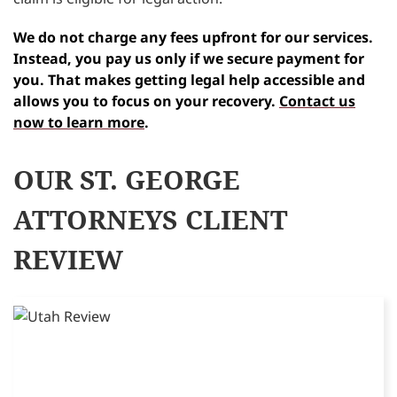
We do not charge any fees upfront for our services.
Instead, you pay us only if we secure payment for
you. That makes getting legal help accessible and
allows you to focus on your recovery.
Contact us
now to learn more
.
OUR ST. GEORGE
ATTORNEYS CLIENT
REVIEW