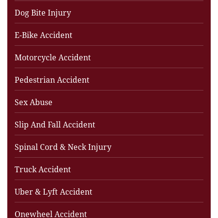
Dog Bite Injury
E-Bike Accident
Motorcycle Accident
Pedestrian Accident
Sex Abuse
Slip And Fall Accident
Spinal Cord & Neck Injury
Truck Accident
Uber & Lyft Accident
Onewheel Accident