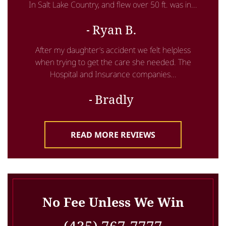
In Salt Lake Country, and flew over 50 ft. was in...
Ryan B.
After my daughter’s accident we felt helpless
when trying to get the care she needed. The
Hospital and Insurance companies...
Bradly
READ MORE REVIEWS
No Fee Unless We Win