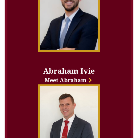
Abraham Ivie
Meet Abraham