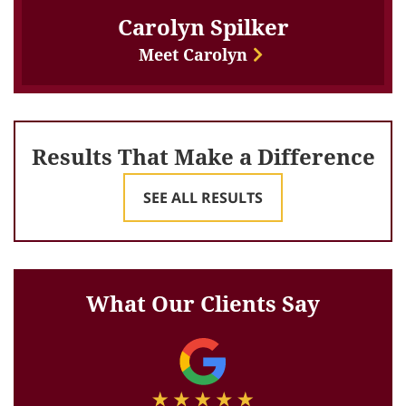
Carolyn Spilker
Meet Carolyn
Results That Make a Difference
SEE ALL RESULTS
What Our Clients Say