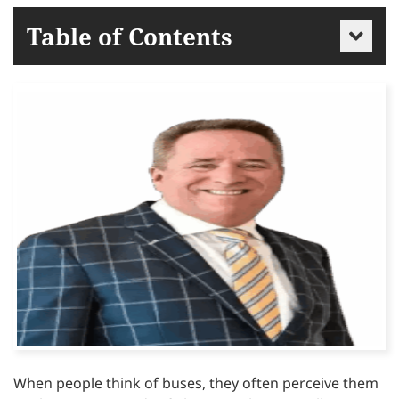
Table of Contents
When people think of buses, they often perceive them