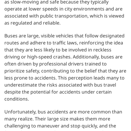
as slow-moving and safe because they typically
operate at lower speeds in city environments and are
associated with public transportation, which is viewed
as regulated and reliable.
Buses are large, visible vehicles that follow designated
routes and adhere to traffic laws, reinforcing the idea
that they are less likely to be involved in reckless
driving or high-speed crashes. Additionally, buses are
often driven by professional drivers trained to
prioritize safety, contributing to the belief that they are
less prone to accidents. This perception leads many to
underestimate the risks associated with bus travel
despite the potential for accidents under certain
conditions.
Unfortunately, bus accidents are more common than
many realize. Their large size makes them more
challenging to maneuver and stop quickly, and the