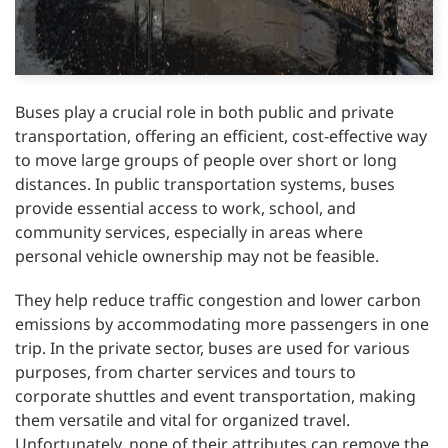
Buses play a crucial role in both public and private
transportation, offering an efficient, cost-effective way
to move large groups of people over short or long
distances. In public transportation systems, buses
provide essential access to work, school, and
community services, especially in areas where
personal vehicle ownership may not be feasible.
They help reduce traffic congestion and lower carbon
emissions by accommodating more passengers in one
trip. In the private sector, buses are used for various
purposes, from charter services and tours to
corporate shuttles and event transportation, making
them versatile and vital for organized travel.
Unfortunately, none of their attributes can remove the