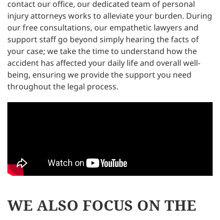
contact our office, our dedicated team of personal
injury attorneys works to alleviate your burden. During
our free consultations, our empathetic lawyers and
support staff go beyond simply hearing the facts of
your case; we take the time to understand how the
accident has affected your daily life and overall well-
being, ensuring we provide the support you need
throughout the legal process.
WE ALSO FOCUS ON THE