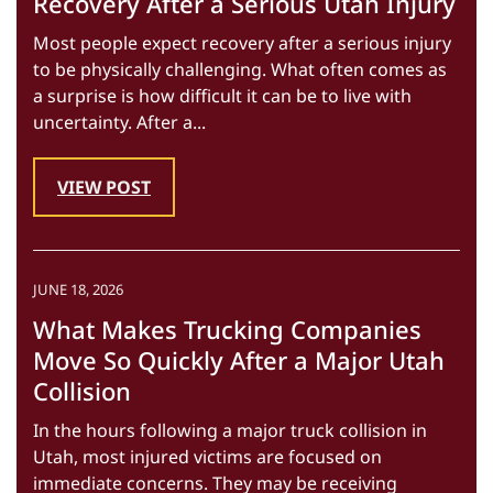
Recovery After a Serious Utah Injury
Most people expect recovery after a serious injury
to be physically challenging. What often comes as
a surprise is how difficult it can be to live with
uncertainty. After a...
VIEW POST
JUNE 18, 2026
What Makes Trucking Companies
Move So Quickly After a Major Utah
Collision
In the hours following a major truck collision in
Utah, most injured victims are focused on
immediate concerns. They may be receiving