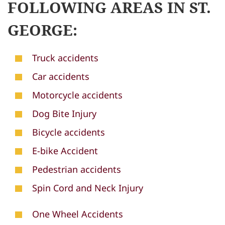
FOLLOWING AREAS IN ST.
GEORGE:
Truck accidents
Car accidents
Motorcycle accidents
Dog Bite Injury
Bicycle accidents
E-bike Accident
Pedestrian accidents
Spin Cord and Neck Injury
One Wheel Accidents