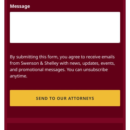
Message
By submitting this form, you agree to receive emails
from Swenson & Shelley with news, updates, events,
and promotional messages. You can unsubscribe
anytime.
CAPTCHA