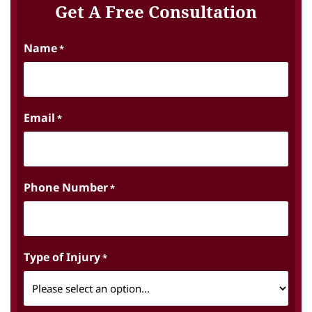
Get A Free Consultation
Name
*
Email
*
Phone Number
*
Type of Injury
*