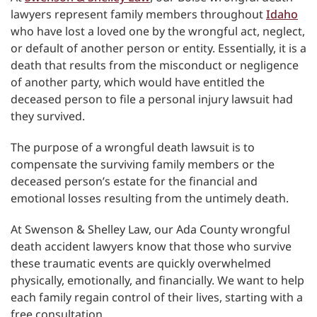
lawyers represent family members throughout
Idaho
who have lost a loved one by the wrongful act, neglect,
or default of another person or entity. Essentially, it is a
death that results from the misconduct or negligence
of another party, which would have entitled the
deceased person to file a personal injury lawsuit had
they survived.
The purpose of a wrongful death lawsuit is to
compensate the surviving family members or the
deceased person’s estate for the financial and
emotional losses resulting from the untimely death.
At Swenson & Shelley Law, our Ada County wrongful
death accident lawyers know that those who survive
these traumatic events are quickly overwhelmed
physically, emotionally, and financially. We want to help
each family regain control of their lives, starting with a
free consultation.