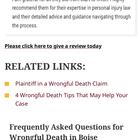
Please click here to give a review today
RELATED LINKS:
Plaintiff in a Wrongful Death Claim
4 Wrongful Death Tips That May Help Your
Case
Frequently Asked Questions for
Wrongful Death in Boise