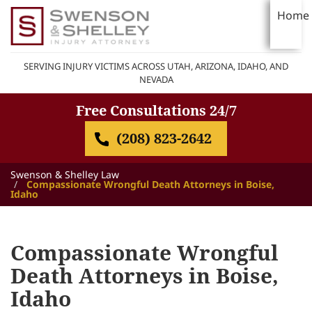
Home
SERVING INJURY VICTIMS ACROSS UTAH, ARIZONA, IDAHO, AND
NEVADA
Free Consultations 24/7
(208) 823-2642
Swenson & Shelley Law
Compassionate Wrongful Death Attorneys in Boise,
Idaho
Compassionate Wrongful
Death Attorneys in Boise,
Idaho