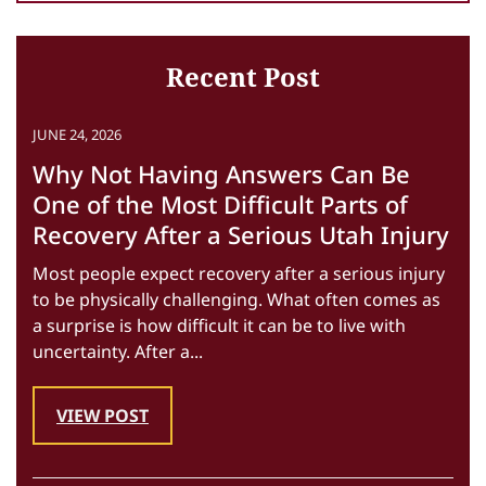
Recent Post
JUNE 24, 2026
Why Not Having Answers Can Be
One of the Most Difficult Parts of
Recovery After a Serious Utah Injury
Most people expect recovery after a serious injury
to be physically challenging. What often comes as
a surprise is how difficult it can be to live with
uncertainty. After a...
VIEW POST