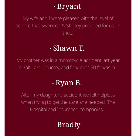
Bryant
My wife and I were pleased with the level of
service that Swenson & Shelley provided for us. In
the...
Shawn T.
My brother was in a motorcycle accident last year
In Salt Lake Country, and flew over 50 ft. was in...
Ryan B.
After my daughter’s accident we felt helpless
when trying to get the care she needed. The
Hospital and Insurance companies...
Bradly