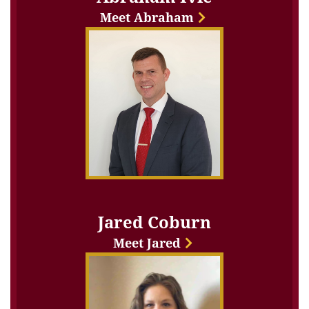
Meet Abraham
Jared Coburn
Meet Jared