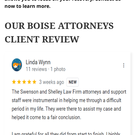
now to learn more.
OUR BOISE ATTORNEYS
CLIENT REVIEW