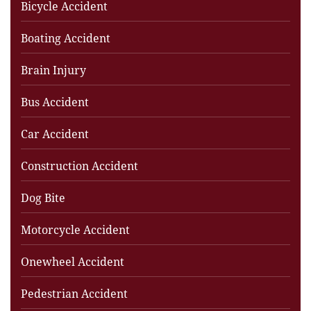
Bicycle Accident
Boating Accident
Brain Injury
Bus Accident
Car Accident
Construction Accident
Dog Bite
Motorcycle Accident
Onewheel Accident
Pedestrian Accident