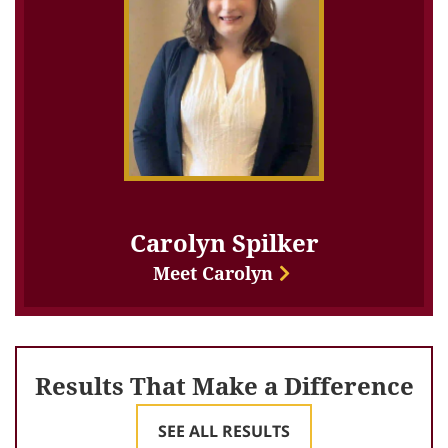
Carolyn Spilker
Meet Carolyn
Results That Make a Difference
SEE ALL RESULTS