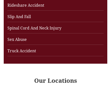
Rideshare Accident
Slip And Fall
Spinal Cord And Neck Injury
Sex Abuse
Truck Accident
Our Locations