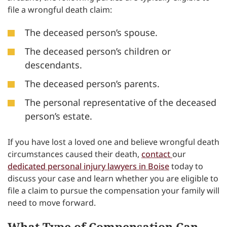
file a wrongful death claim:
The deceased person’s spouse.
The deceased person’s children or
descendants.
The deceased person’s parents.
The personal representative of the deceased
person’s estate.
If you have lost a loved one and believe wrongful death
circumstances caused their death,
contact
our
dedicated personal injury lawyers in Boise
today to
discuss your case and learn whether you are eligible to
file a claim to pursue the compensation your family will
need to move forward.