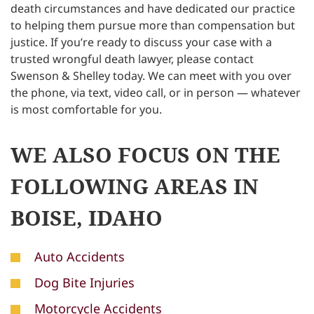
death circumstances and have dedicated our practice
to helping them pursue more than compensation but
justice. If you’re ready to discuss your case with a
trusted wrongful death lawyer, please contact
Swenson & Shelley today. We can meet with you over
the phone, via text, video call, or in person — whatever
is most comfortable for you.
WE ALSO FOCUS ON THE
FOLLOWING AREAS IN
BOISE, IDAHO
Auto Accidents
Dog Bite Injuries
Motorcycle Accidents