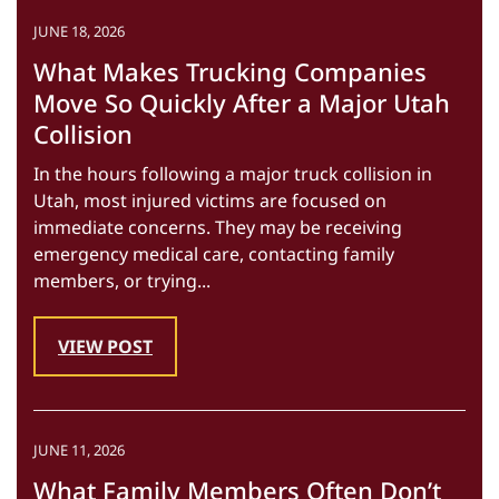
JUNE 18, 2026
What Makes Trucking Companies
Move So Quickly After a Major Utah
Collision
In the hours following a major truck collision in
Utah, most injured victims are focused on
immediate concerns. They may be receiving
emergency medical care, contacting family
members, or trying...
VIEW POST
JUNE 11, 2026
What Family Members Often Don’t