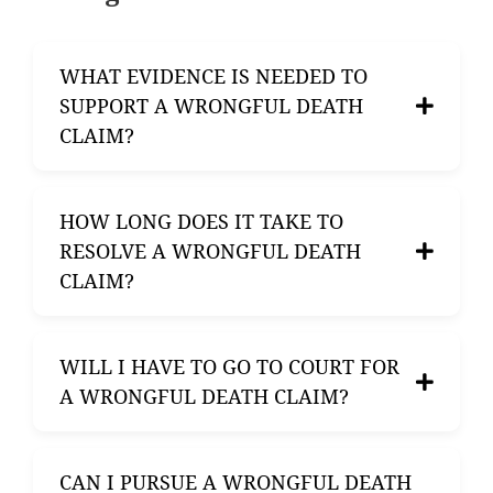
WHAT EVIDENCE IS NEEDED TO
SUPPORT A WRONGFUL DEATH
CLAIM?
To support a wrongful death claim, you will
HOW LONG DOES IT TAKE TO
need evidence demonstrating that the death
RESOLVE A WRONGFUL DEATH
was caused by someone’s negligence or
CLAIM?
wrongful act. This may include medical
records, accident reports, witness
statements, and testimony.
The time required to resolve a wrongful
WILL I HAVE TO GO TO COURT FOR
death claim can vary greatly depending on
A WRONGFUL DEATH CLAIM?
the complexity of the case, the availability of
evidence, and the willingness of parties to
negotiate. Some cases may settle quickly,
Many wrongful death claims are settled out
CAN I PURSUE A WRONGFUL DEATH
while others may take months or even years