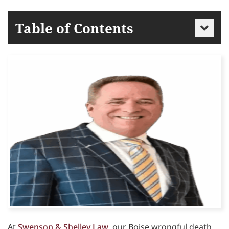
Table of Contents
At
Swenson & Shelley Law
, our Boise wrongful death