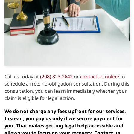
Call us today at
(208) 823-2642
or
contact us online
to
schedule a free, no-obligation consultation. During this
consultation, you can learn immediately whether your
claim is eligible for legal action.
We do not charge any fees upfront for our services.
Instead, you pay us only if we secure payment for
you. That makes getting legal help accessible and
allows you to focus on your recovery. Contact us