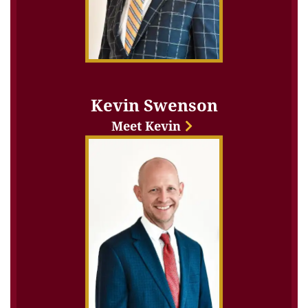
Kevin Swenson
Meet Kevin