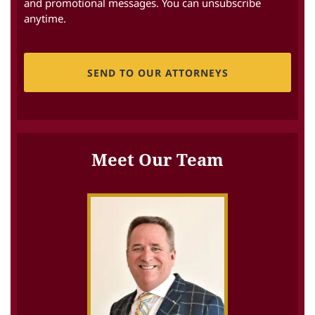
and promotional messages. You can unsubscribe
anytime.
CAPTCHA
Meet Our Team