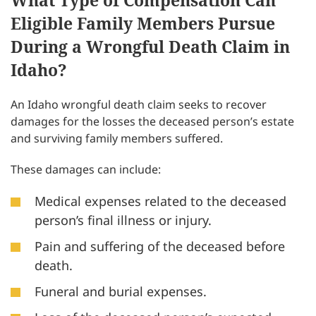
What Type of Compensation Can
Eligible Family Members Pursue
During a Wrongful Death Claim in
Idaho?
An Idaho wrongful death claim seeks to recover
damages for the losses the deceased person’s estate
and surviving family members suffered.
These damages can include:
Medical expenses related to the deceased
person’s final illness or injury.
Pain and suffering of the deceased before
death.
Funeral and burial expenses.