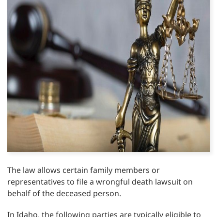
The law allows certain family members or
representatives to file a wrongful death lawsuit on
behalf of the deceased person.
In Idaho, the following parties are typically eligible to