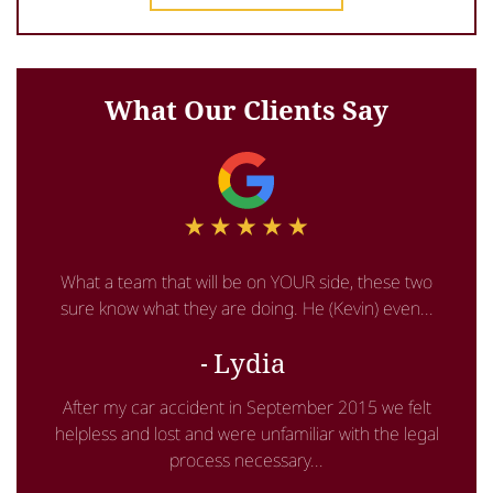
What Our Clients Say
What a team that will be on YOUR side, these two
sure know what they are doing. He (Kevin) even...
Lydia
After my car accident in September 2015 we felt
helpless and lost and were unfamiliar with the legal
process necessary...