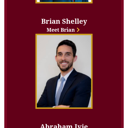
Brian Shelley
Meet Brian
Abraham Ivie