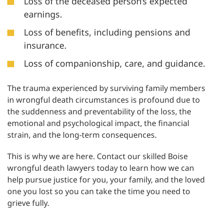
Loss of the deceased person’s expected
earnings.
Loss of benefits, including pensions and
insurance.
Loss of companionship, care, and guidance.
The trauma experienced by surviving family members
in wrongful death circumstances is profound due to
the suddenness and preventability of the loss, the
emotional and psychological impact, the financial
strain, and the long-term consequences.
This is why we are here. Contact our skilled Boise
wrongful death lawyers today to learn how we can
help pursue justice for you, your family, and the loved
one you lost so you can take the time you need to
grieve fully.