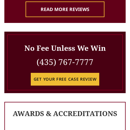
READ MORE REVIEWS
No Fee Unless We Win
(435) 767-7777
GET YOUR FREE CASE REVIEW
AWARDS & ACCREDITATIONS