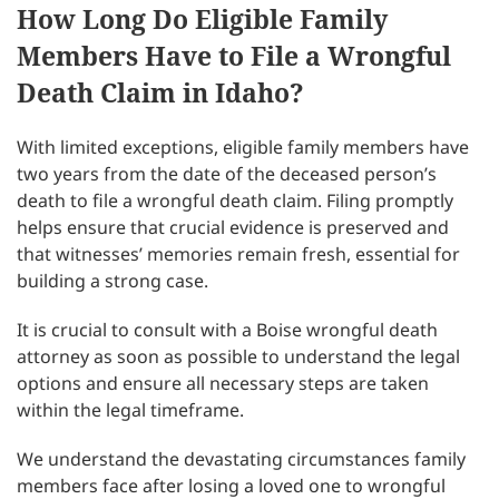
How Long Do Eligible Family
Members Have to File a Wrongful
Death Claim in Idaho?
With limited exceptions, eligible family members have
two years from the date of the deceased person’s
death to file a wrongful death claim. Filing promptly
helps ensure that crucial evidence is preserved and
that witnesses’ memories remain fresh, essential for
building a strong case.
It is crucial to consult with a Boise wrongful death
attorney as soon as possible to understand the legal
options and ensure all necessary steps are taken
within the legal timeframe.
We understand the devastating circumstances family
members face after losing a loved one to wrongful