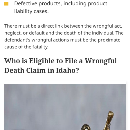
Defective products, including product
liability cases.
There must be a direct link between the wrongful act,
neglect, or default and the death of the individual. The
defendant’s wrongful actions must be the proximate
cause of the fatality.
Who is Eligible to File a Wrongful
Death Claim in Idaho?