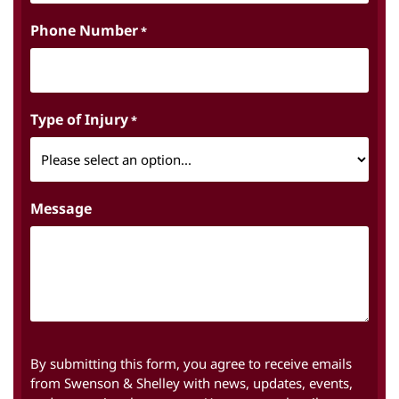
Phone Number
*
Type of Injury
*
Message
By submitting this form, you agree to receive emails
from Swenson & Shelley with news, updates, events,