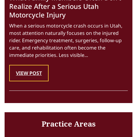
Realize After a Serious Utah
Motorcycle Injury
When a serious motorcycle crash occurs in Utah,
most attention naturally focuses on the injured
rider. Emergency treatment, surgeries, follow-up
care, and rehabilitation often become the
immediate priorities. Less visible...
VIEW POST
Practice Areas