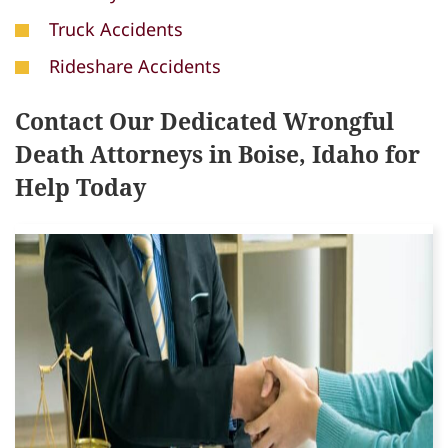
Truck Accidents
Rideshare Accidents
Contact Our Dedicated Wrongful
Death Attorneys in Boise, Idaho for
Help Today