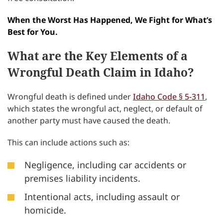
When the Worst Has Happened, We Fight for What’s
Best for You.
What are the Key Elements of a
Wrongful Death Claim in Idaho?
Wrongful death is defined under
Idaho Code § 5-311
,
which states the wrongful act, neglect, or default of
another party must have caused the death.
This can include actions such as:
Negligence, including car accidents or
premises liability incidents.
Intentional acts, including assault or
homicide.