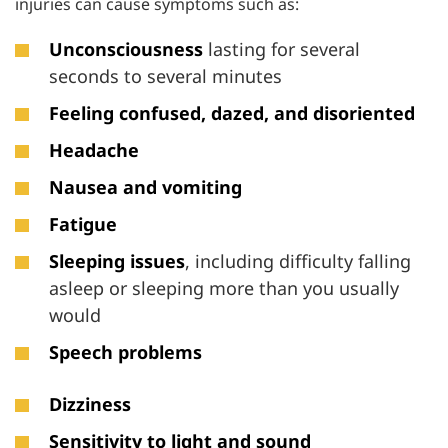
injuries can cause symptoms such as:
Unconsciousness
lasting for several
seconds to several minutes
Feeling confused, dazed, and disoriented
Headache
Nausea and vomiting
Fatigue
Sleeping issues
, including difficulty falling
asleep or sleeping more than you usually
would
Speech problems
Dizziness
Sensitivity to light and sound