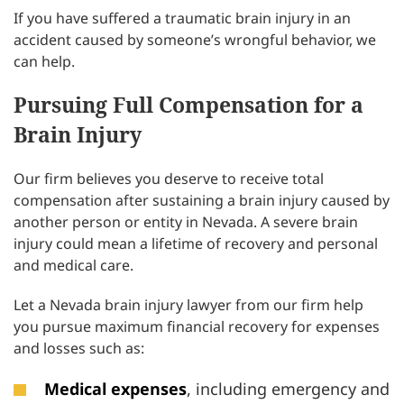
If you have suffered a traumatic brain injury in an
accident caused by someone’s wrongful behavior, we
can help.
Pursuing Full Compensation for a
Brain Injury
Our firm believes you deserve to receive total
compensation after sustaining a brain injury caused by
another person or entity in Nevada. A severe brain
injury could mean a lifetime of recovery and personal
and medical care.
Let a Nevada brain injury lawyer from our firm help
you pursue maximum financial recovery for expenses
and losses such as:
Medical expenses
, including emergency and