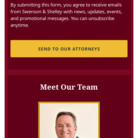
By submitting this form, you agree to receive emails
from Swenson & Shelley with news, updates, events,
and promotional messages. You can unsubscribe
anytime.
CAPTCHA
Meet Our Team