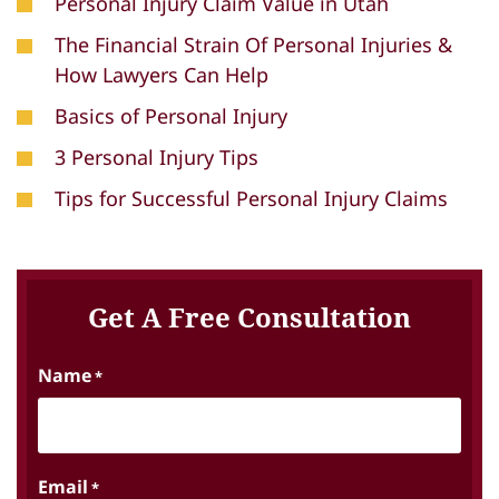
Personal Injury Claim Value in Utah
The Financial Strain Of Personal Injuries &
How Lawyers Can Help
Basics of Personal Injury
3 Personal Injury Tips
Tips for Successful Personal Injury Claims
Get A Free Consultation
Name
*
Email
*