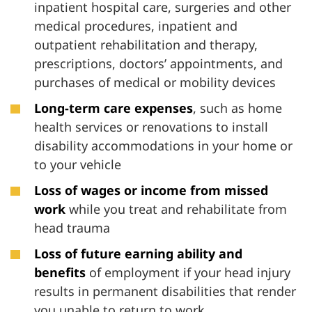
inpatient hospital care, surgeries and other
medical procedures, inpatient and
outpatient rehabilitation and therapy,
prescriptions, doctors’ appointments, and
purchases of medical or mobility devices
Long-term care expenses
, such as home
health services or renovations to install
disability accommodations in your home or
to your vehicle
Loss of wages or income from missed
work
while you treat and rehabilitate from
head trauma
Loss of future earning ability and
benefits
of employment if your head injury
results in permanent disabilities that render
you unable to return to work