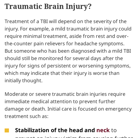
Traumatic Brain Injury?
Treatment of a TBI will depend on the severity of the
injury. For example, a mild traumatic brain injury could
require minimal treatment, aside from rest and over-
the-counter pain relievers for headache symptoms.
But someone who has been diagnosed with a mild TBI
should still be monitored for several days after the
injury for signs of persistent or worsening symptoms,
which may indicate that their injury is worse than
initially thought.
Moderate or severe traumatic brain injuries require
immediate medical attention to prevent further
damage or death. Initial care is focused on emergency
treatment such as:
Stabilization of the head and
neck
to