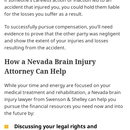
if someone’s careless action or inaction led to an
accident that injured you, you could hold them liable
for the losses you suffer as a result.
To successfully pursue compensation, you’ll need
evidence to prove that the other party was negligent
and show the extent of your injuries and losses
resulting from the accident.
How a Nevada Brain Injury
Attorney Can Help
While your time and energy are focused on your
medical treatment and rehabilitation, a Nevada brain
injury lawyer from Swenson & Shelley can help you
pursue the financial resources you need now and into
the future by:
Discussing your legal rights and