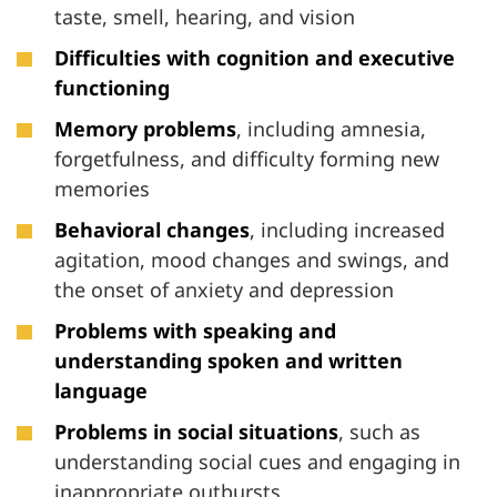
taste, smell, hearing, and vision
Difficulties with cognition and executive
functioning
Memory problems
, including amnesia,
forgetfulness, and difficulty forming new
memories
Behavioral changes
, including increased
agitation, mood changes and swings, and
the onset of anxiety and depression
Problems
with speaking and
understanding spoken and written
language
Problems
in social situations
, such as
understanding social cues and engaging in
inappropriate outbursts