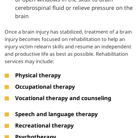
cerebrospinal fluid or relieve pressure on the
brain
Once a brain injury has stabilized, treatment of a brain
injury becomes focused on rehabilitation to help an
injury victim relearn skills and resume an independent
and productive life as best as possible. Rehabilitation
services may include:
Physical therapy
Occupational therapy
Vocational therapy and counseling
Speech and language therapy
Recreational therapy
Psychotherapy