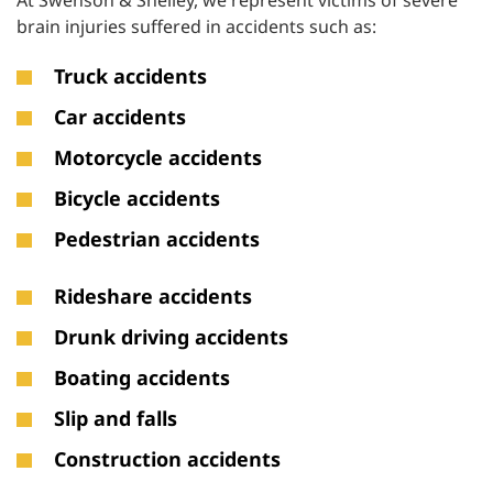
At Swenson & Shelley, we represent victims of severe
brain injuries suffered in accidents such as:
Truck accidents
Car accidents
Motorcycle accidents
Bicycle accidents
Pedestrian accidents
Rideshare accidents
Drunk driving accidents
Boating accidents
Slip and falls
Construction accidents