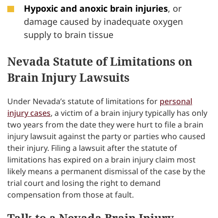
Hypoxic and anoxic brain injuries
, or
damage caused by inadequate oxygen
supply to brain tissue
Nevada Statute of Limitations on
Brain Injury Lawsuits
Under Nevada’s statute of limitations for
personal
injury cases
, a victim of a brain injury typically has only
two years from the date they were hurt to file a brain
injury lawsuit against the party or parties who caused
their injury. Filing a lawsuit after the statute of
limitations has expired on a brain injury claim most
likely means a permanent dismissal of the case by the
trial court and losing the right to demand
compensation from those at fault.