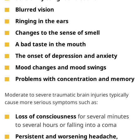
Blurred vision
Ringing in the ears
Changes to the sense of smell
A bad taste in the mouth
The onset
of depression and anxiety
Mood changes and mood swings
Problems with concentration and memory
Moderate to severe traumatic brain injuries typically
cause more serious symptoms such as:
Loss of consciousness
for several minutes
to several hours or falling into a coma
Persistent and worsening headache,