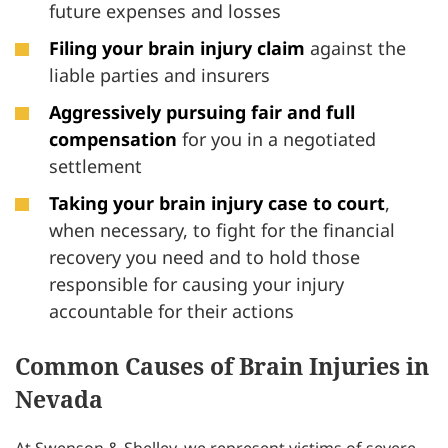
future expenses and losses
Filing your brain injury claim
against the
liable parties and insurers
Aggressively pursuing fair and full
compensation
for you in a negotiated
settlement
Taking your brain injury case to court
,
when necessary, to fight for the financial
recovery you need and to hold those
responsible for causing your injury
accountable for their actions
Common Causes of Brain Injuries in
Nevada