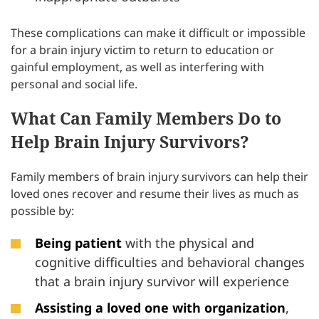
These complications can make it difficult or impossible
for a brain injury victim to return to education or
gainful employment, as well as interfering with
personal and social life.
What Can Family Members Do to
Help Brain Injury Survivors?
Family members of brain injury survivors can help their
loved ones recover and resume their lives as much as
possible by:
Being patient
with the physical and
cognitive difficulties and behavioral changes
that a brain injury survivor will experience
Assisting a loved one with organization
,