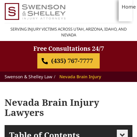
Home
SERVING INJURY VICTIMS ACROSS UTAH, ARIZONA, IDAHO, AND
NEVADA
Free Consultations 24/7
(435) 767-7777
Swenson & Shelley Law
Nevada Brain Injury
Nevada Brain Injury
Lawyers
Table of Contents