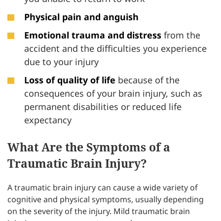
Physical pain and anguish
Emotional trauma and distress
from the
accident and the difficulties you experience
due to your injury
Loss of quality of life
because of the
consequences of your brain injury, such as
permanent disabilities or reduced life
expectancy
What Are the Symptoms of a
Traumatic Brain Injury?
A traumatic brain injury can cause a wide variety of
cognitive and physical symptoms, usually depending
on the severity of the injury. Mild traumatic brain