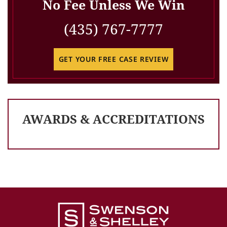
No Fee Unless We Win
(435) 767-7777
GET YOUR FREE CASE REVIEW
AWARDS & ACCREDITATIONS