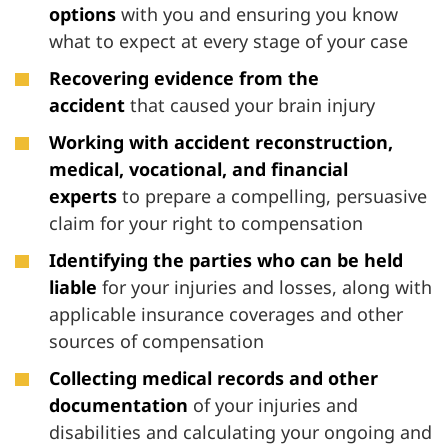
options
with you and ensuring you know
what to expect at every stage of your case
Recovering evidence from the
accident
that caused your brain injury
Working with accident reconstruction,
medical, vocational, and financial
experts
to prepare a compelling, persuasive
claim for your right to compensation
Identifying the parties who can be held
liable
for your injuries and losses, along with
applicable insurance coverages and other
sources of compensation
Collecting medical records and other
documentation
of your injuries and
disabilities and calculating your ongoing and