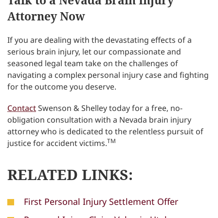
Talk to a Nevada Brain Injury
Attorney Now
If you are dealing with the devastating effects of a
serious brain injury, let our compassionate and
seasoned legal team take on the challenges of
navigating a complex personal injury case and fighting
for the outcome you deserve.
Contact
Swenson & Shelley today for a free, no-
obligation consultation with a Nevada brain injury
attorney who is dedicated to the relentless pursuit of
TM
justice for accident victims.
RELATED LINKS:
First Personal Injury Settlement Offer