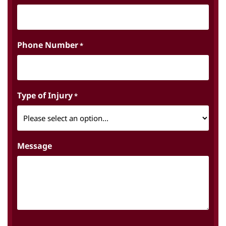
Phone Number
*
Type of Injury
*
Message