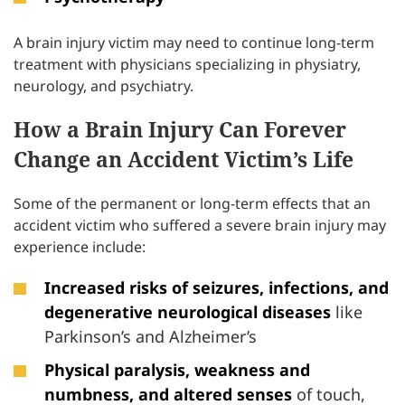
A brain injury victim may need to continue long-term
treatment with physicians specializing in physiatry,
neurology, and psychiatry.
How a Brain Injury Can Forever
Change an Accident Victim’s Life
Some of the permanent or long-term effects that an
accident victim who suffered a severe brain injury may
experience include:
Increased risks of seizures, infections, and
degenerative neurological diseases
like
Parkinson’s and Alzheimer’s
Physical paralysis, weakness and
numbness, and altered senses
of touch,