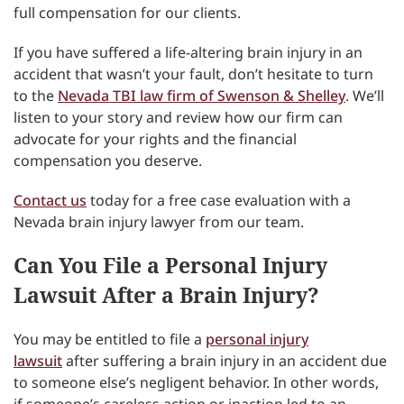
full compensation for our clients.
If you have suffered a life-altering brain injury in an
accident that wasn’t your fault, don’t hesitate to turn
to the
Nevada TBI law firm of Swenson & Shelley
. We’ll
listen to your story and review how our firm can
advocate for your rights and the financial
compensation you deserve.
Contact us
today for a free case evaluation with a
Nevada brain injury lawyer from our team.
Can You File a Personal Injury
Lawsuit After a Brain Injury?
You may be entitled to file a
personal injury
lawsuit
after suffering a brain injury in an accident due
to someone else’s negligent behavior. In other words,