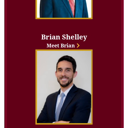
Brian Shelley
Meet Brian