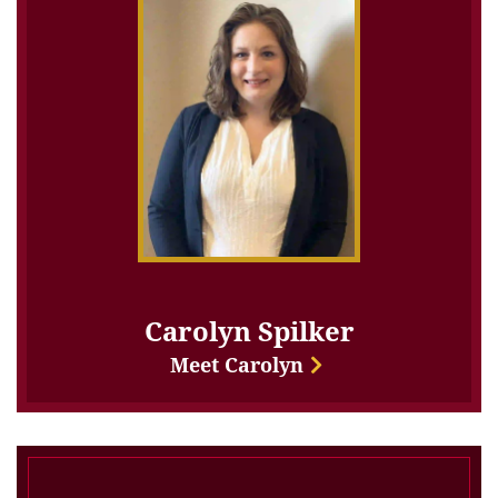
Carolyn Spilker
Meet Carolyn