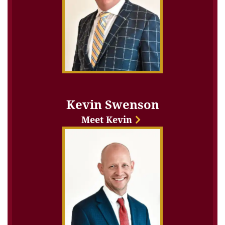
Kevin Swenson
Meet Kevin