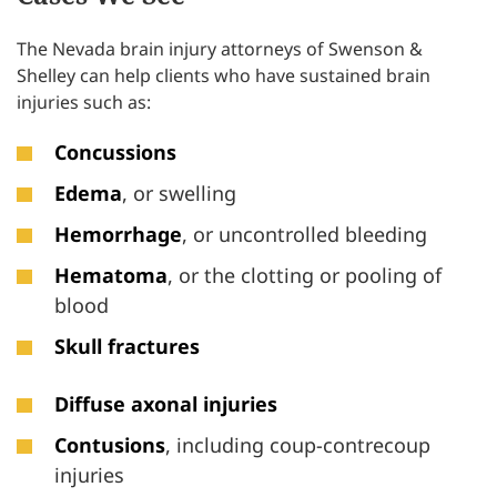
The Nevada brain injury attorneys of Swenson &
Shelley can help clients who have sustained brain
injuries such as:
Concussions
Edema
, or swelling
Hemorrhage
, or uncontrolled bleeding
Hematoma
, or the clotting or pooling of
blood
Skull fractures
Diffuse axonal injuries
Contusions
, including coup-contrecoup
injuries