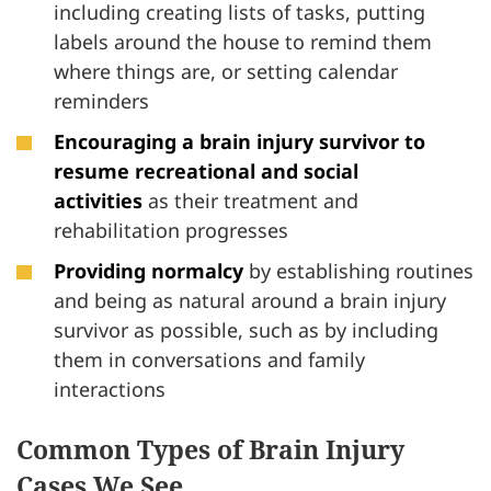
including creating lists of tasks, putting
labels around the house to remind them
where things are, or setting calendar
reminders
Encouraging a brain injury survivor to
resume recreational and social
activities
as their treatment and
rehabilitation progresses
Providing normalcy
by establishing routines
and being as natural around a brain injury
survivor as possible, such as by including
them in conversations and family
interactions
Common Types of Brain Injury
Cases We See