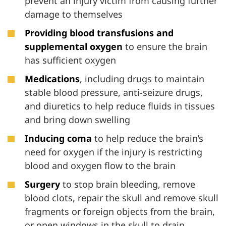
prevent an injury victim from causing further
damage to themselves
Providing blood transfusions and
supplemental oxygen
to ensure the brain
has sufficient oxygen
Medications
, including drugs to maintain
stable blood pressure, anti-seizure drugs,
and diuretics to help reduce fluids in tissues
and bring down swelling
Inducing coma
to help reduce the brain’s
need for oxygen if the injury is restricting
blood and oxygen flow to the brain
Surgery
to stop brain bleeding, remove
blood clots, repair the skull and remove skull
fragments or foreign objects from the brain,
or open windows in the skull to drain