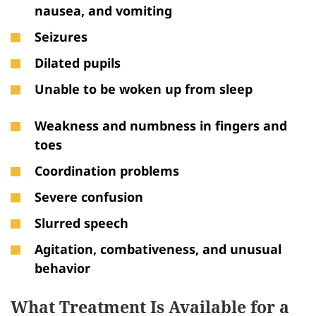
nausea, and vomiting
Seizures
Dilated pupils
Unable to be woken up from sleep
Weakness and numbness in fingers and
toes
Coordination problems
Severe confusion
Slurred speech
Agitation, combativeness, and unusual
behavior
What Treatment Is Available for a