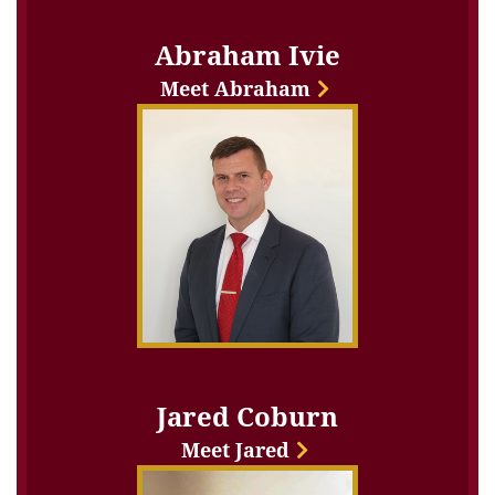
Abraham Ivie
Meet Abraham
Jared Coburn
Meet Jared