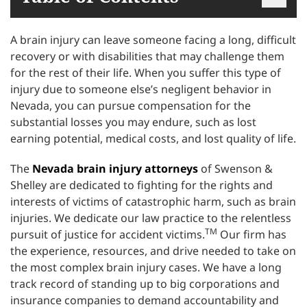
A brain injury can leave someone facing a long, difficult
recovery or with disabilities that may challenge them
for the rest of their life. When you suffer this type of
injury due to someone else’s negligent behavior in
Nevada, you can pursue compensation for the
substantial losses you may endure, such as lost
earning potential, medical costs, and lost quality of life.
The
Nevada brain injury attorneys
of Swenson &
Shelley are dedicated to fighting for the rights and
interests of victims of catastrophic harm, such as brain
injuries. We dedicate our law practice to the relentless
TM
pursuit of justice for accident victims.
Our firm has
the experience, resources, and drive needed to take on
the most complex brain injury cases. We have a long
track record of standing up to big corporations and
insurance companies to demand accountability and