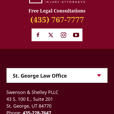
Free Legal Consultations
(435) 767-7777
Swenson & Shelley PLLC
43 S. 100 E., Suite 201
St. George, UT 84770
Phone:
435-228-7647