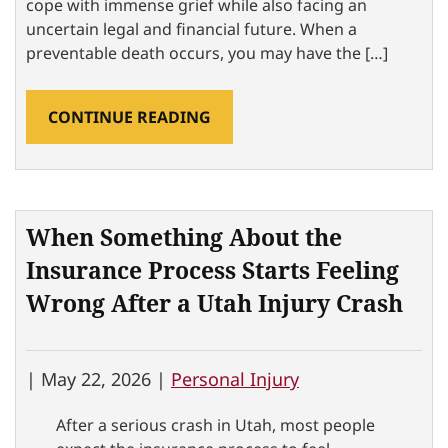
cope with immense grief while also facing an
uncertain legal and financial future. When a
preventable death occurs, you may have the […]
CONTINUE READING
When Something About the
Insurance Process Starts Feeling
Wrong After a Utah Injury Crash
|
May 22, 2026 |
Personal Injury
After a serious crash in Utah, most people