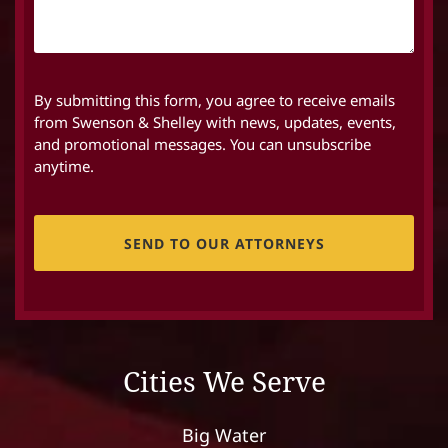
By submitting this form, you agree to receive emails
from Swenson & Shelley with news, updates, events,
and promotional messages. You can unsubscribe
anytime.
CAPTCHA
Cities We Serve
Big Water