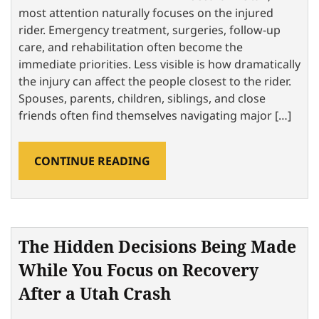
most attention naturally focuses on the injured
rider. Emergency treatment, surgeries, follow-up
care, and rehabilitation often become the
immediate priorities. Less visible is how dramatically
the injury can affect the people closest to the rider.
Spouses, parents, children, siblings, and close
friends often find themselves navigating major […]
CONTINUE READING
The Hidden Decisions Being Made
While You Focus on Recovery
After a Utah Crash