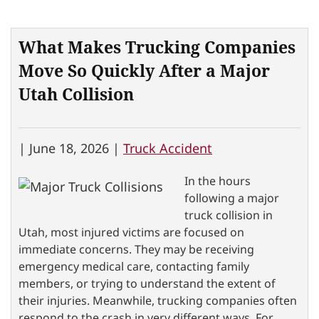
What Makes Trucking Companies
Move So Quickly After a Major
Utah Collision
|
June 18, 2026 |
Truck Accident
In the hours
following a major
truck collision in
Utah, most injured victims are focused on
immediate concerns. They may be receiving
emergency medical care, contacting family
members, or trying to understand the extent of
their injuries. Meanwhile, trucking companies often
respond to the crash in very different ways. For