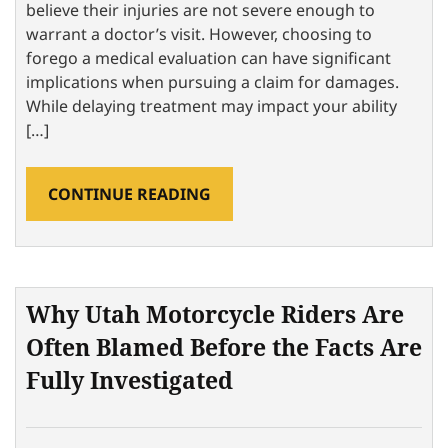
believe their injuries are not severe enough to
warrant a doctor’s visit. However, choosing to
forego a medical evaluation can have significant
implications when pursuing a claim for damages.
While delaying treatment may impact your ability
[…]
CONTINUE READING
Why Utah Motorcycle Riders Are
Often Blamed Before the Facts Are
Fully Investigated