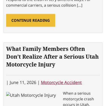
commercial carriers, a serious collision […]
CONTINUE READING
What Family Members Often
Don’t Realize After a Serious Utah
Motorcycle Injury
|
June 11, 2026 |
Motorcycle Accident
When a serious
motorcycle crash
occurs in Utah,