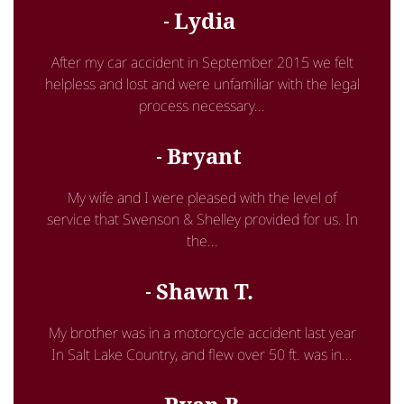
Lydia
After my car accident in September 2015 we felt
helpless and lost and were unfamiliar with the legal
process necessary...
Bryant
My wife and I were pleased with the level of
service that Swenson & Shelley provided for us. In
the...
Shawn T.
My brother was in a motorcycle accident last year
In Salt Lake Country, and flew over 50 ft. was in...