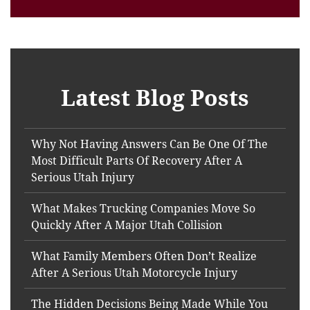
Latest Blog Posts
Why Not Having Answers Can Be One Of The
Most Difficult Parts Of Recovery After A
Serious Utah Injury
What Makes Trucking Companies Move So
Quickly After A Major Utah Collision
What Family Members Often Don’t Realize
After A Serious Utah Motorcycle Injury
The Hidden Decisions Being Made While You