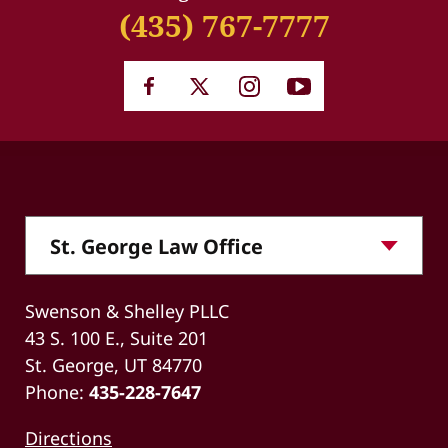
(435) 767-7777
Swenson & Shelley PLLC
43 S. 100 E., Suite 201
St. George, UT 84770
Phone:
435-228-7647
Directions