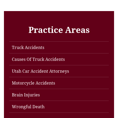
Practice Areas
Truck Accidents
Causes Of Truck Accidents
Utah Car Accident Attorneys
Motorcycle Accidents
Brain Injuries
Wrongful Death