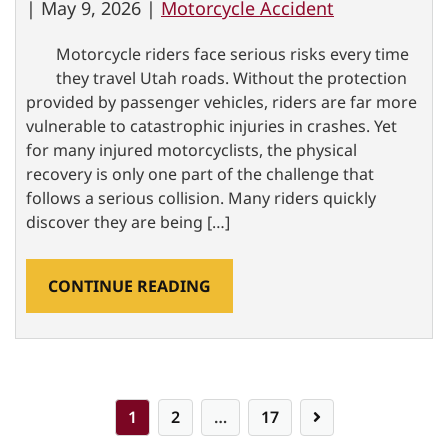
|
May 9, 2026 |
Motorcycle Accident
Motorcycle riders face serious risks every time
they travel Utah roads. Without the protection
provided by passenger vehicles, riders are far more
vulnerable to catastrophic injuries in crashes. Yet
for many injured motorcyclists, the physical
recovery is only one part of the challenge that
follows a serious collision. Many riders quickly
discover they are being […]
CONTINUE READING
Posts
1
2
…
17
pagination