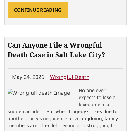
CONTINUE READING
Can Anyone File a Wrongful
Death Case in Salt Lake City?
|
May 24, 2026 |
Wrongful Death
No one ever
expects to lose a
loved one in a
sudden accident. But when tragedy strikes due to
another party’s negligence or wrongdoing, family
members are often left reeling and struggling to