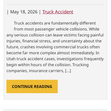
|
May 18, 2026 |
Truck Accident
Truck accidents are fundamentally different
from most passenger vehicle collisions. While
any serious collision can leave victims facing painful
injuries, financial stress, and uncertainty about the
future, crashes involving commercial trucks often
become far more complex almost immediately. In
Utah truck accident cases, investigations frequently
begin within hours of the collision. Trucking
companies, insurance carriers, […]
CONTINUE READING