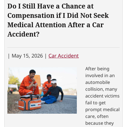
Do I Still Have a Chance at
Compensation if I Did Not Seek
Medical Attention After a Car
Accident?
|
May 15, 2026 |
Car Accident
After being
involved in an
automobile
collision, many
accident victims
fail to get
prompt medical
care, often
because they