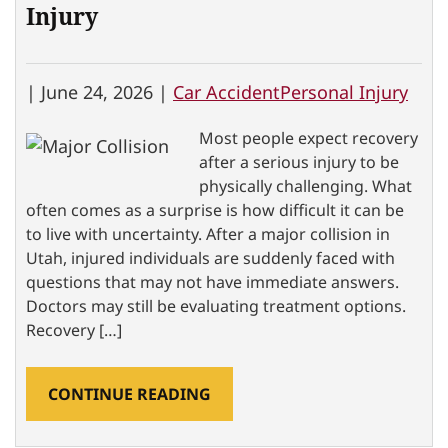
Injury
|
June 24, 2026 |
Car Accident
Personal Injury
Most people expect recovery
after a serious injury to be
physically challenging. What
often comes as a surprise is how difficult it can be
to live with uncertainty. After a major collision in
Utah, injured individuals are suddenly faced with
questions that may not have immediate answers.
Doctors may still be evaluating treatment options.
Recovery […]
CONTINUE READING