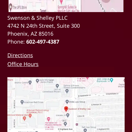
Swenson & Shelley PLLC
4742 N 24th Street, Suite 300
Phoenix, AZ 85016
Phone:
602-497-4387
Directions
Office Hours