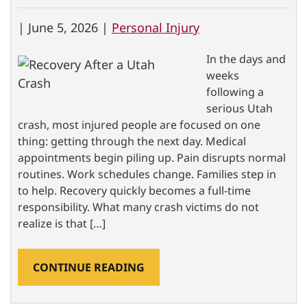
|
June 5, 2026 |
Personal Injury
In the days and
weeks
following a
serious Utah
crash, most injured people are focused on one
thing: getting through the next day. Medical
appointments begin piling up. Pain disrupts normal
routines. Work schedules change. Families step in
to help. Recovery quickly becomes a full-time
responsibility. What many crash victims do not
realize is that […]
CONTINUE READING