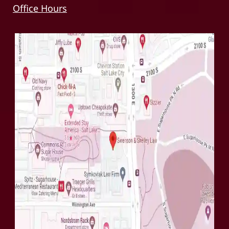
Office Hours