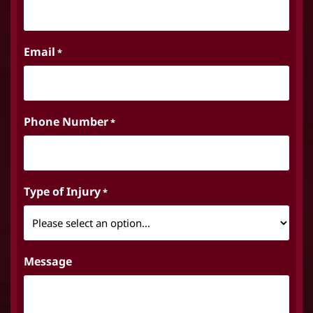
Email
*
Phone Number
*
Type of Injury
*
Message