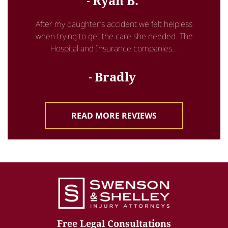
Ryan B.
After my daughter’s accident we felt helpless
when trying to get the care she needed. The
Hospital and Insurance companies...
Bradly
READ MORE REVIEWS
Free Legal Consultations