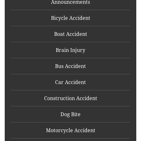
Announcements
Bicycle Accident
Boat Accident
Brain Injury
Bus Accident
Car Accident
Construction Accident
Dog Bite
Motorcycle Accident