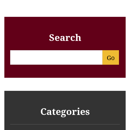
Search
Categories