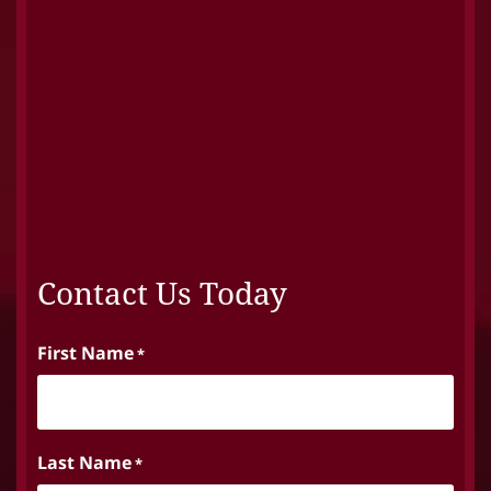
Contact Us Today
First Name
*
Last Name
*