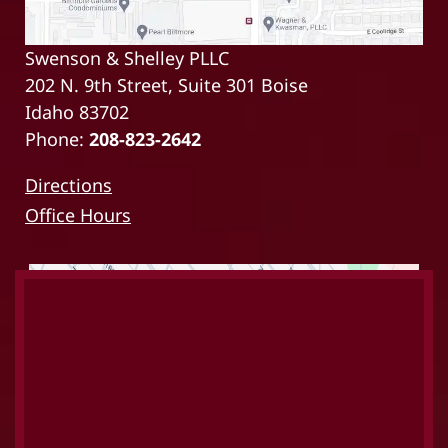
Swenson & Shelley PLLC
202 N. 9th Street, Suite 301 Boise
Idaho 83702
Phone:
208-823-2642
Directions
Office Hours