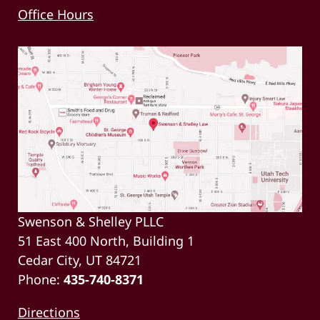
Office Hours
Swenson & Shelley PLLC
51 East 400 North, Building 1
Cedar City, UT 84721
Phone:
435-740-8371
Directions