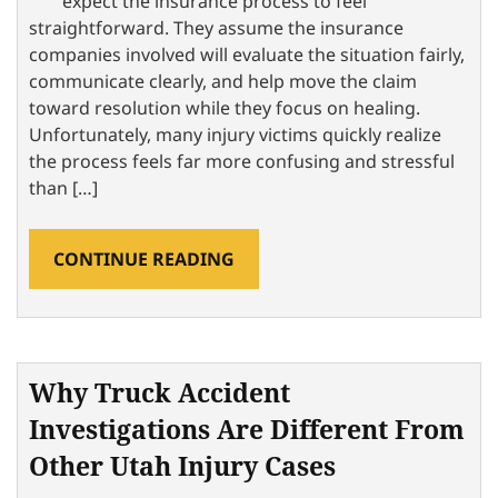
expect the insurance process to feel
straightforward. They assume the insurance
companies involved will evaluate the situation fairly,
communicate clearly, and help move the claim
toward resolution while they focus on healing.
Unfortunately, many injury victims quickly realize
the process feels far more confusing and stressful
than […]
CONTINUE READING
Why Truck Accident
Investigations Are Different From
Other Utah Injury Cases