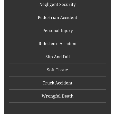
Negligent Security
Pedestrian Accident
Personal Injury
Rideshare Accident
Slip And Fall
Soft Tissue
Truck Accident
Wrongful Death