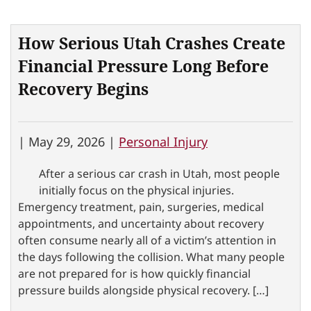
How Serious Utah Crashes Create
Financial Pressure Long Before
Recovery Begins
|
May 29, 2026 |
Personal Injury
After a serious car crash in Utah, most people
initially focus on the physical injuries.
Emergency treatment, pain, surgeries, medical
appointments, and uncertainty about recovery
often consume nearly all of a victim’s attention in
the days following the collision. What many people
are not prepared for is how quickly financial
pressure builds alongside physical recovery. […]