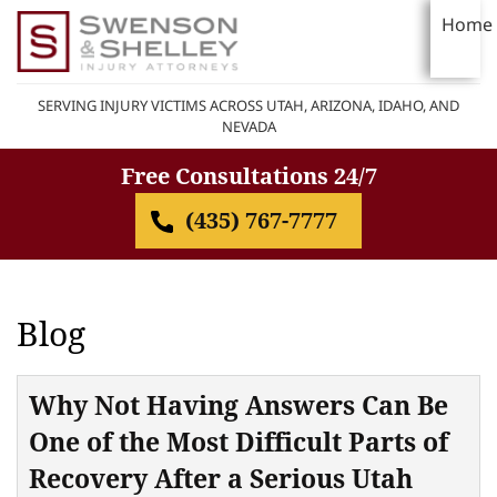
Home
SERVING INJURY VICTIMS ACROSS UTAH, ARIZONA, IDAHO, AND
NEVADA
Free Consultations 24/7
(435) 767-7777
Blog
Why Not Having Answers Can Be
One of the Most Difficult Parts of
Recovery After a Serious Utah