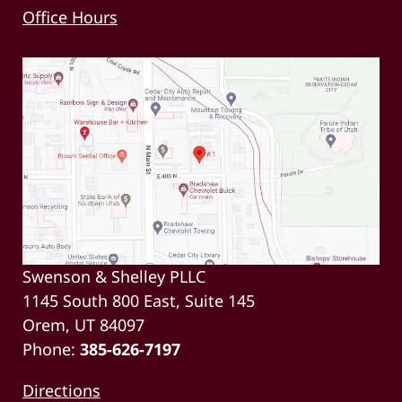
Office Hours
Swenson & Shelley PLLC
1145 South 800 East, Suite 145
Orem, UT 84097
Phone:
385-626-7197
Directions