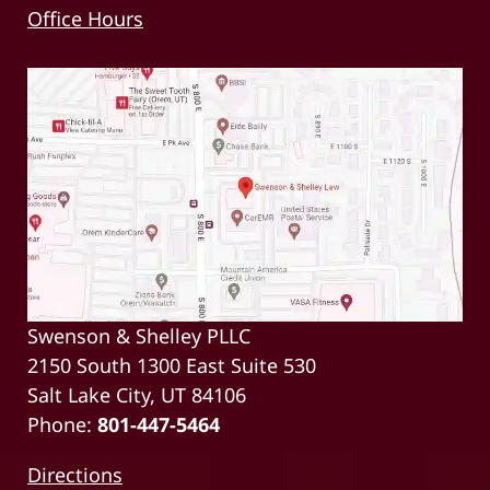
Office Hours
Swenson & Shelley PLLC
2150 South 1300 East Suite 530
Salt Lake City, UT 84106
Phone:
801-447-5464
Directions