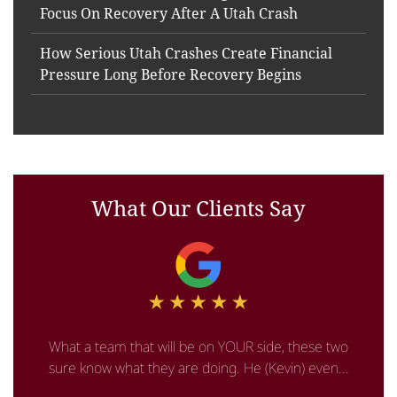
Focus On Recovery After A Utah Crash
How Serious Utah Crashes Create Financial
Pressure Long Before Recovery Begins
What Our Clients Say
What a team that will be on YOUR side, these two
sure know what they are doing. He (Kevin) even...