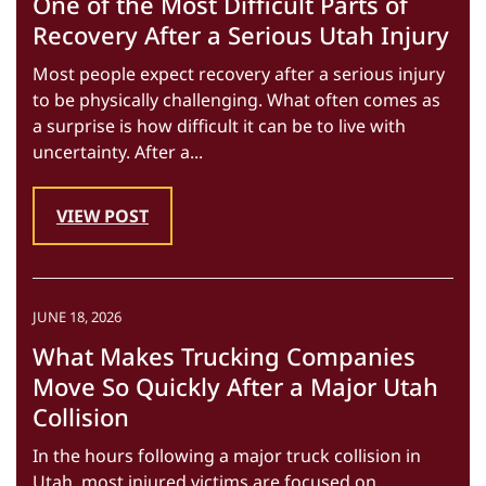
One of the Most Difficult Parts of
Recovery After a Serious Utah Injury
Most people expect recovery after a serious injury
to be physically challenging. What often comes as
a surprise is how difficult it can be to live with
uncertainty. After a...
VIEW POST
JUNE 18, 2026
What Makes Trucking Companies
Move So Quickly After a Major Utah
Collision
In the hours following a major truck collision in
Utah, most injured victims are focused on