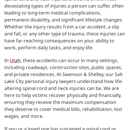
devastating types of injuries a person can suffer, often
leading to long-term medical complications,
permanent disability, and significant lifestyle changes.
Whether the injury results from a car accident, a slip
and fall, or any other type of trauma, these injuries can
have far-reaching consequences on your ability to
work, perform daily tasks, and enjoy life.
In
Utah
, these accidents can occur in many settings,
including roadways, construction sites, public spaces,
and private residences. At Swenson & Shelley, our Salt
Lake City personal injury lawyers understand how life-
altering spinal cord and neck injuries can be. We are
here to help victims recover physically and financially,
ensuring they receive the maximum compensation
they deserve to cover medical bills, rehabilitation, lost
wages, and more.
If you or a loved one has sustained a spinal cord or