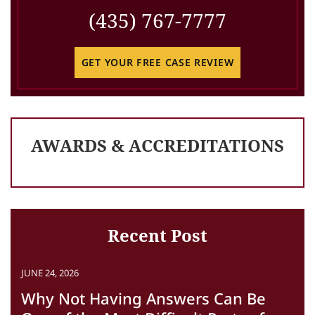
(435) 767-7777
GET YOUR FREE CASE REVIEW
AWARDS & ACCREDITATIONS
Recent Post
JUNE 24, 2026
Why Not Having Answers Can Be