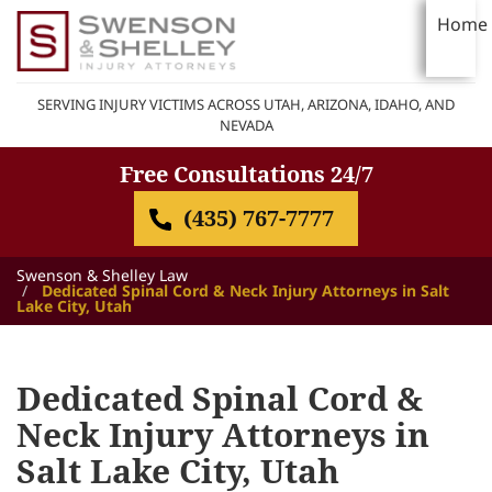
Home
SERVING INJURY VICTIMS ACROSS UTAH, ARIZONA, IDAHO, AND
NEVADA
Free Consultations 24/7
(435) 767-7777
Swenson & Shelley Law
Dedicated Spinal Cord & Neck Injury Attorneys in Salt
Lake City, Utah
Dedicated Spinal Cord &
Neck Injury Attorneys in
Salt Lake City, Utah