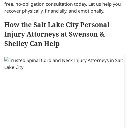
free, no-obligation consultation today. Let us help you
recover physically, financially, and emotionally.
How the Salt Lake City Personal
Injury Attorneys at Swenson &
Shelley Can Help