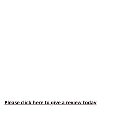
Please click here to give a review today