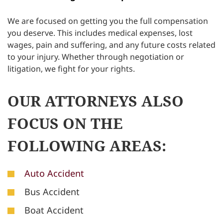
We are focused on getting you the full compensation
you deserve. This includes medical expenses, lost
wages, pain and suffering, and any future costs related
to your injury. Whether through negotiation or
litigation, we fight for your rights.
OUR ATTORNEYS ALSO
FOCUS ON THE
FOLLOWING AREAS:
Auto Accident
Bus Accident
Boat Accident