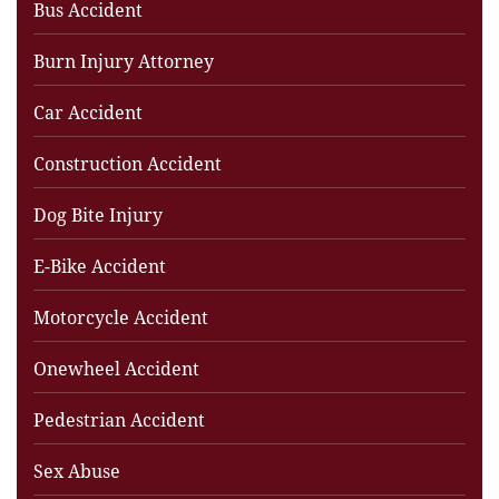
Bus Accident
Burn Injury Attorney
Car Accident
Construction Accident
Dog Bite Injury
E-Bike Accident
Motorcycle Accident
Onewheel Accident
Pedestrian Accident
Sex Abuse