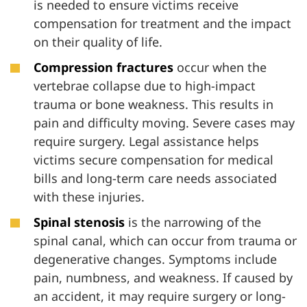
is needed to ensure victims receive
compensation for treatment and the impact
on their quality of life.
Compression fractures
occur when the
vertebrae collapse due to high-impact
trauma or bone weakness. This results in
pain and difficulty moving. Severe cases may
require surgery. Legal assistance helps
victims secure compensation for medical
bills and long-term care needs associated
with these injuries.
Spinal stenosis
is the narrowing of the
spinal canal, which can occur from trauma or
degenerative changes. Symptoms include
pain, numbness, and weakness. If caused by
an accident, it may require surgery or long-