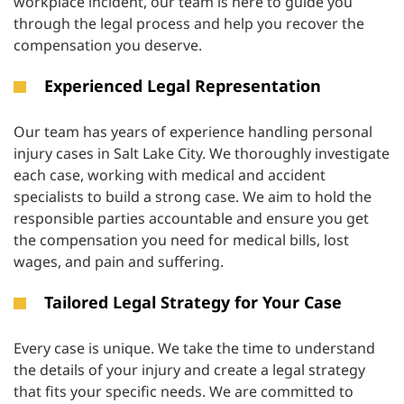
workplace incident, our team is here to guide you
through the legal process and help you recover the
compensation you deserve.
Experienced Legal Representation
Our team has years of experience handling personal
injury cases in Salt Lake City. We thoroughly investigate
each case, working with medical and accident
specialists to build a strong case. We aim to hold the
responsible parties accountable and ensure you get
the compensation you need for medical bills, lost
wages, and pain and suffering.
Tailored Legal Strategy for Your Case
Every case is unique. We take the time to understand
the details of your injury and create a legal strategy
that fits your specific needs. We are committed to