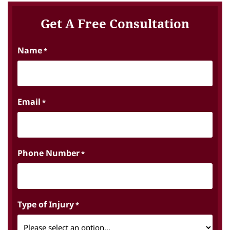
Get A Free Consultation
Name
*
Email
*
Phone Number
*
Type of Injury
*