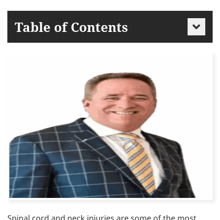
Table of Contents
Spinal cord and neck injuries are some of the most