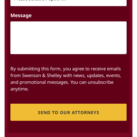
Message
By submitting this form, you agree to receive emails
from Swenson & Shelley with news, updates, events,
and promotional messages. You can unsubscribe
anytime.
CAPTCHA