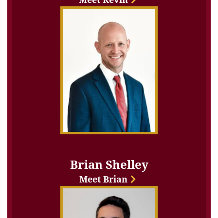
Brian Shelley
Meet Brian