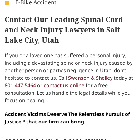
E-Bike Accident
Contact Our Leading Spinal Cord
and Neck Injury Lawyers in Salt
Lake City, Utah
If you or a loved one has suffered a personal injury,
including a devastating spine or neck injury caused by
another person or party’s negligence in Utah, don’t
hesitate to contact us. Call
Swenson & Shelley
today at
801-447-5464
or
contact us online
for a free
consultation. Let us handle the legal details while you
focus on healing.
Accident Victims Deserve The Relentless Pursuit of
Justice™ that our firm can bring.