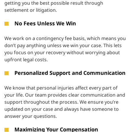
getting you the best possible result through
settlement or litigation.
No Fees Unless We Win
We work on a contingency fee basis, which means you
don’t pay anything unless we win your case. This lets
you focus on your recovery without worrying about
upfront legal costs.
Personalized Support and Communication
We know that personal injuries affect every part of
your life. Our team provides clear communication and
support throughout the process. We ensure you’re
updated on your case and always have someone to
answer your questions.
Maximizing Your Compensation