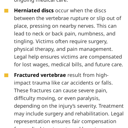
Herniated discs
occur when the discs
between the vertebrae rupture or slip out of
place, pressing on nearby nerves. This can
lead to neck or back pain, numbness, and
tingling. Victims often require surgery,
physical therapy, and pain management.
Legal help ensures victims are compensated
for lost wages, medical bills, and future care.
Fractured vertebrae
result from high-
impact trauma like car accidents or falls.
These fractures can cause severe pain,
difficulty moving, or even paralysis,
depending on the injury’s severity. Treatment
may include surgery and rehabilitation. Legal
representation ensures fair compensation