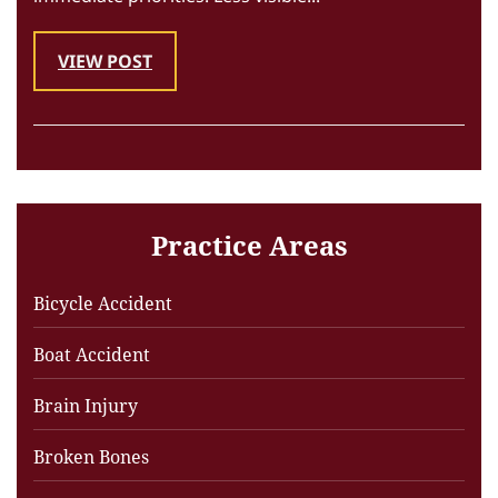
VIEW POST
Practice Areas
Bicycle Accident
Boat Accident
Brain Injury
Broken Bones