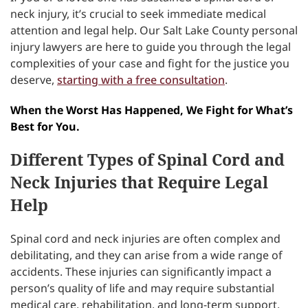
neck injury, it’s crucial to seek immediate medical
attention and legal help. Our Salt Lake County personal
injury lawyers are here to guide you through the legal
complexities of your case and fight for the justice you
deserve,
starting with a free consultation
.
When the Worst Has Happened, We Fight for What’s
Best for You.
Different Types of Spinal Cord and
Neck Injuries that Require Legal
Help
Spinal cord and neck injuries are often complex and
debilitating, and they can arise from a wide range of
accidents. These injuries can significantly impact a
person’s quality of life and may require substantial
medical care, rehabilitation, and long-term support.