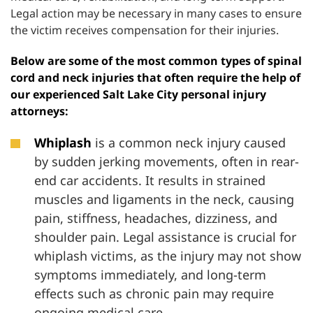
Legal action may be necessary in many cases to ensure
the victim receives compensation for their injuries.
Below are some of the most common types of spinal
cord and neck injuries that often require the help of
our experienced Salt Lake City personal injury
attorneys:
Whiplash
is a common neck injury caused
by sudden jerking movements, often in rear-
end car accidents. It results in strained
muscles and ligaments in the neck, causing
pain, stiffness, headaches, dizziness, and
shoulder pain. Legal assistance is crucial for
whiplash victims, as the injury may not show
symptoms immediately, and long-term
effects such as chronic pain may require
ongoing medical care.