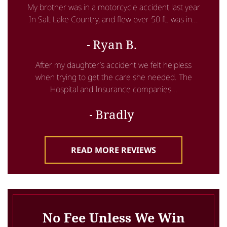
My brother was in a motorcycle accident last year
In Salt Lake Country, and flew over 50 ft. was in...
Ryan B.
After my daughter’s accident we felt helpless
when trying to get the care she needed. The
Hospital and Insurance companies...
Bradly
READ MORE REVIEWS
No Fee Unless We Win