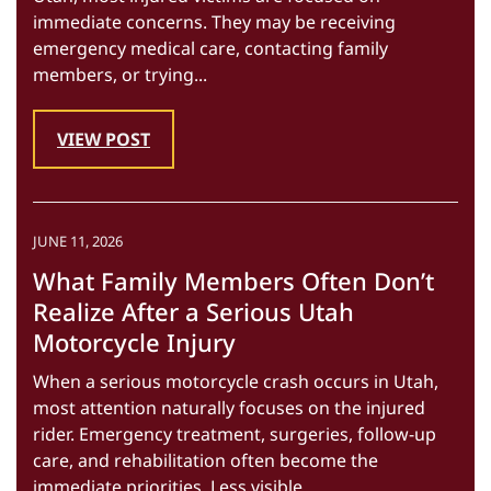
immediate concerns. They may be receiving
emergency medical care, contacting family
members, or trying...
VIEW POST
JUNE 11, 2026
What Family Members Often Don’t
Realize After a Serious Utah
Motorcycle Injury
When a serious motorcycle crash occurs in Utah,
most attention naturally focuses on the injured
rider. Emergency treatment, surgeries, follow-up
care, and rehabilitation often become the
immediate priorities. Less visible...