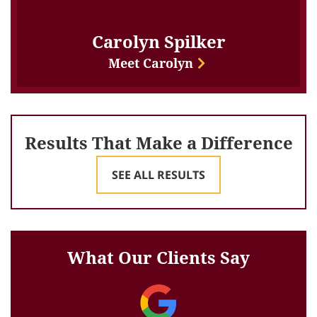
Carolyn Spilker
Meet Carolyn
Results That Make a Difference
SEE ALL RESULTS
What Our Clients Say