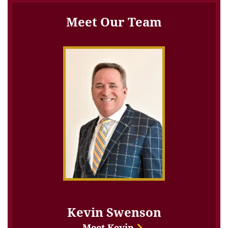
Meet Our Team
Kevin Swenson
Meet Kevin