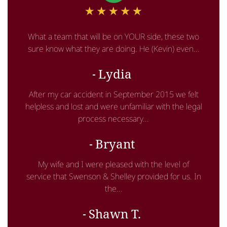
What a team that will be on YOUR side, these two
sure know what they are doing. He (Kevin) even...
Lydia
After my car accident in September 2015 we felt
helpless and lost and were unfamiliar with the legal
process necessary...
Bryant
My wife and I were pleased with the level of
service that Swenson & Shelley provided for us. In
the...
Shawn T.