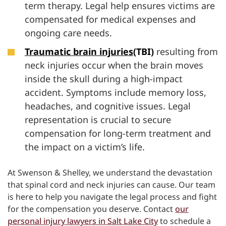
term therapy. Legal help ensures victims are
compensated for medical expenses and
ongoing care needs.
Traumatic brain injuries
(TBI)
resulting from
neck injuries occur when the brain moves
inside the skull during a high-impact
accident. Symptoms include memory loss,
headaches, and cognitive issues. Legal
representation is crucial to secure
compensation for long-term treatment and
the impact on a victim’s life.
At Swenson & Shelley, we understand the devastation
that spinal cord and neck injuries can cause. Our team
is here to help you navigate the legal process and fight
for the compensation you deserve. Contact
our
personal injury lawyers in Salt Lake City
to schedule a