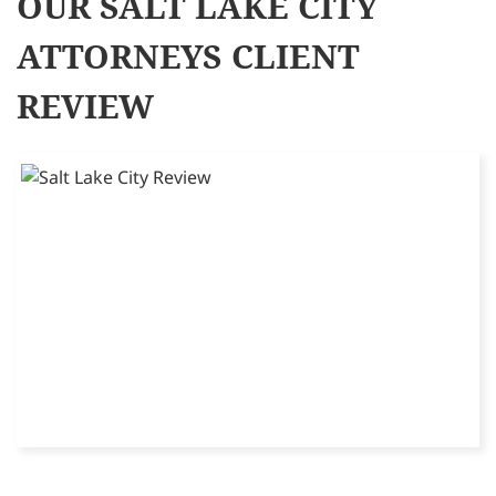
OUR SALT LAKE CITY
ATTORNEYS CLIENT
REVIEW