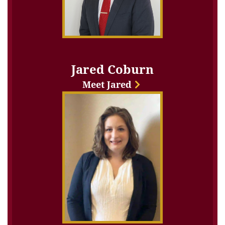
Jared Coburn
Meet Jared