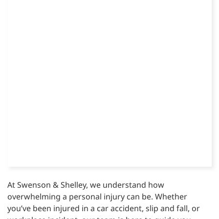
At Swenson & Shelley, we understand how
overwhelming a personal injury can be. Whether
you’ve been injured in a car accident, slip and fall, or