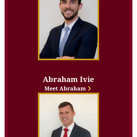
Abraham Ivie
Meet Abraham