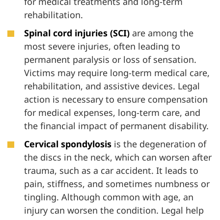
for medical treatments and long-term
rehabilitation.
Spinal cord injuries (SCI)
are among the
most severe injuries, often leading to
permanent paralysis or loss of sensation.
Victims may require long-term medical care,
rehabilitation, and assistive devices. Legal
action is necessary to ensure compensation
for medical expenses, long-term care, and
the financial impact of permanent disability.
Cervical spondylosis
is the degeneration of
the discs in the neck, which can worsen after
trauma, such as a car accident. It leads to
pain, stiffness, and sometimes numbness or
tingling. Although common with age, an
injury can worsen the condition. Legal help