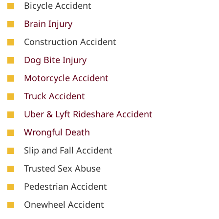
Bicycle Accident
Brain Injury
Construction Accident
Dog Bite Injury
Motorcycle Accident
Truck Accident
Uber & Lyft Rideshare Accident
Wrongful Death
Slip and Fall Accident
Trusted Sex Abuse
Pedestrian Accident
Onewheel Accident