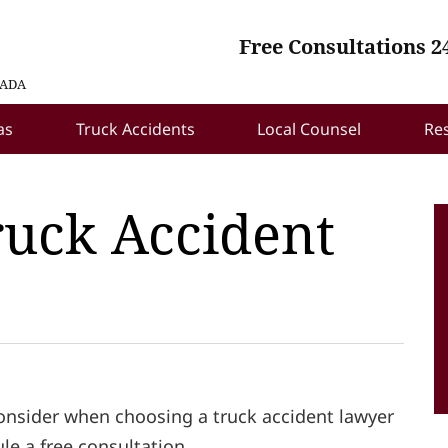
Free Consultations 2
VADA
as
Truck Accidents
Local Counsel
Re
ruck Accident
consider when choosing a truck accident lawyer
ule a free consultation.