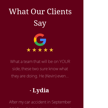
What Our Clients
Say
What a team that will be on YOUR
side, these two sure know what
they are doing. He (Kevin) even...
Lydia
After my car accident in September