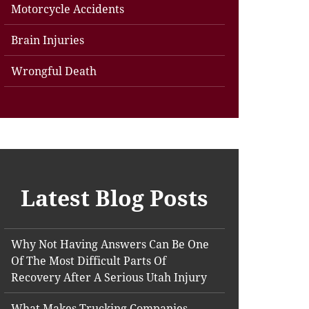
Motorcycle Accidents
Brain Injuries
Wrongful Death
Latest Blog Posts
Why Not Having Answers Can Be One
Of The Most Difficult Parts Of
Recovery After A Serious Utah Injury
What Makes Trucking Companies