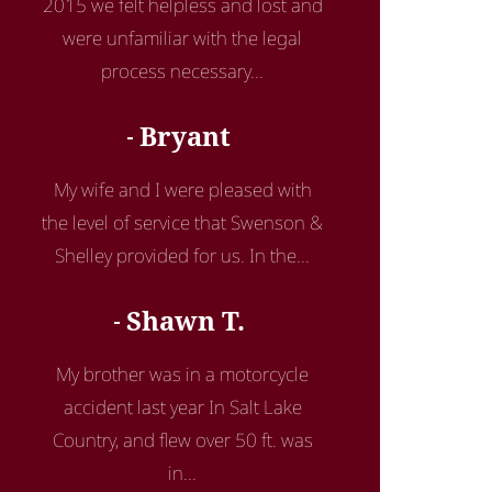
2015 we felt helpless and lost and
were unfamiliar with the legal
process necessary...
Bryant
My wife and I were pleased with
the level of service that Swenson &
Shelley provided for us. In the...
Shawn T.
My brother was in a motorcycle
accident last year In Salt Lake
Country, and flew over 50 ft. was
in...