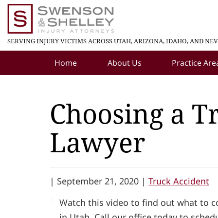
SERVING INJURY VICTIMS ACROSS UTAH, ARIZONA, IDAHO, AND NE
Home
About Us
Practice Are
Choosing a T
Lawyer
|
September 21, 2020 |
Truck Accident
Watch this video to find out what to 
in Utah. Call our office today to sched