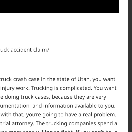
ruck accident claim?
truck crash case in the state of Utah, you want
njury work. Trucking is complicated. You want
 doing truck cases, because they are very
cumentation, and information available to you.
with that, you’re going to have a real problem.
trial attorney. The trucking companies spend a