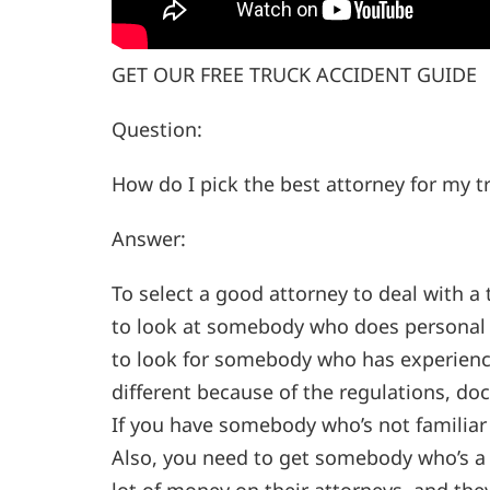
GET OUR FREE TRUCK ACCIDENT GUIDE
Question:
How do I pick the best attorney for my t
Answer:
To select a good attorney to deal with a 
to look at somebody who does personal i
to look for somebody who has experience
different because of the regulations, do
If you have somebody who’s not familiar 
Also, you need to get somebody who’s a 