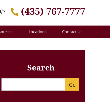
(435) 767-7777
4/7
sources
Locations
Contact Us
Search