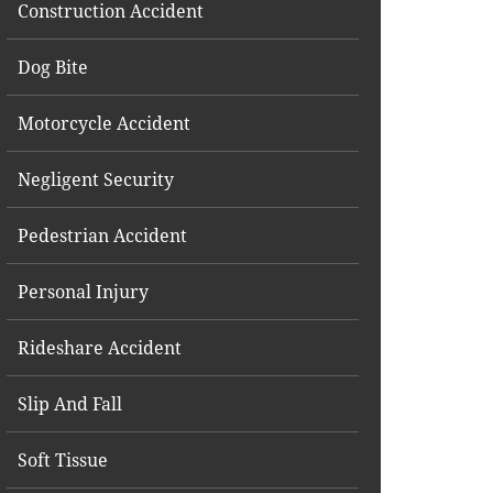
Construction Accident
Dog Bite
Motorcycle Accident
Negligent Security
Pedestrian Accident
Personal Injury
Rideshare Accident
Slip And Fall
Soft Tissue