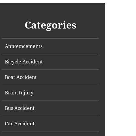
Categories
Announcements
Bicycle Accident
Boat Accident
Brain Injury
Bus Accident
Car Accident