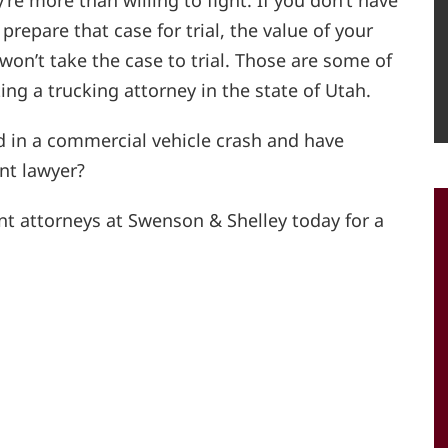
’re more than willing to fight. If you don’t have
repare that case for trial, the value of your
n’t take the case to trial. Those are some of
ing a trucking attorney in the state of Utah.
d in a commercial vehicle crash and have
nt lawyer?
nt attorneys at Swenson & Shelley today for a