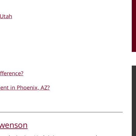
 Utah
ifference?
ent in Phoenix, AZ?
Swenson