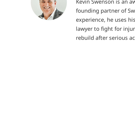
Kevin Swenson is an aw
founding partner of Sw
experience, he uses hi
lawyer to fight for inju
rebuild after serious a