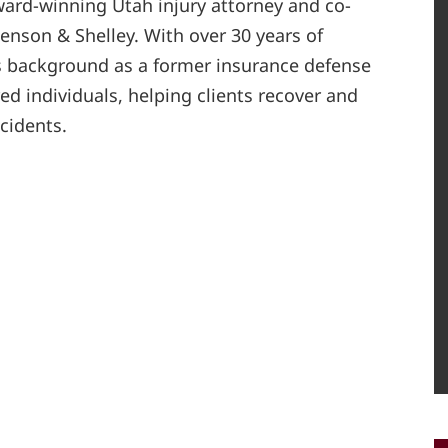
ard-winning Utah injury attorney and co-
enson & Shelley. With over 30 years of
s background as a former insurance defense
red individuals, helping clients recover and
ccidents.