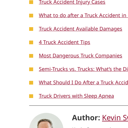
Truck Accident Injury Cases
What to do after a Truck Accident in
Truck Accident Available Damages
4 Truck Accident Tips
Most Dangerous Truck Companies
Semi-Trucks vs. Trucks: What’s the D
What Should I Do After a Truck Accid
Truck Drivers with Sleep Apnea
Author:
Kevin 