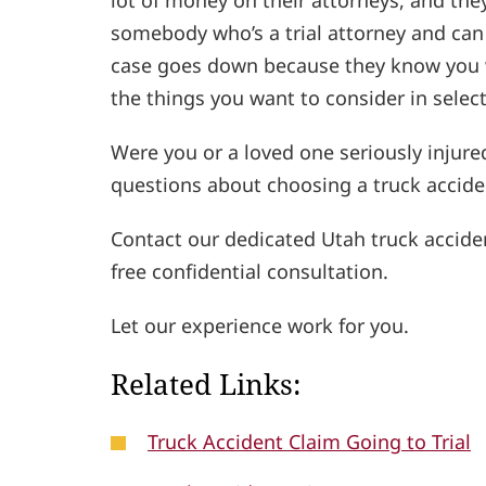
lot of money on their attorneys, and they
somebody who’s a trial attorney and can p
case goes down because they know you wo
the things you want to consider in select
Were you or a loved one seriously injure
questions about choosing a truck accide
Contact our dedicated Utah truck accide
free confidential consultation.
Let our experience work for you.
Related Links:
Truck Accident Claim Going to Trial