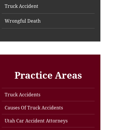
Truck Accident
Wrongful Death
Practice Areas
Truck Accidents
Causes Of Truck Accidents
Utah Car Accident Attorneys