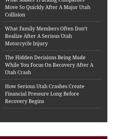
Move So Quickly After A Major Utah
Collision
What Family Members Often Don’t
Realize After A Serious Utah
Motorcycle Injury
The Hidden Decisions Being Made
While You Focus On Recovery After A
Utah Crash
How Serious Utah Crashes Create
Financial Pressure Long Before
Recovery Begins