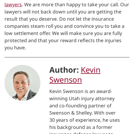
lawyers
. We are more than happy to take your call. Our
lawyers will not back down until you are getting the
result that you deserve. Do not let the insurance
companies steam roll you and convince you to take a
low settlement offer. We will make sure you are fully
protected and that your reward reflects the injuries
you have.
Author:
Kevin
Swenson
Kevin Swenson is an award-
winning Utah injury attorney
and co-founding partner of
Swenson & Shelley. With over
30 years of experience, he uses
his background as a former