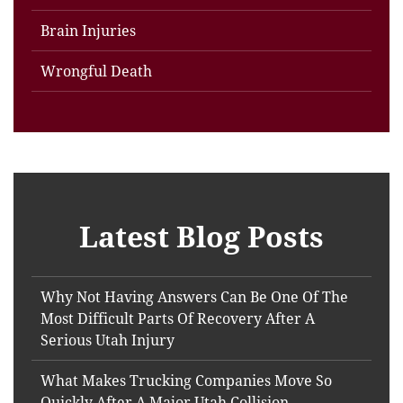
Brain Injuries
Wrongful Death
Latest Blog Posts
Why Not Having Answers Can Be One Of The
Most Difficult Parts Of Recovery After A
Serious Utah Injury
What Makes Trucking Companies Move So
Quickly After A Major Utah Collision