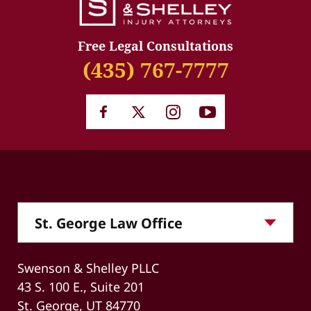
Free Legal Consultations
(435) 767-7777
Swenson & Shelley PLLC
43 S. 100 E., Suite 201
St. George, UT 84770