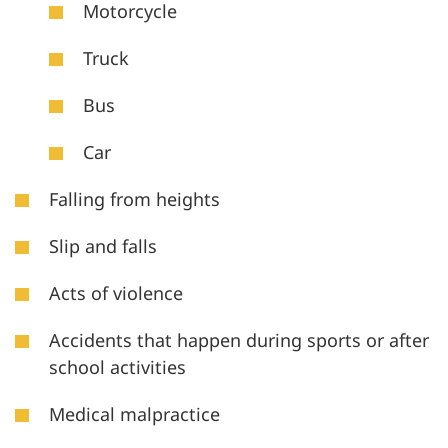
Motorcycle
Truck
Bus
Car
Falling from heights
Slip and falls
Acts of violence
Accidents that happen during sports or after
school activities
Medical malpractice