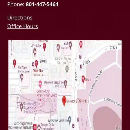
Phone:
801-447-5464
Directions
Office Hours