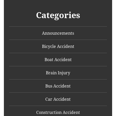
Categories
Announcements
Bicycle Accident
Boat Accident
Brain Injury
Bus Accident
Car Accident
Construction Accident