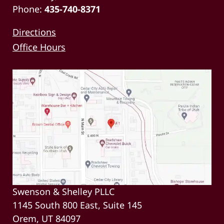
Phone:
435-740-8371
Directions
Office Hours
Swenson & Shelley PLLC
1145 South 800 East, Suite 145
Orem, UT 84097