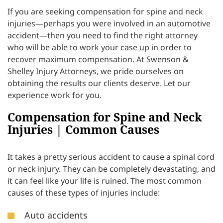
If you are seeking compensation for spine and neck
injuries—perhaps you were involved in an automotive
accident—then you need to find the right attorney
who will be able to work your case up in order to
recover maximum compensation. At Swenson &
Shelley Injury Attorneys, we pride ourselves on
obtaining the results our clients deserve. Let our
experience work for you.
Compensation for Spine and Neck
Injuries | Common Causes
It takes a pretty serious accident to cause a spinal cord
or neck injury. They can be completely devastating, and
it can feel like your life is ruined. The most common
causes of these types of injuries include:
Auto accidents