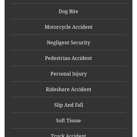
Dog Bite
Motorcycle Accident
Negligent Security
Pedestrian Accident
Personal Injury
Rideshare Accident
Slip And Fall
Soft Tissue
Truck Accident