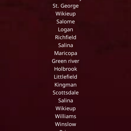
St. George
Wikieup
Salome
Logan
Richfield
Salina
Maricopa
Green river
Holbrook
Littlefield
Kingman
Scottsdale
Salina
Wikieup
Williams
Winslow