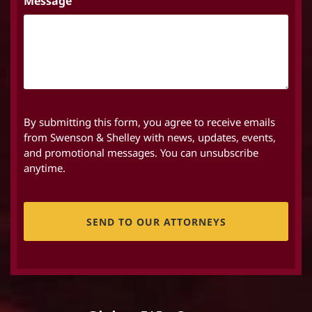
Message
By submitting this form, you agree to receive emails
from Swenson & Shelley with news, updates, events,
and promotional messages. You can unsubscribe
anytime.
CAPTCHA