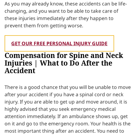
As you may already know, these accidents can be life-
changing, and you want to be able to take care of
these injuries immediately after they happen to
prevent them from getting worse.
GET OUR FREE PERSONAL INJURY GUIDE
Compensation for Spine and Neck
Injuries | What to Do After the
Accident
There is a good chance that you will be unable to move
after your accident if you have a spinal cord or neck
injury. If you are able to get up and move around, it is
highly advised that you seek emergency medical
attention immediately. If an ambulance shows up, get
on it and go to the emergency room. Your health is the
most important thing after an accident. You need to