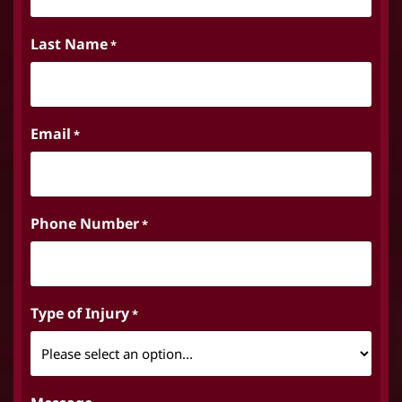
Last Name
*
Email
*
Phone Number
*
Type of Injury
*