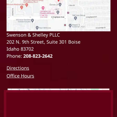
Swenson & Shelley PLLC
202 N. 9th Street, Suite 301 Boise
Idaho 83702
Phone:
208-823-2642
Directions
Office Hours