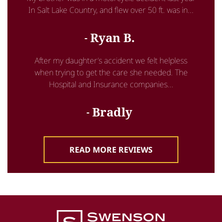
In Salt Lake Country, and flew over 50 ft. was in...
Ryan B.
After my daughter’s accident we felt helpless
when trying to get the care she needed. The
Hospital and Insurance companies...
Bradly
READ MORE REVIEWS