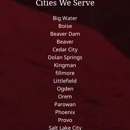
Cities We Serve
Big Water
Boise
Beaver Dam
Beaver
Cedar City
Dolan Springs
Kingman
fillmore
Littlefield
Ogden
Orem
Parowan
Phoenix
Provo
Salt Lake City