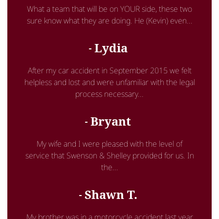
What a team that will be on YOUR side, these two
sure know what they are doing. He (Kevin) even...
Lydia
After my car accident in September 2015 we felt
helpless and lost and were unfamiliar with the legal
process necessary...
Bryant
My wife and I were pleased with the level of
service that Swenson & Shelley provided for us. In
the...
Shawn T.
My brother was in a motorcycle accident last year