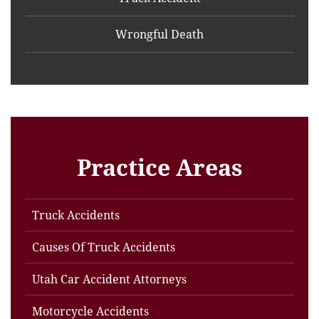
Wrongful Death
Practice Areas
Truck Accidents
Causes Of Truck Accidents
Utah Car Accident Attorneys
Motorcycle Accidents