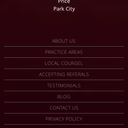
Price
Park City
ABOUT US
PRACTICE AREAS
LOCAL COUNSEL
ACCEPTING REFERALS
TESTIMONIALS
BLOG
CONTACT US
PRIVACY POLICY