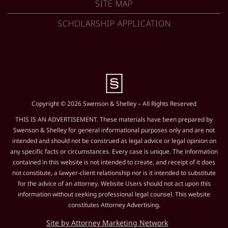
SITE MAP
SCHOLARSHIP APPLICATION
Copyright © 2026 Swenson & Shelley – All Rights Reserved
THIS IS AN ADVERTISEMENT. These materials have been prepared by
Swenson & Shelley for general informational purposes only and are not
intended and should not be construed as legal advice or legal opinion on
any specific facts or circumstances. Every case is unique. The information
contained in this website is not intended to create, and receipt of it does
not constitute, a lawyer-client relationship nor is it intended to substitute
for the advice of an attorney. Website Users should not act upon this
information without seeking professional legal counsel. This website
constitutes Attorney Advertising.
Site by Attorney Marketing Network