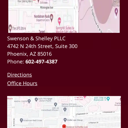
Swenson & Shelley PLLC
4742 N 24th Street, Suite 300
Phoenix, AZ 85016
Phone:
602-497-4387
Directions
Office Hours