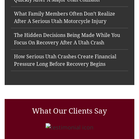
What Family Members Often Don’t Realize
After A Serious Utah Motorcycle Injury
The Hidden Decisions Being Made While You
Focus On Recovery After A Utah Crash
How Serious Utah Crashes Create Financial
Pressure Long Before Recovery Begins
What Our Clients Say