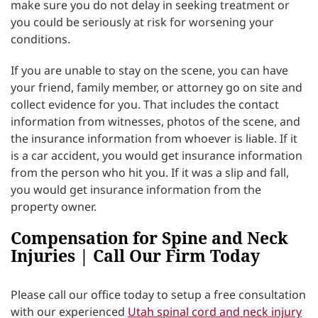
make sure you do not delay in seeking treatment or
you could be seriously at risk for worsening your
conditions.
If you are unable to stay on the scene, you can have
your friend, family member, or attorney go on site and
collect evidence for you. That includes the contact
information from witnesses, photos of the scene, and
the insurance information from whoever is liable. If it
is a car accident, you would get insurance information
from the person who hit you. If it was a slip and fall,
you would get insurance information from the
property owner.
Compensation for Spine and Neck
Injuries | Call Our Firm Today
Please call our office today to setup a free consultation
with our experienced
Utah spinal cord and neck injury