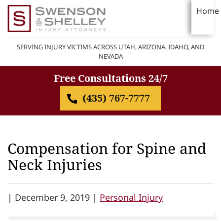
Home
SERVING INJURY VICTIMS ACROSS UTAH, ARIZONA, IDAHO, AND
NEVADA
Free Consultations 24/7
(435) 767-7777
Compensation for Spine and
Neck Injuries
|
December 9, 2019 |
Personal Injury