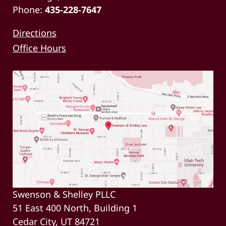
Phone:
435-228-7647
Directions
Office Hours
Swenson & Shelley PLLC
51 East 400 North, Building 1
Cedar City, UT 84721