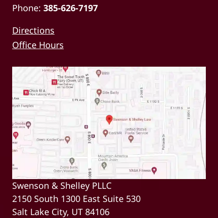
Phone:
385-626-7197
Directions
Office Hours
Swenson & Shelley PLLC
2150 South 1300 East Suite 530
Salt Lake City, UT 84106