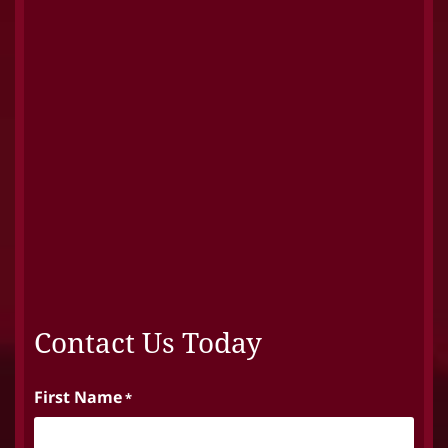
Contact Us Today
First Name
*