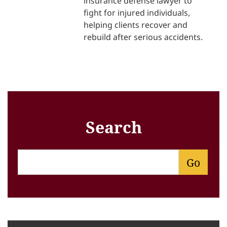
insurance defense lawyer to
fight for injured individuals,
helping clients recover and
rebuild after serious accidents.
Search