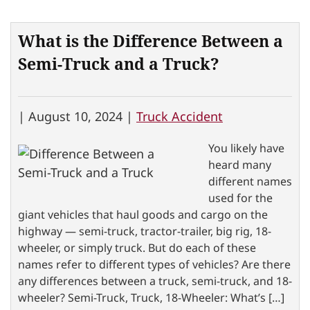
What is the Difference Between a
Semi-Truck and a Truck?
|
August 10, 2024 |
Truck Accident
You likely have
heard many
different names
used for the
giant vehicles that haul goods and cargo on the
highway — semi-truck, tractor-trailer, big rig, 18-
wheeler, or simply truck. But do each of these
names refer to different types of vehicles? Are there
any differences between a truck, semi-truck, and 18-
wheeler? Semi-Truck, Truck, 18-Wheeler: What’s […]