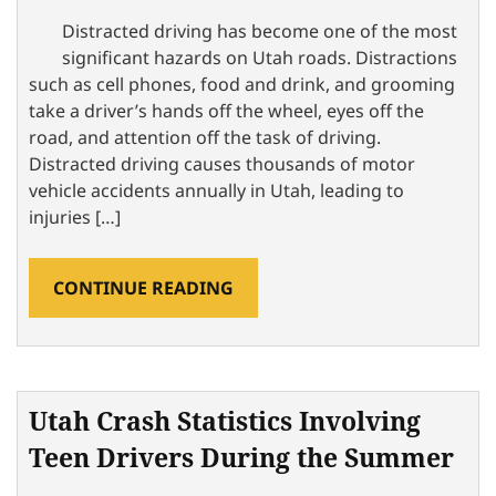
Distracted driving has become one of the most
significant hazards on Utah roads. Distractions
such as cell phones, food and drink, and grooming
take a driver’s hands off the wheel, eyes off the
road, and attention off the task of driving.
Distracted driving causes thousands of motor
vehicle accidents annually in Utah, leading to
injuries […]
CONTINUE READING
Utah Crash Statistics Involving
Teen Drivers During the Summer