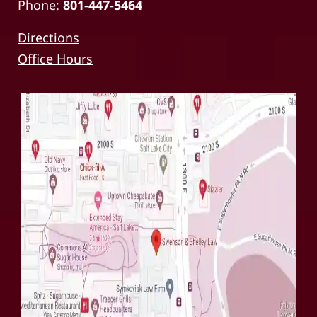
Phone:
801-447-5464
Directions
Office Hours