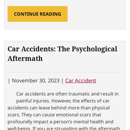
CONTINUE READING
Car Accidents: The Psychological
Aftermath
|
November 30, 2023 |
Car Accident
Car accidents are often traumatic and result in
painful injuries. However, the effects of car
accidents can leave behind more than physical
scars. They can cause emotional scars that
profoundly impact a person’s mental health and
well-being. If you are struggling with the aftermath