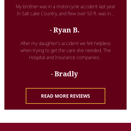
My brother was in a motorcycle accident last year
In Salt Lake Country, and flew over 50 ft. was in...
Ryan B.
After my daughter’s accident we felt helpless
when trying to get the care she needed. The
Hospital and Insurance companies...
Bradly
READ MORE REVIEWS