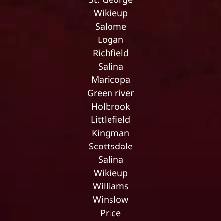
Wikieup
Salome
Logan
Richfield
Salina
Maricopa
Green river
Holbrook
Littlefield
Kingman
Scottsdale
Salina
Wikieup
Williams
Winslow
Price