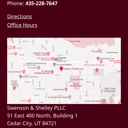
Phone:
435-228-7647
Directions
Office Hours
Swenson & Shelley PLLC
51 East 400 North, Building 1
Cedar City, UT 84721