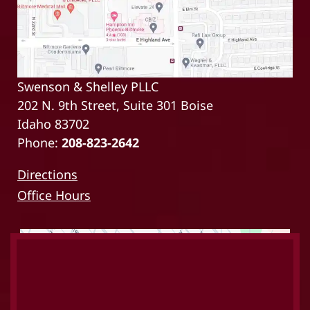
Swenson & Shelley PLLC
202 N. 9th Street, Suite 301 Boise
Idaho 83702
Phone:
208-823-2642
Directions
Office Hours