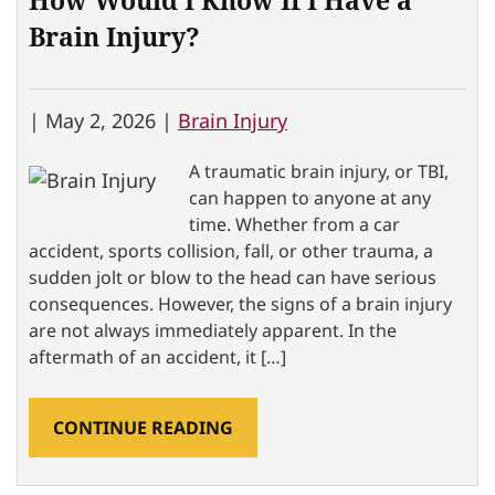
How Would I Know If I Have a
Brain Injury?
|
May 2, 2026 |
Brain Injury
A traumatic brain injury, or TBI,
can happen to anyone at any
time. Whether from a car
accident, sports collision, fall, or other trauma, a
sudden jolt or blow to the head can have serious
consequences. However, the signs of a brain injury
are not always immediately apparent. In the
aftermath of an accident, it […]
CONTINUE READING