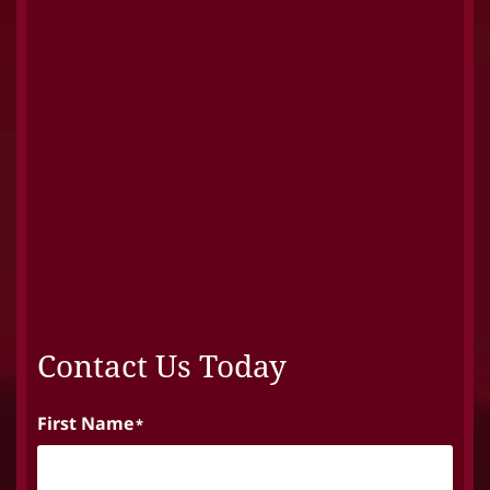
Contact Us Today
First Name
*