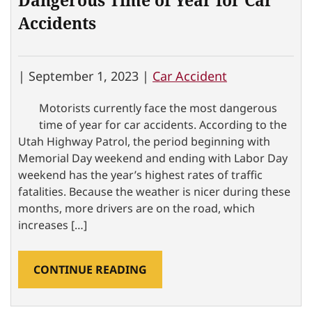
Dangerous Time of Year for Car
Accidents
|
September 1, 2023 |
Car Accident
Motorists currently face the most dangerous
time of year for car accidents. According to the
Utah Highway Patrol, the period beginning with
Memorial Day weekend and ending with Labor Day
weekend has the year’s highest rates of traffic
fatalities. Because the weather is nicer during these
months, more drivers are on the road, which
increases […]
CONTINUE READING