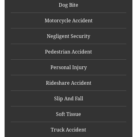
Dog Bite
Motorcycle Accident
Negligent Security
Pedestrian Accident
Personal Injury
Rideshare Accident
Slip And Fall
Soft Tissue
Truck Accident