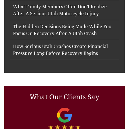
What Family Members Often Don’t Realize
After A Serious Utah Motorcycle Injury
The Hidden Decisions Being Made While You
Focus On Recovery After A Utah Crash
How Serious Utah Crashes Create Financial
Pressure Long Before Recovery Begins
What Our Clients Say