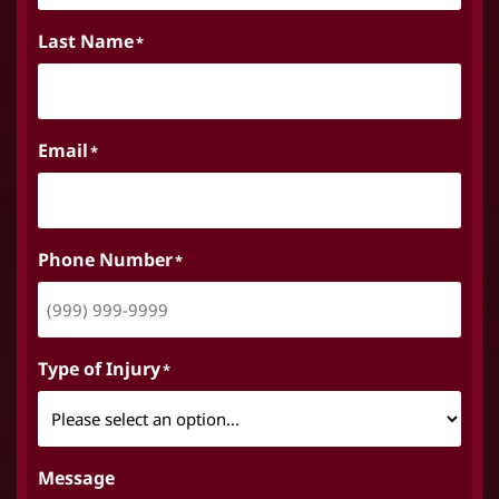
Last Name
*
Email
*
Phone Number
*
Type of Injury
*
Message