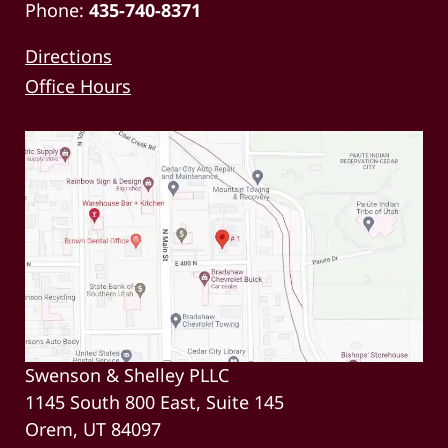
Phone:
435-740-8371
Directions
Office Hours
Swenson & Shelley PLLC
1145 South 800 East, Suite 145
Orem, UT 84097