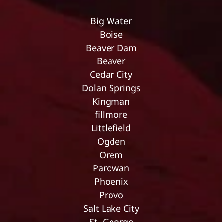
Big Water
Boise
Beaver Dam
Beaver
Cedar City
Dolan Springs
Kingman
fillmore
Littlefield
Ogden
Orem
Parowan
Phoenix
Provo
Salt Lake City
St. George