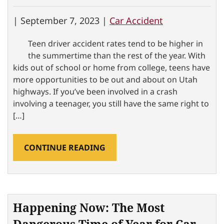
|
September 7, 2023 |
Car Accident
Teen driver accident rates tend to be higher in
the summertime than the rest of the year. With
kids out of school or home from college, teens have
more opportunities to be out and about on Utah
highways. If you’ve been involved in a crash
involving a teenager, you still have the same right to
[…]
CONTINUE READING
Happening Now: The Most