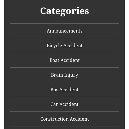
Categories
Announcements
Bicycle Accident
Boat Accident
Brain Injury
Bus Accident
Car Accident
Construction Accident