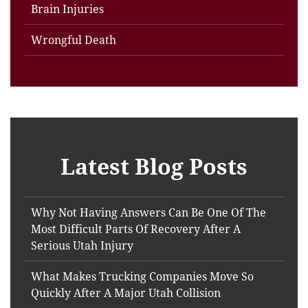
Brain Injuries
Wrongful Death
Latest Blog Posts
Why Not Having Answers Can Be One Of The
Most Difficult Parts Of Recovery After A
Serious Utah Injury
What Makes Trucking Companies Move So
Quickly After A Major Utah Collision