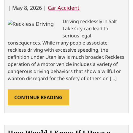
|
May 8, 2026 |
Car Accident
Driving recklessly in Salt
Lake City can lead to
serious legal
consequences. While many people associate
reckless driving with excessive speeding, the
definition under Utah law is much broader. Reckless
operation of a motor vehicle includes a variety of
dangerous driving behaviors that show a willful or
wanton disregard for the safety of others on […]
CONTINUE READING