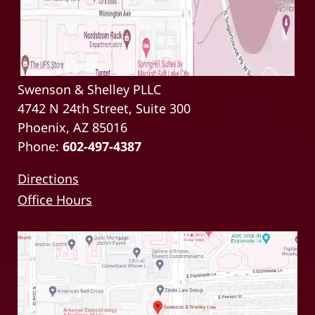
Swenson & Shelley PLLC
4742 N 24th Street, Suite 300
Phoenix, AZ 85016
Phone:
602-497-4387
Directions
Office Hours