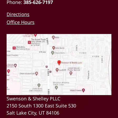
Phone:
385-626-7197
Directions
Office Hours
Swenson & Shelley PLLC
2150 South 1300 East Suite 530
Salt Lake City, UT 84106