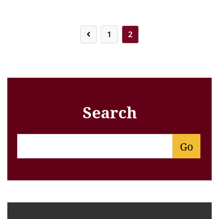
Posts
1
2
pagination
Search