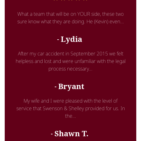
What a team that will be on YOUR side, these two
sure know what they are doing. He (Kevin) even...
Lydia
After my car accident in September 2015 we felt
helpless and lost and were unfamiliar with the legal
process necessary...
Bryant
My wife and I were pleased with the level of
service that Swenson & Shelley provided for us. In
the...
Shawn T.