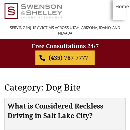
Home
SERVING INJURY VICTIMS ACROSS UTAH, ARIZONA, IDAHO, AND
NEVADA
Free Consultations 24/7
(435) 767-7777
Category: Dog Bite
What is Considered Reckless
Driving in Salt Lake City?