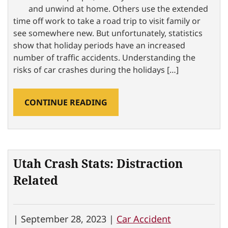
and unwind at home. Others use the extended
time off work to take a road trip to visit family or
see somewhere new. But unfortunately, statistics
show that holiday periods have an increased
number of traffic accidents. Understanding the
risks of car crashes during the holidays […]
CONTINUE READING
Utah Crash Stats: Distraction
Related
|
September 28, 2023 |
Car Accident