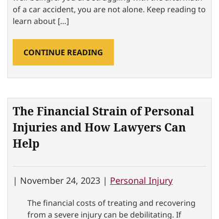
of a car accident, you are not alone. Keep reading to
learn about […]
CONTINUE READING
The Financial Strain of Personal
Injuries and How Lawyers Can
Help
|
November 24, 2023 |
Personal Injury
The financial costs of treating and recovering
from a severe injury can be debilitating. If