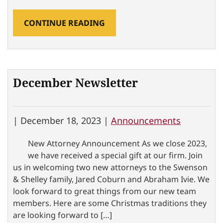
CONTINUE READING
December Newsletter
|
December 18, 2023 |
Announcements
New Attorney Announcement As we close 2023,
we have received a special gift at our firm. Join
us in welcoming two new attorneys to the Swenson
& Shelley family, Jared Coburn and Abraham Ivie. We
look forward to great things from our new team
members. Here are some Christmas traditions they
are looking forward to […]