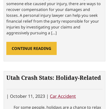
someone else caused your injury, there are ways to
recover compensation for your damages and
losses. A personal injury lawyer can help you seek
financial relief from the party responsible for your
injuries by investigating your claims and
aggressively pursuing a […]
CONTINUE READING
Utah Crash Stats: Holiday-Related
|
October 11, 2023 |
Car Accident
For some people, holidays are a chance to relax