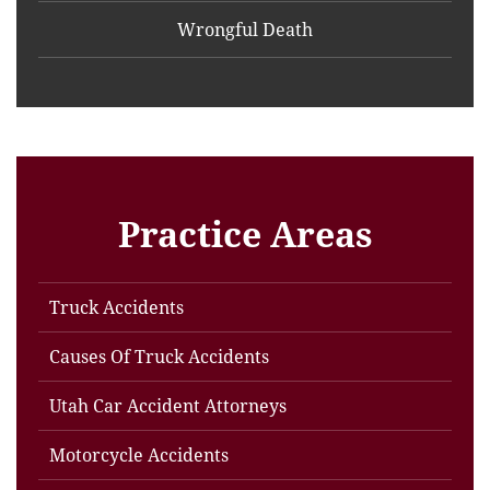
Wrongful Death
Practice Areas
Truck Accidents
Causes Of Truck Accidents
Utah Car Accident Attorneys
Motorcycle Accidents