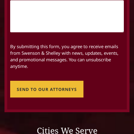
By submitting this form, you agree to receive emails
from Swenson & Shelley with news, updates, events,
and promotional messages. You can unsubscribe
anytime.
SEND TO OUR ATTORNEYS
Cities We Serve