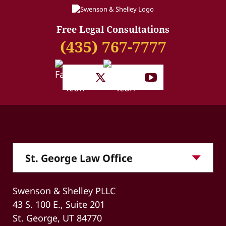
Free Legal Consultations
(435) 767-7777
Swenson & Shelley PLLC
43 S. 100 E., Suite 201
St. George, UT 84770