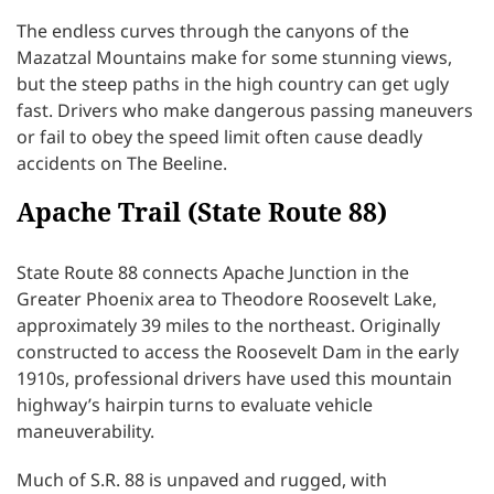
The endless curves through the canyons of the
Mazatzal Mountains make for some stunning views,
but the steep paths in the high country can get ugly
fast. Drivers who make dangerous passing maneuvers
or fail to obey the speed limit often cause deadly
accidents on The Beeline.
Apache Trail (State Route 88)
State Route 88 connects Apache Junction in the
Greater Phoenix area to Theodore Roosevelt Lake,
approximately 39 miles to the northeast. Originally
constructed to access the Roosevelt Dam in the early
1910s, professional drivers have used this mountain
highway’s hairpin turns to evaluate vehicle
maneuverability.
Much of S.R. 88 is unpaved and rugged, with