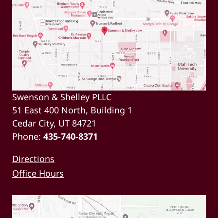
Swenson & Shelley PLLC
51 East 400 North, Building 1
Cedar City, UT 84721
Phone:
435-740-8371
Directions
Office Hours