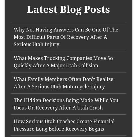
Latest Blog Posts
Why Not Having Answers Can Be One Of The
Most Difficult Parts Of Recovery After A
Serious Utah Injury
What Makes Trucking Companies Move So
Quickly After A Major Utah Collision
What Family Members Often Don’t Realize
After A Serious Utah Motorcycle Injury
The Hidden Decisions Being Made While You
Focus On Recovery After A Utah Crash
How Serious Utah Crashes Create Financial
Pressure Long Before Recovery Begins