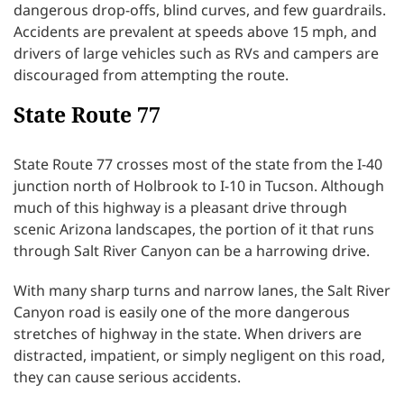
dangerous drop-offs, blind curves, and few guardrails.
Accidents are prevalent at speeds above 15 mph, and
drivers of large vehicles such as RVs and campers are
discouraged from attempting the route.
State Route 77
State Route 77 crosses most of the state from the I-40
junction north of Holbrook to I-10 in Tucson. Although
much of this highway is a pleasant drive through
scenic Arizona landscapes, the portion of it that runs
through Salt River Canyon can be a harrowing drive.
With many sharp turns and narrow lanes, the Salt River
Canyon road is easily one of the more dangerous
stretches of highway in the state. When drivers are
distracted, impatient, or simply negligent on this road,
they can cause serious accidents.