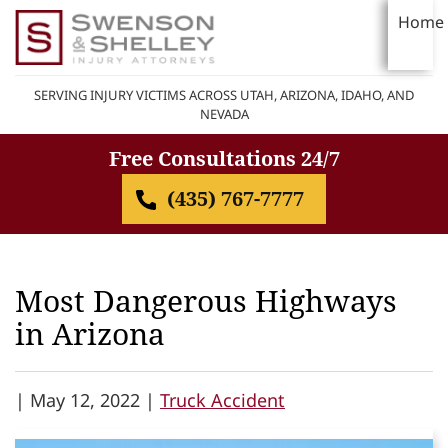
Home
SERVING INJURY VICTIMS ACROSS UTAH, ARIZONA, IDAHO, AND
NEVADA
Free Consultations 24/7
(435) 767-7777
Most Dangerous Highways
in Arizona
|
May 12, 2022 |
Truck Accident