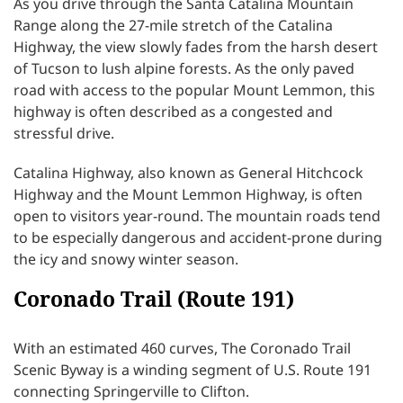
As you drive through the Santa Catalina Mountain
Range along the 27-mile stretch of the Catalina
Highway, the view slowly fades from the harsh desert
of Tucson to lush alpine forests. As the only paved
road with access to the popular Mount Lemmon, this
highway is often described as a congested and
stressful drive.
Catalina Highway, also known as General Hitchcock
Highway and the Mount Lemmon Highway, is often
open to visitors year-round. The mountain roads tend
to be especially dangerous and accident-prone during
the icy and snowy winter season.
Coronado Trail (Route 191)
With an estimated 460 curves, The Coronado Trail
Scenic Byway is a winding segment of U.S. Route 191
connecting Springerville to Clifton.