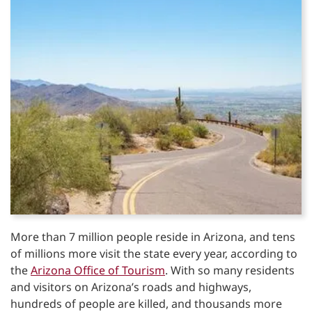
More than 7 million people reside in Arizona, and tens
of millions more visit the state every year, according to
the
Arizona Office of Tourism
. With so many residents
and visitors on Arizona’s roads and highways,
hundreds of people are killed, and thousands more