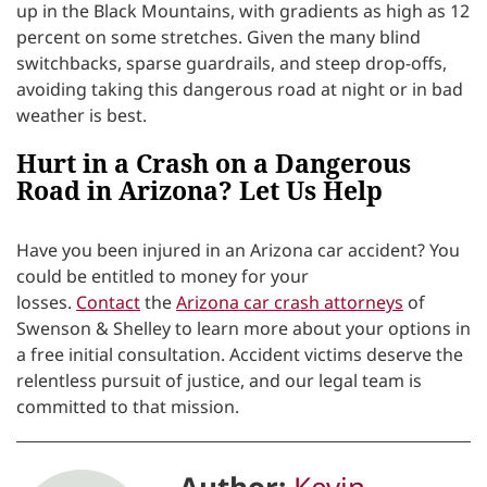
up in the Black Mountains, with gradients as high as 12
percent on some stretches. Given the many blind
switchbacks, sparse guardrails, and steep drop-offs,
avoiding taking this dangerous road at night or in bad
weather is best.
Hurt in a Crash on a Dangerous
Road in Arizona? Let Us Help
Have you been injured in an Arizona car accident? You
could be entitled to money for your
losses.
Contact
the
Arizona car crash attorneys
of
Swenson & Shelley to learn more about your options in
a free initial consultation.
Accident victims deserve the
relentless pursuit of justice, and our legal team is
committed to that mission.