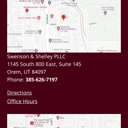
Swenson & Shelley PLLC
1145 South 800 East, Suite 145
Orem, UT 84097
Phone:
385-626-7197
Directions
Office Hours