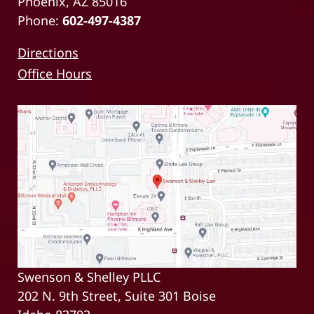
Phoenix, AZ 85016
Phone:
602-497-4387
Directions
Office Hours
Swenson & Shelley PLLC
202 N. 9th Street, Suite 301 Boise