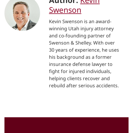
Author:
Kevin
Swenson
Kevin Swenson is an award-
winning Utah injury attorney
and co-founding partner of
Swenson & Shelley. With over
30 years of experience, he uses
his background as a former
insurance defense lawyer to
fight for injured individuals,
helping clients recover and
rebuild after serious accidents.