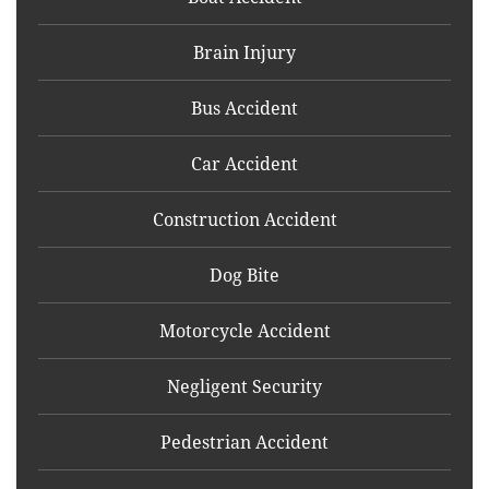
Brain Injury
Bus Accident
Car Accident
Construction Accident
Dog Bite
Motorcycle Accident
Negligent Security
Pedestrian Accident