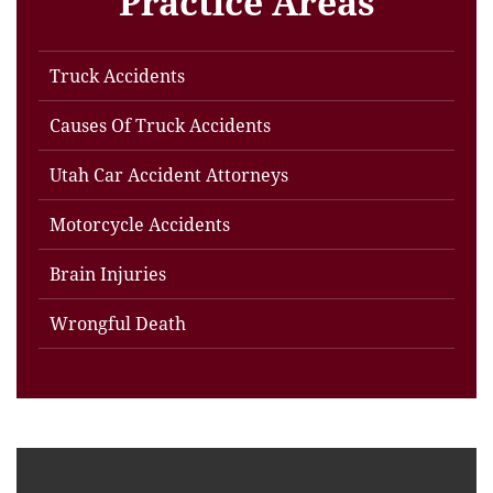
Practice Areas
Truck Accidents
Causes Of Truck Accidents
Utah Car Accident Attorneys
Motorcycle Accidents
Brain Injuries
Wrongful Death