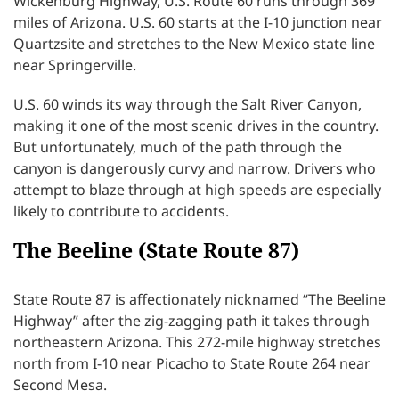
Wickenburg Highway, U.S. Route 60 runs through 369
miles of Arizona. U.S. 60 starts at the I-10 junction near
Quartzsite and stretches to the New Mexico state line
near Springerville.
U.S. 60 winds its way through the Salt River Canyon,
making it one of the most scenic drives in the country.
But unfortunately, much of the path through the
canyon is dangerously curvy and narrow. Drivers who
attempt to blaze through at high speeds are especially
likely to contribute to accidents.
The Beeline (State Route 87)
State Route 87 is affectionately nicknamed “The Beeline
Highway” after the zig-zagging path it takes through
northeastern Arizona. This 272-mile highway stretches
north from I-10 near Picacho to State Route 264 near
Second Mesa.