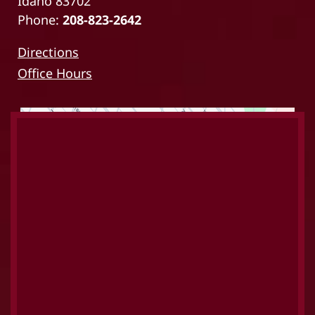
Idaho 83702
Phone:
208-823-2642
Directions
Office Hours