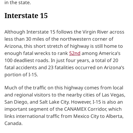
in the state.
Interstate 15
Although Interstate 15 follows the Virgin River across
less than 30 miles of the northwestern corner of
Arizona, this short stretch of highway is still home to
enough fatal wrecks to rank
52nd
among America’s
100 deadliest roads. In just four years, a total of 20
fatal accidents and 23 fatalities occurred on Arizona’s
portion of I-15.
Much of the traffic on this highway comes from local
and regional visitors to the nearby cities of Las Vegas,
San Diego, and Salt Lake City. However, I-15 is also an
important segment of the CANAMEX Corridor, which
links international traffic from Mexico City to Alberta,
Canada.