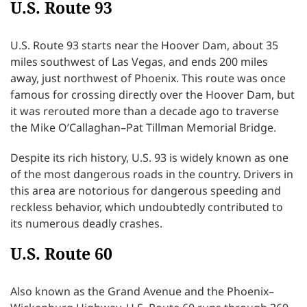
U.S. Route 93
U.S. Route 93 starts near the Hoover Dam, about 35
miles southwest of Las Vegas, and ends 200 miles
away, just northwest of Phoenix. This route was once
famous for crossing directly over the Hoover Dam, but
it was rerouted more than a decade ago to traverse
the Mike O’Callaghan–Pat Tillman Memorial Bridge.
Despite its rich history, U.S. 93 is widely known as one
of the most dangerous roads in the country. Drivers in
this area are notorious for dangerous speeding and
reckless behavior, which undoubtedly contributed to
its numerous deadly crashes.
U.S. Route 60
Also known as the Grand Avenue and the Phoenix–