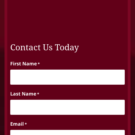
Contact Us Today
First Name
*
Last Name
*
Email
*