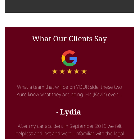
What Our Clients Say
What a team that will be on YOUR side, these two
sure know what they are doing. He (Kevin) even...
Lydia
After my car accident in September 2015 we felt
helpless and lost and were unfamiliar with the legal