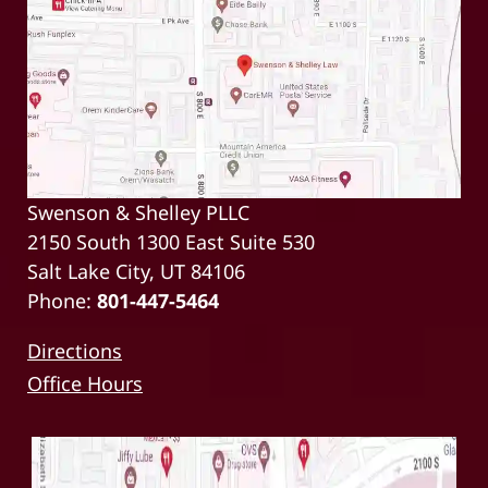
Swenson & Shelley PLLC
2150 South 1300 East Suite 530
Salt Lake City, UT 84106
Phone:
801-447-5464
Directions
Office Hours