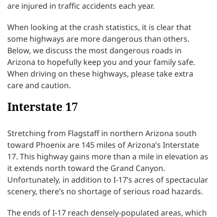
are injured in traffic accidents each year.
When looking at the crash statistics, it is clear that
some highways are more dangerous than others.
Below, we discuss the most dangerous roads in
Arizona to hopefully keep you and your family safe.
When driving on these highways, please take extra
care and caution.
Interstate 17
Stretching from Flagstaff in northern Arizona south
toward Phoenix are 145 miles of Arizona’s Interstate
17. This highway gains more than a mile in elevation as
it extends north toward the Grand Canyon.
Unfortunately, in addition to I-17’s acres of spectacular
scenery, there’s no shortage of serious road hazards.
The ends of I-17 reach densely-populated areas, which