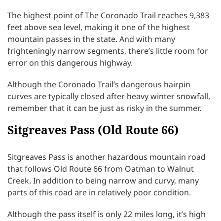
The highest point of The Coronado Trail reaches 9,383
feet above sea level, making it one of the highest
mountain passes in the state. And with many
frighteningly narrow segments, there’s little room for
error on this dangerous highway.
Although the Coronado Trail’s dangerous hairpin
curves are typically closed after heavy winter snowfall,
remember that it can be just as risky in the summer.
Sitgreaves Pass (Old Route 66)
Sitgreaves Pass is another hazardous mountain road
that follows Old Route 66 from Oatman to Walnut
Creek. In addition to being narrow and curvy, many
parts of this road are in relatively poor condition.
Although the pass itself is only 22 miles long, it’s high