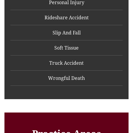
Personal Injury
Rideshare Accident
Slip And Fall
Soft Tissue
Truck Accident
Wrongful Death