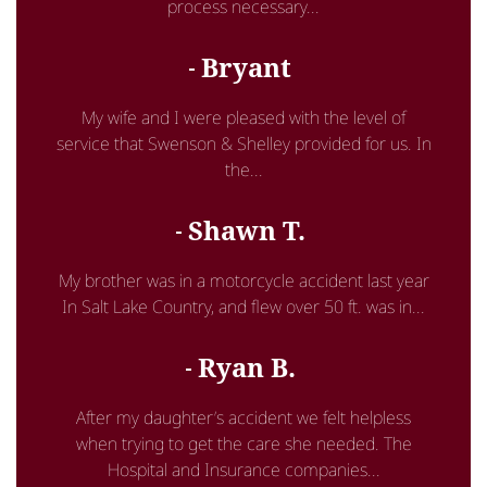
process necessary...
Bryant
My wife and I were pleased with the level of
service that Swenson & Shelley provided for us. In
the...
Shawn T.
My brother was in a motorcycle accident last year
In Salt Lake Country, and flew over 50 ft. was in...
Ryan B.
After my daughter’s accident we felt helpless
when trying to get the care she needed. The
Hospital and Insurance companies...