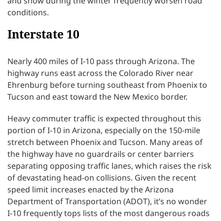
and snow during the winter frequently worsen road
conditions.
Interstate 10
Nearly 400 miles of I-10 pass through Arizona. The
highway runs east across the Colorado River near
Ehrenburg before turning southeast from Phoenix to
Tucson and east toward the New Mexico border.
Heavy commuter traffic is expected throughout this
portion of I-10 in Arizona, especially on the 150-mile
stretch between Phoenix and Tucson. Many areas of
the highway have no guardrails or center barriers
separating opposing traffic lanes, which raises the risk
of devastating head-on collisions. Given the recent
speed limit increases enacted by the Arizona
Department of Transportation (ADOT), it’s no wonder
I-10 frequently tops lists of the most dangerous roads