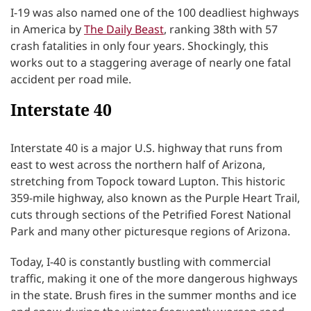
I-19 was also named one of the 100 deadliest highways
in America by
The Daily Beast
, ranking 38th with 57
crash fatalities in only four years. Shockingly, this
works out to a staggering average of nearly one fatal
accident per road mile.
Interstate 40
Interstate 40 is a major U.S. highway that runs from
east to west across the northern half of Arizona,
stretching from Topock toward Lupton. This historic
359-mile highway, also known as the Purple Heart Trail,
cuts through sections of the Petrified Forest National
Park and many other picturesque regions of Arizona.
Today, I-40 is constantly bustling with commercial
traffic, making it one of the more dangerous highways
in the state. Brush fires in the summer months and ice