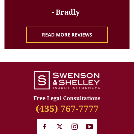
Bradly
READ MORE REVIEWS
Free Legal Consultations
(435) 767-7777