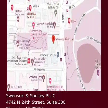
Swenson & Shelley PLLC
4742 N 24th Street, Suite 300