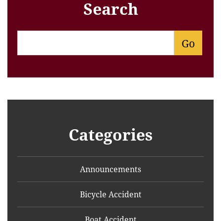
Search
Categories
Announcements
Bicycle Accident
Boat Accident