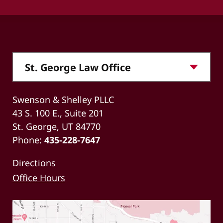
Swenson & Shelley PLLC
43 S. 100 E., Suite 201
St. George, UT 84770
Phone:
435-228-7647
Directions
Office Hours