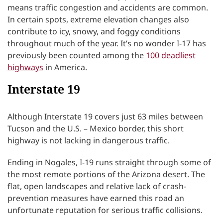
means traffic congestion and accidents are common.
In certain spots, extreme elevation changes also
contribute to icy, snowy, and foggy conditions
throughout much of the year. It’s no wonder I-17 has
previously been counted among the
100 deadliest
highways
in America.
Interstate 19
Although Interstate 19 covers just 63 miles between
Tucson and the U.S. – Mexico border, this short
highway is not lacking in dangerous traffic.
Ending in Nogales, I-19 runs straight through some of
the most remote portions of the Arizona desert. The
flat, open landscapes and relative lack of crash-
prevention measures have earned this road an
unfortunate reputation for serious traffic collisions.