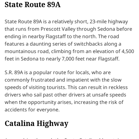
State Route 89A
State Route 89A is a relatively short, 23-mile highway
that runs from Prescott Valley through Sedona before
ending in nearby Flagstaff to the north. The road
features a daunting series of switchbacks along a
mountainous road, climbing from an elevation of 4,500
feet in Sedona to nearly 7,000 feet near Flagstaff.
S.R. 89A is a popular route for locals, who are
commonly frustrated and impatient with the slow
speeds of visiting tourists. This can result in reckless
drivers who sail past other drivers at unsafe speeds
when the opportunity arises, increasing the risk of
accidents for everyone.
Catalina Highway