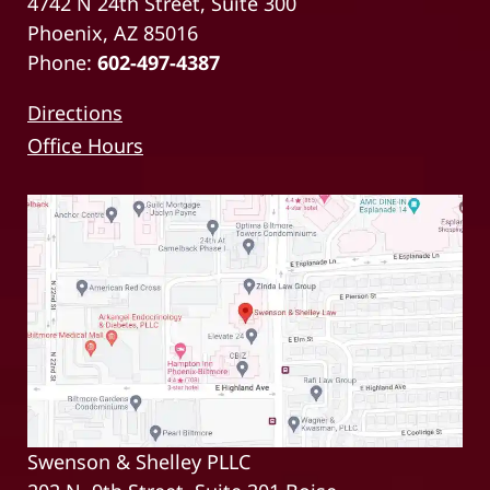
4742 N 24th Street, Suite 300
Phoenix, AZ 85016
Phone:
602-497-4387
Directions
Office Hours
Swenson & Shelley PLLC