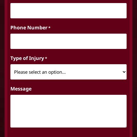
Phone Number
*
Type of Injury
*
Message