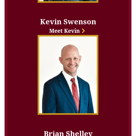
Kevin Swenson
Meet Kevin
Brian Shelley