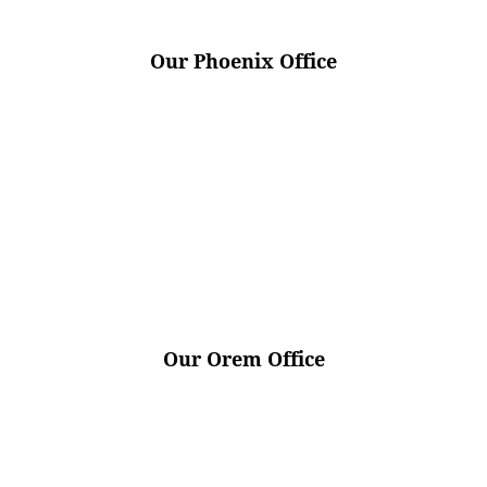
Our Phoenix Office
Our Orem Office