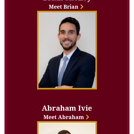
Meet Brian
Abraham Ivie
Meet Abraham