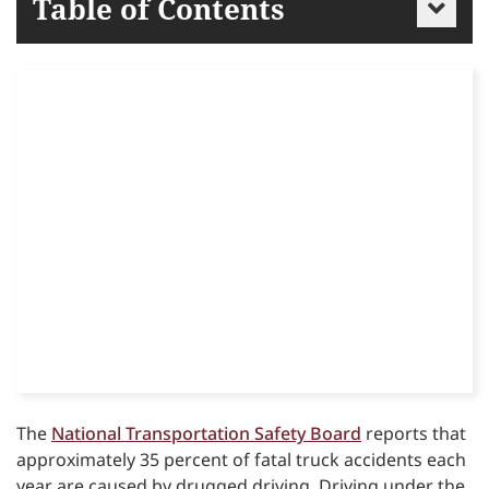
Table of Contents
The
National Transportation Safety Board
reports that
approximately 35 percent of fatal truck accidents each
year are caused by drugged driving. Driving under the