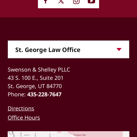
Swenson & Shelley PLLC
43 S. 100 E., Suite 201
St. George, UT 84770
Phone:
435-228-7647
Directions
Office Hours