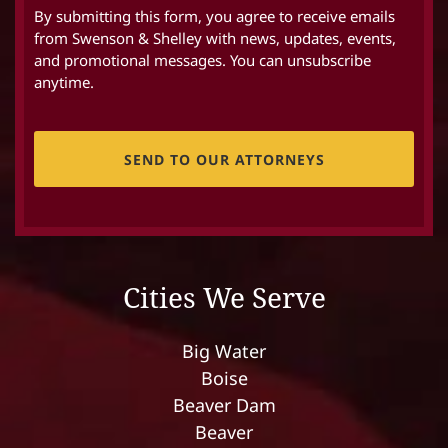
By submitting this form, you agree to receive emails
from Swenson & Shelley with news, updates, events,
and promotional messages. You can unsubscribe
anytime.
CAPTCHA
Cities We Serve
Big Water
Boise
Beaver Dam
Beaver