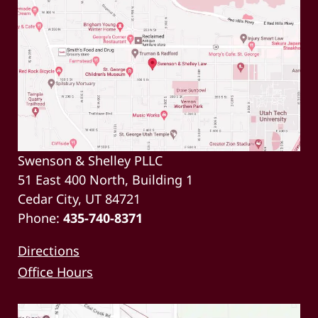
Swenson & Shelley PLLC
51 East 400 North, Building 1
Cedar City, UT 84721
Phone:
435-740-8371
Directions
Office Hours