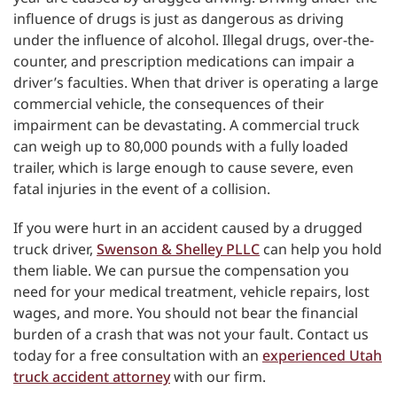
influence of drugs is just as dangerous as driving
under the influence of alcohol. Illegal drugs, over-the-
counter, and prescription medications can impair a
driver’s faculties. When that driver is operating a large
commercial vehicle, the consequences of their
impairment can be devastating. A commercial truck
can weigh up to 80,000 pounds with a fully loaded
trailer, which is large enough to cause severe, even
fatal injuries in the event of a collision.
If you were hurt in an accident caused by a drugged
truck driver,
Swenson & Shelley PLLC
can help you hold
them liable. We can pursue the compensation you
need for your medical treatment, vehicle repairs, lost
wages, and more. You should not bear the financial
burden of a crash that was not your fault. Contact us
today for a free consultation with an
experienced Utah
truck accident attorney
with our firm.