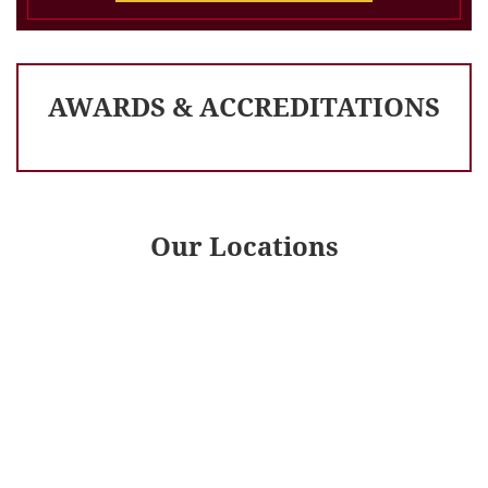
AWARDS & ACCREDITATIONS
Our Locations