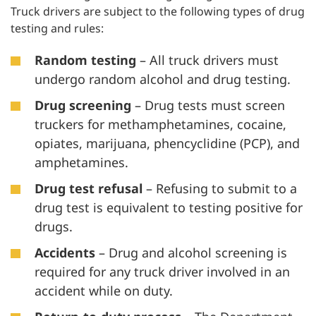
Truck drivers are subject to the following types of drug
testing and rules:
Random testing
– All truck drivers must
undergo random alcohol and drug testing.
Drug screening
– Drug tests must screen
truckers for methamphetamines, cocaine,
opiates, marijuana, phencyclidine (PCP), and
amphetamines.
Drug test refusal
– Refusing to submit to a
drug test is equivalent to testing positive for
drugs.
Accidents
– Drug and alcohol screening is
required for any truck driver involved in an
accident while on duty.