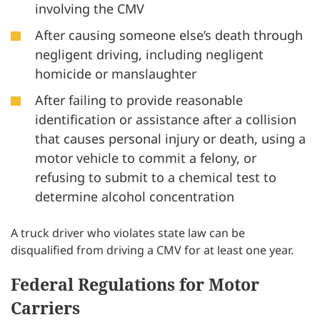
involving the CMV
After causing someone else’s death through
negligent driving, including negligent
homicide or manslaughter
After failing to provide reasonable
identification or assistance after a collision
that causes personal injury or death, using a
motor vehicle to commit a felony, or
refusing to submit to a chemical test to
determine alcohol concentration
A truck driver who violates state law can be
disqualified from driving a CMV for at least one year.
Federal Regulations for Motor
Carriers