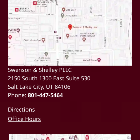
Swenson & Shelley PLLC
2150 South 1300 East Suite 530
Salt Lake City, UT 84106
Phone:
801-447-5464
Directions
Office Hours