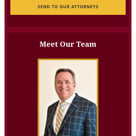
Meet Our Team