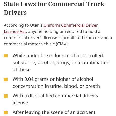
State Laws for Commercial Truck
Drivers
According to Utah’s
Uniform Commercial Driver
License Act
, anyone holding or required to hold a
commercial driver’s license is prohibited from driving a
commercial motor vehicle (CMV):
While under the influence of a controlled
substance, alcohol, drugs, or a combination
of these
With 0.04 grams or higher of alcohol
concentration in urine, blood, or breath
With a disqualified commercial driver’s
license
After leaving the scene of an accident