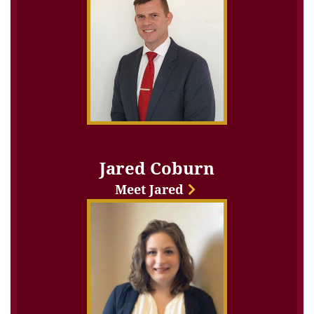
Jared Coburn
Meet Jared