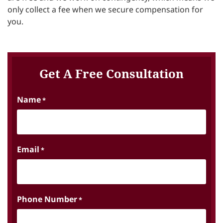
only collect a fee when we secure compensation for
you.
Get A Free Consultation
Name
*
Email
*
Phone Number
*