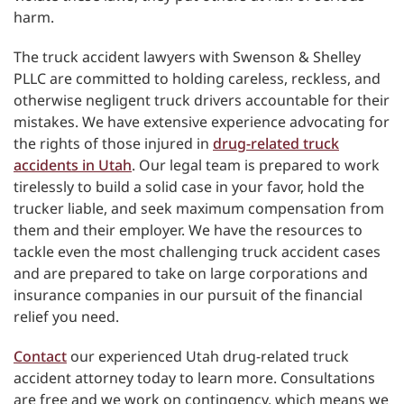
harm.
The truck accident lawyers with Swenson & Shelley
PLLC are committed to holding careless, reckless, and
otherwise negligent truck drivers accountable for their
mistakes. We have extensive experience advocating for
the rights of those injured in
drug-related truck
accidents in Utah
. Our legal team is prepared to work
tirelessly to build a solid case in your favor, hold the
trucker liable, and seek maximum compensation from
them and their employer. We have the resources to
tackle even the most challenging truck accident cases
and are prepared to take on large corporations and
insurance companies in our pursuit of the financial
relief you need.
Contact
our experienced Utah drug-related truck
accident attorney today to learn more. Consultations
are free and we work on contingency, which means we