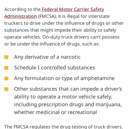
According to the
Federal Motor Carrier Safety
Administration
(FMCSA), it is illegal for interstate
truckers to drive under the influence of drugs or other
substances that might impede their ability to safely
operate vehicles. On-duty truck drivers can’t possess
or be under the influence of drugs, such as:
Any derivative of a narcotic
Schedule I controlled substances
Any formulation or type of amphetamine
Other substances that can impede a driver’s
ability to operate a motor vehicle safely,
including prescription drugs and marijuana,
whether medicinal or recreational
The FMCSA regulates the drug testing of truck drivers.