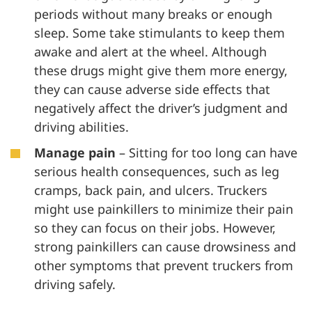
periods without many breaks or enough
sleep. Some take stimulants to keep them
awake and alert at the wheel. Although
these drugs might give them more energy,
they can cause adverse side effects that
negatively affect the driver’s judgment and
driving abilities.
Manage pain
– Sitting for too long can have
serious health consequences, such as leg
cramps, back pain, and ulcers. Truckers
might use painkillers to minimize their pain
so they can focus on their jobs. However,
strong painkillers can cause drowsiness and
other symptoms that prevent truckers from
driving safely.