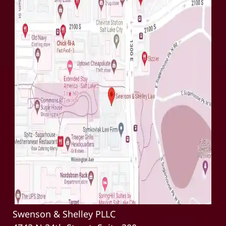
Swenson & Shelley PLLC