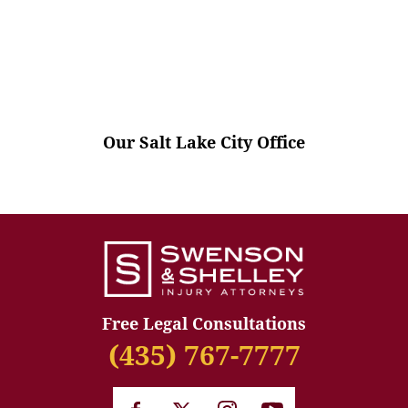
Our Salt Lake City Office
Free Legal Consultations
(435) 767-7777