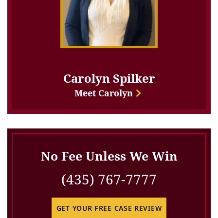
Carolyn Spilker
Meet Carolyn
No Fee Unless We Win
(435) 767-7777
GET YOUR FREE CASE REVIEW