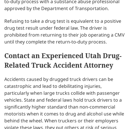
to-duty process with a substance abuse professional
approved by the Department of Transportation.
Refusing to take a drug test is equivalent to a positive
drug test result under federal law. The driver is
prohibited from returning to their job operating a CMV
until they complete the return-to-duty process.
Contact an Experienced Utah Drug-
Related Truck Accident Attorney
Accidents caused by drugged truck drivers can be
catastrophic and lead to debilitating injuries,
particularly when large trucks collide with passenger
vehicles. State and federal laws hold truck drivers to a
significantly higher standard than non-commercial
motorists when it comes to drug and alcohol use while
behind the wheel. When truckers or their employers
violate these laws, they put others at risk of serious