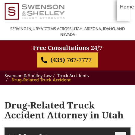
Home
SERVING INJURY VICTIMS ACROSS UTAH, ARIZONA, IDAHO, AND
NEVADA
Free Consultations 24/7
(435) 767-7777
Swenson & Shelley Law
Truck Accidents
Drug-Related Truck Accident
Drug-Related Truck
Accident Attorney in Utah