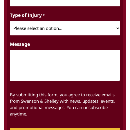
Type of Injury
*
Message
By submitting this form, you agree to receive emails
from Swenson & Shelley with news, updates, events,
and promotional messages. You can unsubscribe
anytime.
CAPTCHA