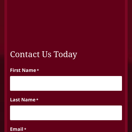
Contact Us Today
First Name
*
Last Name
*
Email
*