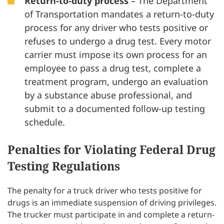
Return-to-duty
process
– The Department
of Transportation mandates a return-to-duty
process for any driver who tests positive or
refuses to undergo a drug test. Every motor
carrier must impose its own process for an
employee to pass a drug test, complete a
treatment program, undergo an evaluation
by a substance abuse professional, and
submit to a documented follow-up testing
schedule.
Penalties for Violating Federal Drug
Testing Regulations
The penalty for a truck driver who tests positive for
drugs is an immediate suspension of driving privileges.
The trucker must participate in and complete a return-