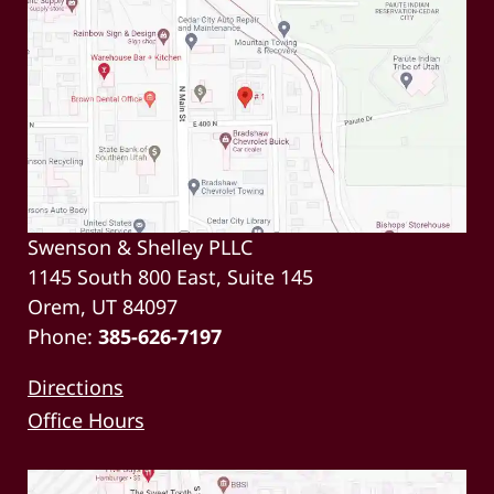
Swenson & Shelley PLLC
1145 South 800 East, Suite 145
Orem, UT 84097
Phone:
385-626-7197
Directions
Office Hours