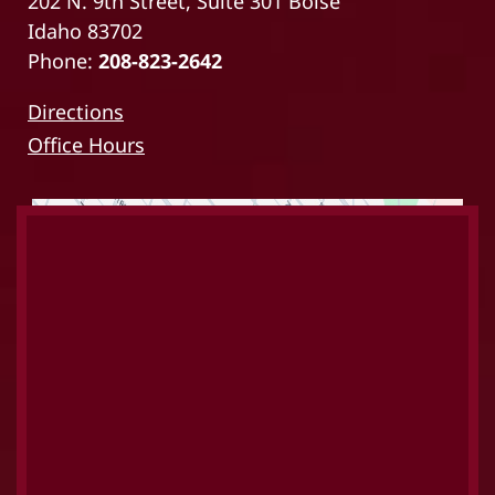
202 N. 9th Street, Suite 301 Boise
Idaho 83702
Phone:
208-823-2642
Directions
Office Hours