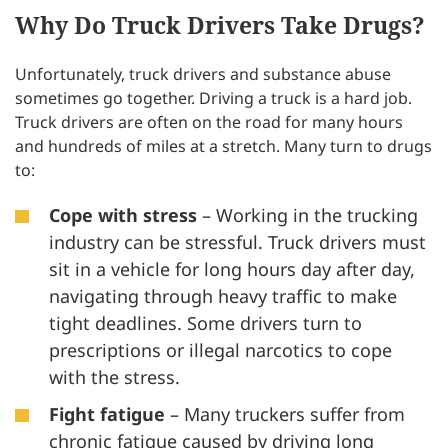
Why Do Truck Drivers Take Drugs?
Unfortunately, truck drivers and substance abuse
sometimes go together. Driving a truck is a hard job.
Truck drivers are often on the road for many hours
and hundreds of miles at a stretch. Many turn to drugs
to:
Cope with stress
– Working in the trucking
industry can be stressful. Truck drivers must
sit in a vehicle for long hours day after day,
navigating through heavy traffic to make
tight deadlines. Some drivers turn to
prescriptions or illegal narcotics to cope
with the stress.
Fight fatigue
– Many truckers suffer from
chronic fatigue caused by driving long