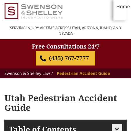
Home
SERVING INJURY VICTIMS ACROSS UTAH, ARIZONA, IDAHO, AND
NEVADA
Free Consultations 24/7
(435) 767-7777
Swenson & Shelley Law
Pedestrian Accident Guide
Utah Pedestrian Accident
Guide
Table of Contents