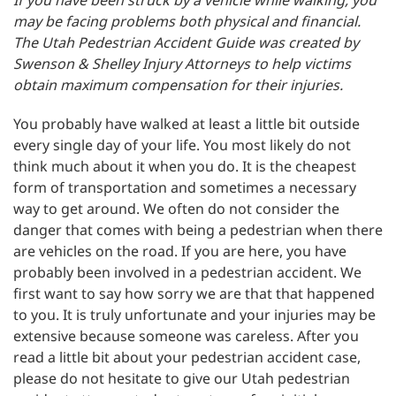
If you have been struck by a vehicle while walking, you
may be facing problems both physical and financial.
The Utah Pedestrian Accident Guide was created by
Swenson & Shelley Injury Attorneys to help victims
obtain maximum compensation for their injuries.
You probably have walked at least a little bit outside
every single day of your life. You most likely do not
think much about it when you do. It is the cheapest
form of transportation and sometimes a necessary
way to get around. We often do not consider the
danger that comes with being a pedestrian when there
are vehicles on the road. If you are here, you have
probably been involved in a pedestrian accident. We
first want to say how sorry we are that that happened
to you. It is truly unfortunate and your injuries may be
extensive because someone was careless. After you
read a little bit about your pedestrian accident case,
please do not hesitate to give our Utah pedestrian