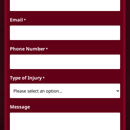
Email
*
Phone Number
*
Type of Injury
*
Message