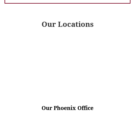
Our Locations
Our Phoenix Office