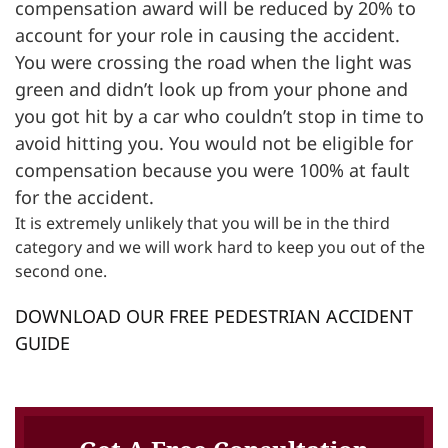
compensation award will be reduced by 20% to
account for your role in causing the accident.
You were crossing the road when the light was
green and didn’t look up from your phone and
you got hit by a car who couldn’t stop in time to
avoid hitting you. You would not be eligible for
compensation because you were 100% at fault
for the accident.
It is extremely unlikely that you will be in the third
category and we will work hard to keep you out of the
second one.
DOWNLOAD OUR FREE PEDESTRIAN ACCIDENT
GUIDE