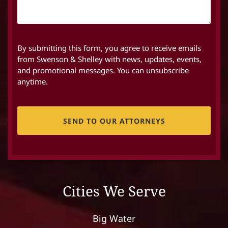
By submitting this form, you agree to receive emails
from Swenson & Shelley with news, updates, events,
and promotional messages. You can unsubscribe
anytime.
CAPTCHA
Cities We Serve
Big Water