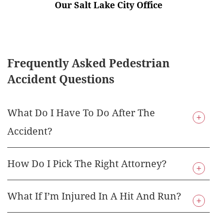
Our Salt Lake City Office
Frequently Asked Pedestrian
Accident Questions
What Do I Have To Do After The
Accident?
How Do I Pick The Right Attorney?
If you have been injured in the state of Utah as a
pedestrian, there are a few things that you need
to do right away. First, you need to seek out
What If I’m Injured In A Hit And Run?
If you’ve been injured as a pedestrian in the state
medical care for any injuries that you have. It’s
of Utah, you may be wondering how to hire the
important that you get to a doctor so that you