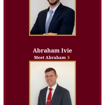
Abraham Ivie
Meet Abraham