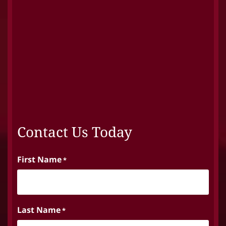
Contact Us Today
First Name
*
Last Name
*