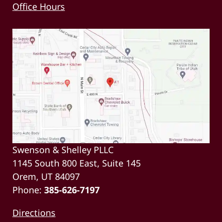
Office Hours
Swenson & Shelley PLLC
1145 South 800 East, Suite 145
Orem, UT 84097
Phone:
385-626-7197
Directions