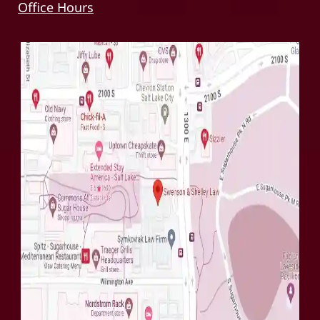
Office Hours