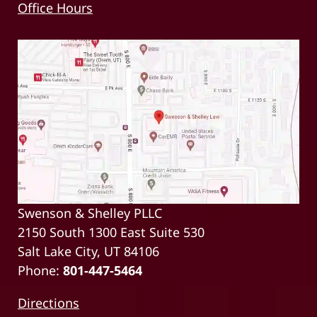
Office Hours
Swenson & Shelley PLLC
2150 South 1300 East Suite 530
Salt Lake City, UT 84106
Phone:
801-447-5464
Directions