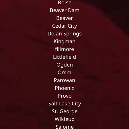
Boise
Beaver Dam
Beaver
Cedar City
Dolan Springs
Kingman
fillmore
Littlefield
Ogden
Orem
Parowan
Phoenix
Provo
Salt Lake City
St. George
Wikieup
Salome