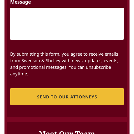
Message
By submitting this form, you agree to receive emails
from Swenson & Shelley with news, updates, events,
and promotional messages. You can unsubscribe
anytime.
CAPTCHA
Meet Our Team