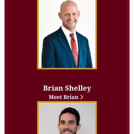
Brian Shelley
Meet Brian