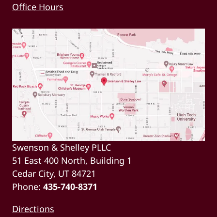
Office Hours
Swenson & Shelley PLLC
51 East 400 North, Building 1
Cedar City, UT 84721
Phone:
435-740-8371
Directions