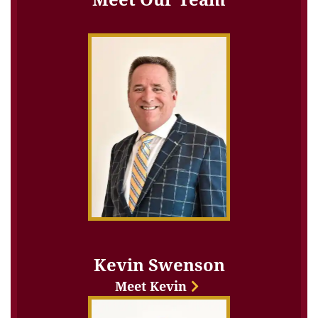
Kevin Swenson
Meet Kevin