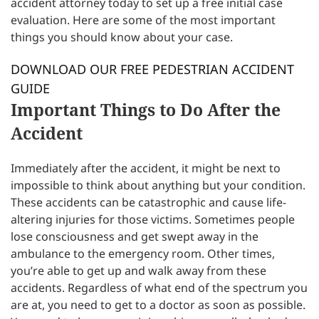
accident attorney today to set up a free initial case
evaluation. Here are some of the most important
things you should know about your case.
DOWNLOAD OUR FREE PEDESTRIAN ACCIDENT
GUIDE
Important Things to Do After the
Accident
Immediately after the accident, it might be next to
impossible to think about anything but your condition.
These accidents can be catastrophic and cause life-
altering injuries for those victims. Sometimes people
lose consciousness and get swept away in the
ambulance to the emergency room. Other times,
you’re able to get up and walk away from these
accidents. Regardless of what end of the spectrum you
are at, you need to get to a doctor as soon as possible.