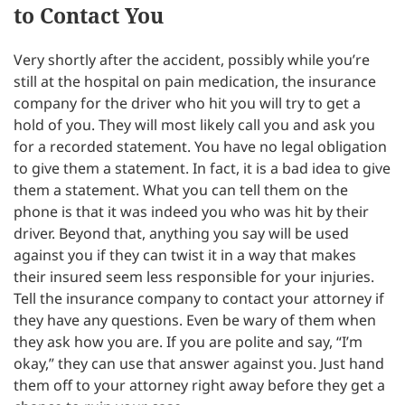
to Contact You
Very shortly after the accident, possibly while you’re
still at the hospital on pain medication, the insurance
company for the driver who hit you will try to get a
hold of you. They will most likely call you and ask you
for a recorded statement. You have no legal obligation
to give them a statement. In fact, it is a bad idea to give
them a statement. What you can tell them on the
phone is that it was indeed you who was hit by their
driver. Beyond that, anything you say will be used
against you if they can twist it in a way that makes
their insured seem less responsible for your injuries.
Tell the insurance company to contact your attorney if
they have any questions. Even be wary of them when
they ask how you are. If you are polite and say, “I’m
okay,” they can use that answer against you. Just hand
them off to your attorney right away before they get a