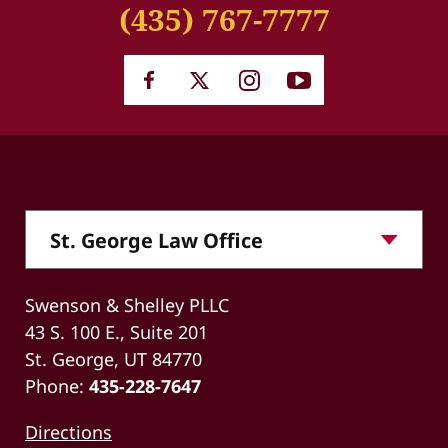
(435) 767-7777
Swenson & Shelley PLLC
43 S. 100 E., Suite 201
St. George, UT 84770
Phone:
435-228-7647
Directions