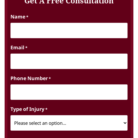
Get A Free Consultation
Name
*
Email
*
Phone Number
*
Type of Injury
*