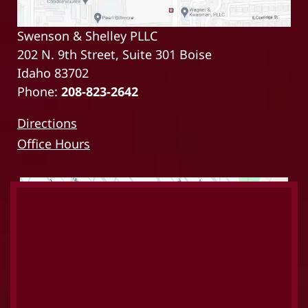
Swenson & Shelley PLLC
202 N. 9th Street, Suite 301 Boise
Idaho 83702
Phone:
208-823-2642
Directions
Office Hours