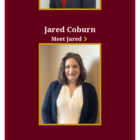
Jared Coburn
Meet Jared