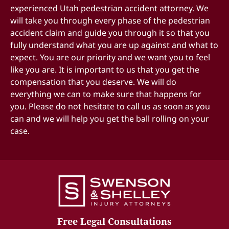
experienced
Utah pedestrian accident attorney
. We
process.
will take you through every phase of the
pedestrian
accident claim
Understand that we are always pushing to bring
and guide you through it so that you
fully understand what you are up against and what to
your case to a resolution as quickly as we can,
expect. You are our priority and we want you to feel
while at the same time, understanding that you
like you are. It is important to us that you get the
can only settle these cases one time. We don’t
compensation that you deserve. We will do
want to settle these cases until we have a full and
everything we can to make sure that happens for
complete understanding of what your injuries
you. Please do not hesitate to call us as soon as you
are.
can and we will help you get the ball rolling on your
case.
Free Legal Consultations