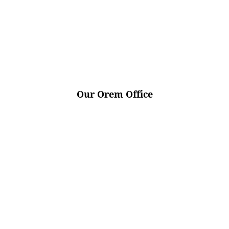
Our Orem Office