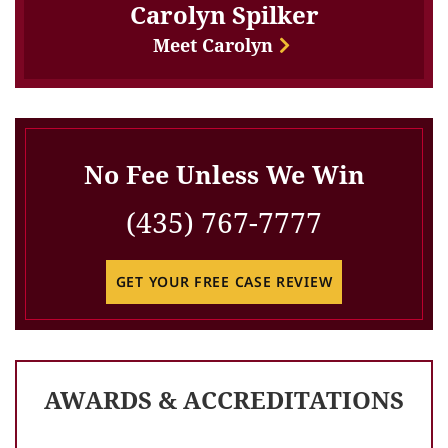
Carolyn Spilker
Meet Carolyn
No Fee Unless We Win
(435) 767-7777
GET YOUR FREE CASE REVIEW
AWARDS & ACCREDITATIONS