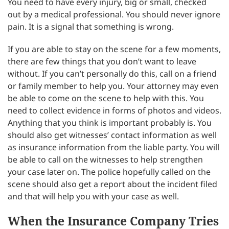
You need to have every injury, big or small, checked
out by a medical professional. You should never ignore
pain. It is a signal that something is wrong.
If you are able to stay on the scene for a few moments,
there are few things that you don’t want to leave
without. If you can’t personally do this, call on a friend
or family member to help you. Your attorney may even
be able to come on the scene to help with this. You
need to collect evidence in forms of photos and videos.
Anything that you think is important probably is. You
should also get witnesses’ contact information as well
as insurance information from the liable party. You will
be able to call on the witnesses to help strengthen
your case later on. The police hopefully called on the
scene should also get a report about the incident filed
and that will help you with your case as well.
When the Insurance Company Tries