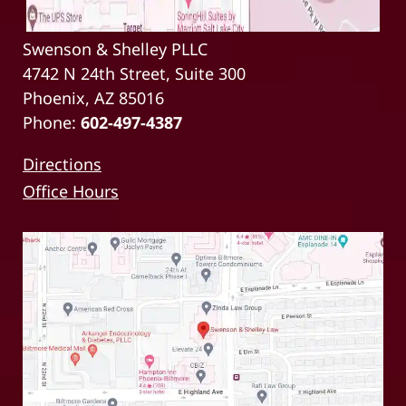
Swenson & Shelley PLLC
4742 N 24th Street, Suite 300
Phoenix, AZ 85016
Phone:
602-497-4387
Directions
Office Hours