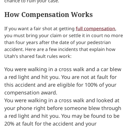
chance to ruin your case.
How Compensation Works
If you want a fair shot at getting
full compensation
,
you must bring your claim or settle it in court no more
than four years after the date of your pedestrian
accident. Here are a few incidents that explain how
Utah’s shared fault rules work:
You were walking in a cross walk and a car blew
a red light and hit you. You are not at fault for
this accident and are eligible for 100% of your
compensation award.
You were walking in a cross walk and looked at
your phone right before someone blew through
a red light and hit you. You may be found to be
20% at fault for the accident and your