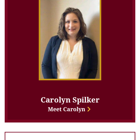
Carolyn Spilker
Meet Carolyn