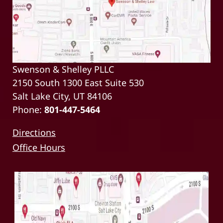
Swenson & Shelley PLLC
2150 South 1300 East Suite 530
Salt Lake City, UT 84106
Phone:
801-447-5464
Directions
Office Hours