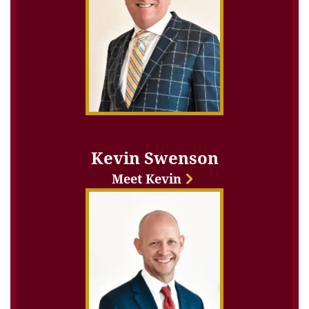
Kevin Swenson
Meet Kevin