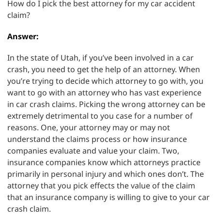
How do I pick the best attorney for my car accident
claim?
Answer:
In the state of Utah, if you’ve been involved in a car
crash, you need to get the help of an attorney. When
you’re trying to decide which attorney to go with, you
want to go with an attorney who has vast experience
in car crash claims. Picking the wrong attorney can be
extremely detrimental to you case for a number of
reasons. One, your attorney may or may not
understand the claims process or how insurance
companies evaluate and value your claim. Two,
insurance companies know which attorneys practice
primarily in personal injury and which ones don’t. The
attorney that you pick effects the value of the claim
that an insurance company is willing to give to your car
crash claim.