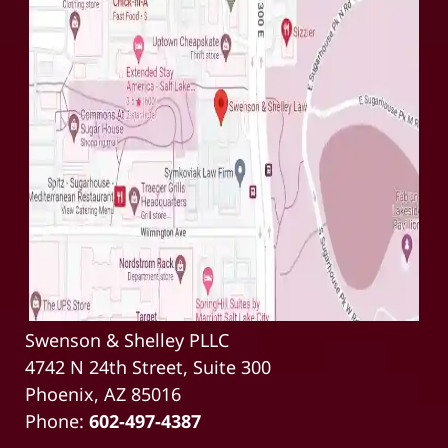
Swenson & Shelley PLLC
4742 N 24th Street, Suite 300
Phoenix, AZ 85016
Phone:
602-497-4387