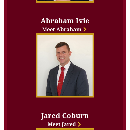
Abraham Ivie
Meet Abraham
Jared Coburn
Meet Jared