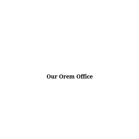
Our Orem Office