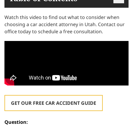
Watch this video to find out what to consider when
choosing a car accident attorney in Utah. Contact our
office today to schedule a free consultation.
GET OUR FREE CAR ACCIDENT GUIDE
Question: