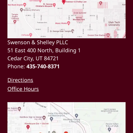
Swenson & Shelley PLLC
51 East 400 North, Building 1
Cedar City, UT 84721
Phone:
435-740-8371
Directions
Office Hours