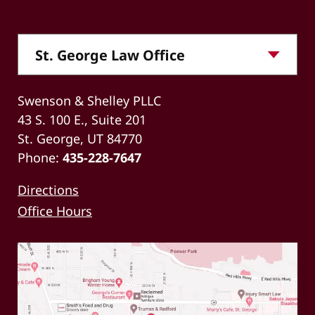
Swenson & Shelley PLLC
43 S. 100 E., Suite 201
St. George, UT 84770
Phone:
435-228-7647
Directions
Office Hours