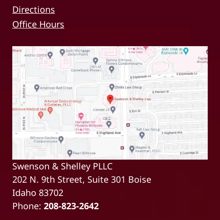
Directions
Office Hours
Swenson & Shelley PLLC
202 N. 9th Street, Suite 301 Boise
Idaho 83702
Phone:
208-823-2642