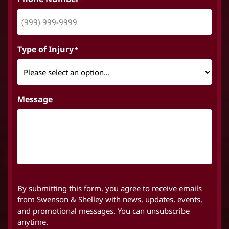
Type of Injury
*
Message
By submitting this form, you agree to receive emails
from Swenson & Shelley with news, updates, events,
and promotional messages. You can unsubscribe
anytime.