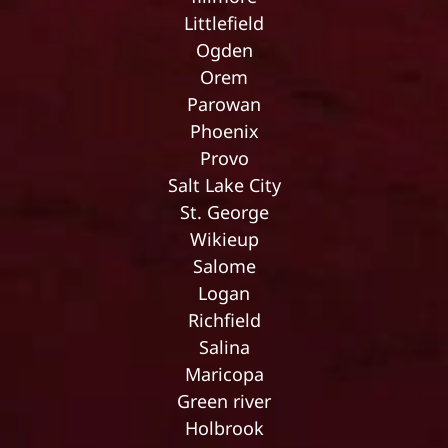
Littlefield
Ogden
Orem
Parowan
Phoenix
Provo
Salt Lake City
St. George
Wikieup
Salome
Logan
Richfield
Salina
Maricopa
Green river
Holbrook