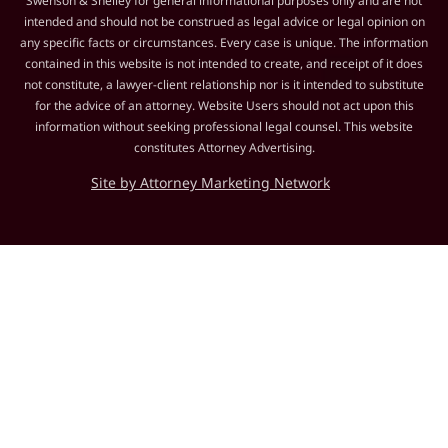
Swenson & Shelley for general informational purposes only and are not
intended and should not be construed as legal advice or legal opinion on
any specific facts or circumstances. Every case is unique. The information
contained in this website is not intended to create, and receipt of it does
not constitute, a lawyer-client relationship nor is it intended to substitute
for the advice of an attorney. Website Users should not act upon this
information without seeking professional legal counsel. This website
constitutes Attorney Advertising.
Site by Attorney Marketing Network