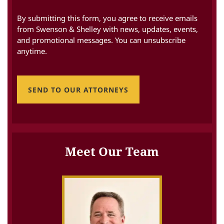
By submitting this form, you agree to receive emails
from Swenson & Shelley with news, updates, events,
and promotional messages. You can unsubscribe
anytime.
SEND TO OUR ATTORNEYS
Meet Our Team