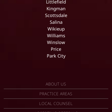
Littlefield
Kingman
Scottsdale
Salina
Wikieup
Williams
Winslow
Price
Park City
ABOUT US
PRACTICE AREAS
LOCAL COUNSEL