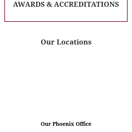
AWARDS & ACCREDITATIONS
Our Locations
Our Phoenix Office