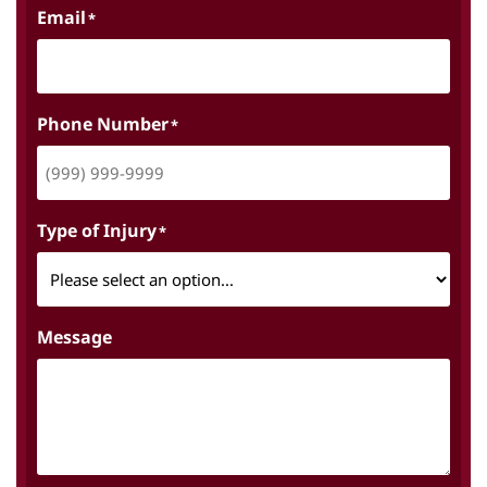
Email
*
Phone Number
*
Type of Injury
*
Message