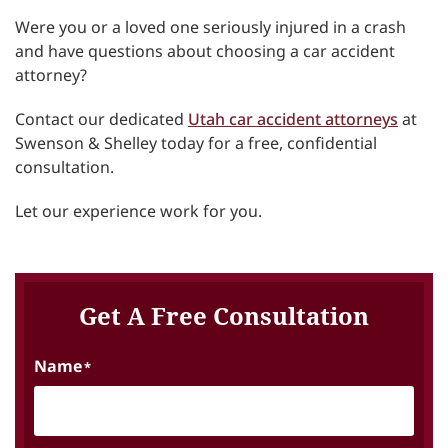
Were you or a loved one seriously injured in a crash
and have questions about choosing a car accident
attorney?
Contact our dedicated
Utah car accident attorneys
at
Swenson & Shelley today for a free, confidential
consultation.
Let our experience work for you.
Get A Free Consultation
Name
*