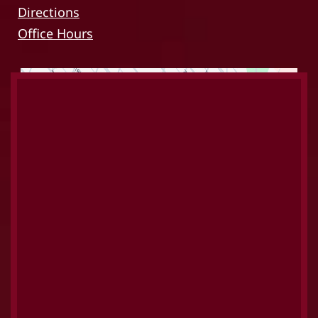
Directions
Office Hours