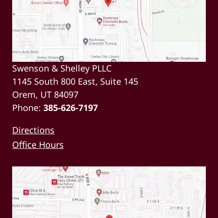
Swenson & Shelley PLLC
1145 South 800 East, Suite 145
Orem, UT 84097
Phone:
385-626-7197
Directions
Office Hours