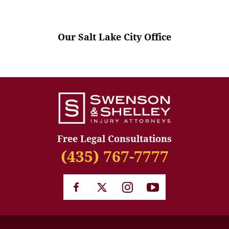
Our Salt Lake City Office
Free Legal Consultations
(435) 767-7777