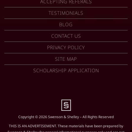
ACCEPTING REFERALS
TESTIMONIALS
BLOG
CONTACT US
PRIVACY POLICY
SITE MAP
SCHOLARSHIP APPLICATION
Copyright © 2026 Swenson & Shelley – All Rights Reserved
THIS IS AN ADVERTISEMENT. These materials have been prepared by