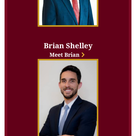
Brian Shelley
Meet Brian