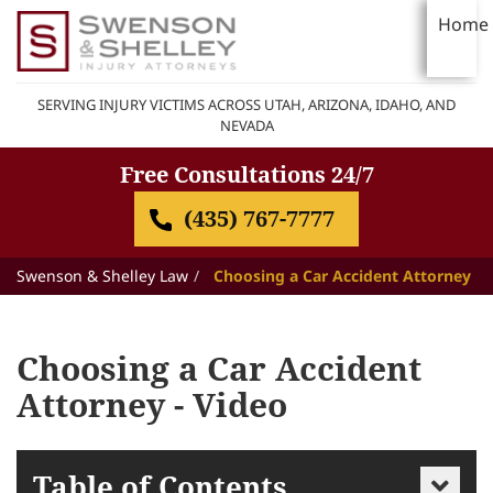
Home
SERVING INJURY VICTIMS ACROSS UTAH, ARIZONA, IDAHO, AND
NEVADA
Free Consultations 24/7
(435) 767-7777
Swenson & Shelley Law
Choosing a Car Accident Attorney
Choosing a Car Accident
Attorney - Video
Table of Contents