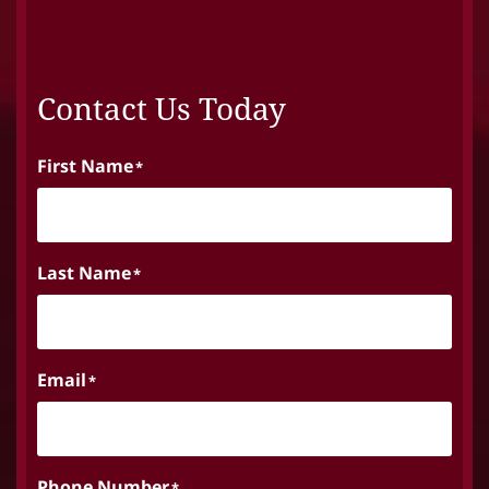
Contact Us Today
First Name
*
Last Name
*
Email
*
Phone Number
*