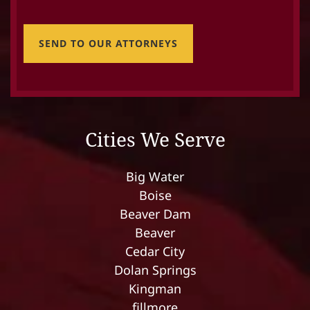
SEND TO OUR ATTORNEYS
Cities We Serve
Big Water
Boise
Beaver Dam
Beaver
Cedar City
Dolan Springs
Kingman
fillmore