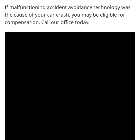
If malfunctioning accident avoidance technology was
the cause of your car crash, you may be eligible for
compensation. Call our office today.