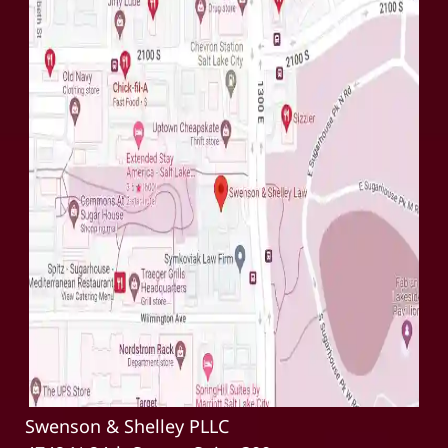
Swenson & Shelley PLLC