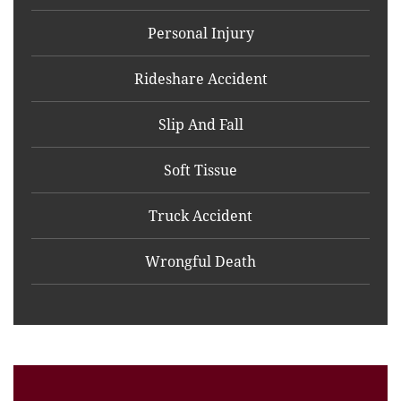
Personal Injury
Rideshare Accident
Slip And Fall
Soft Tissue
Truck Accident
Wrongful Death