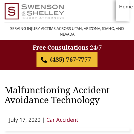
Home
SERVING INJURY VICTIMS ACROSS UTAH, ARIZONA, IDAHO, AND
NEVADA
Free Consultations 24/7
(435) 767-7777
Malfunctioning Accident
Avoidance Technology
|
July 17, 2020 |
Car Accident