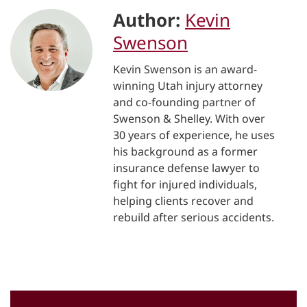
Author:
Kevin
Swenson
Kevin Swenson is an award-
winning Utah injury attorney
and co-founding partner of
Swenson & Shelley. With over
30 years of experience, he uses
his background as a former
insurance defense lawyer to
fight for injured individuals,
helping clients recover and
rebuild after serious accidents.