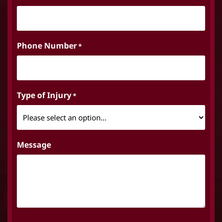
Phone Number
*
Type of Injury
*
Message