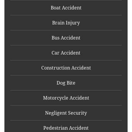
Boat Accident
Brain Injury
Bus Accident
Car Accident
Construction Accident
Dog Bite
Motorcycle Accident
Negligent Security
Pedestrian Accident