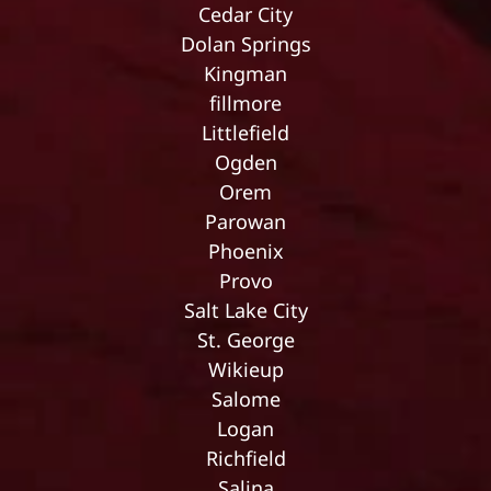
Cedar City
Dolan Springs
Kingman
fillmore
Littlefield
Ogden
Orem
Parowan
Phoenix
Provo
Salt Lake City
St. George
Wikieup
Salome
Logan
Richfield
Salina