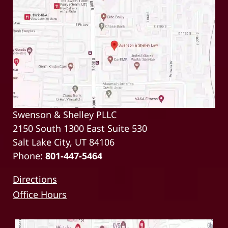
Swenson & Shelley PLLC
2150 South 1300 East Suite 530
Salt Lake City, UT 84106
Phone:
801-447-5464
Directions
Office Hours