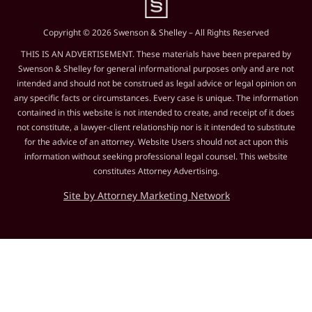
Copyright © 2026 Swenson & Shelley – All Rights Reserved
THIS IS AN ADVERTISEMENT. These materials have been prepared by
Swenson & Shelley for general informational purposes only and are not
intended and should not be construed as legal advice or legal opinion on
any specific facts or circumstances. Every case is unique. The information
contained in this website is not intended to create, and receipt of it does
not constitute, a lawyer-client relationship nor is it intended to substitute
for the advice of an attorney. Website Users should not act upon this
information without seeking professional legal counsel. This website
constitutes Attorney Advertising.
Site by Attorney Marketing Network