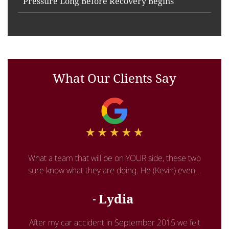
Pressure Long Before Recovery Begins
What Our Clients Say
What a team that will be on YOUR side, these two
sure know what they are doing. He (Kevin) even...
Lydia
After my car accident in September 2015 we felt