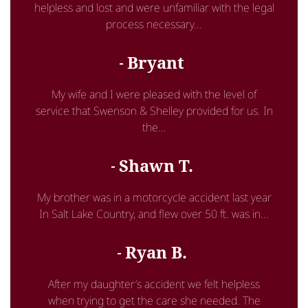
helpless and lost and were unfamiliar with the legal
process necessary...
Bryant
My wife and I were pleased with the level of
service that Swenson & Shelley provided for us. In
the...
Shawn T.
My brother was in a motorcycle accident last year
In Salt Lake Country, and flew over 50 ft. was in...
Ryan B.
After my daughter’s accident we felt helpless
when trying to get the care she needed. The