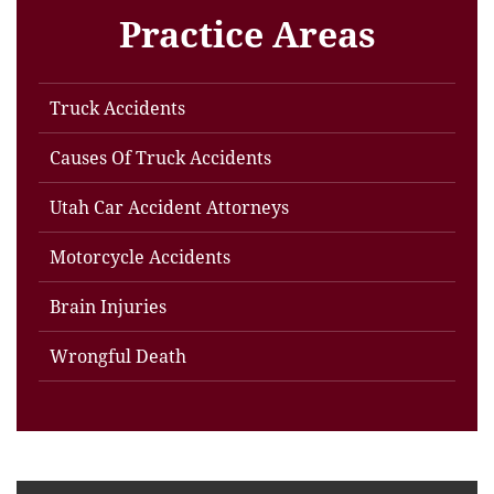
Practice Areas
Truck Accidents
Causes Of Truck Accidents
Utah Car Accident Attorneys
Motorcycle Accidents
Brain Injuries
Wrongful Death