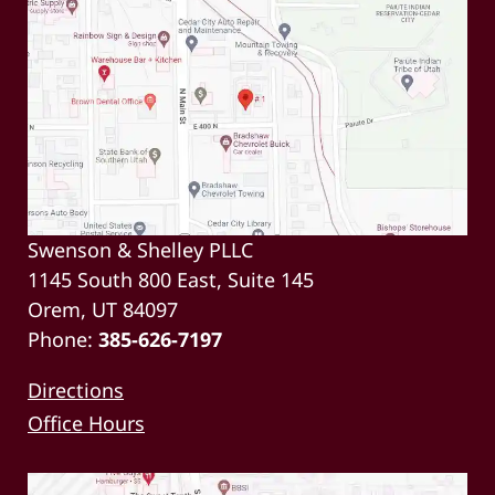
Swenson & Shelley PLLC
1145 South 800 East, Suite 145
Orem, UT 84097
Phone:
385-626-7197
Directions
Office Hours