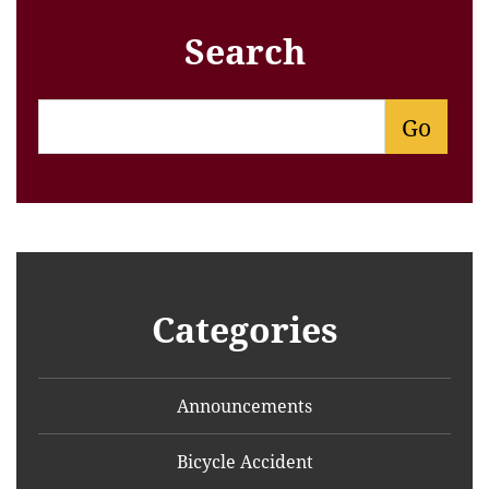
Search
Categories
Announcements
Bicycle Accident