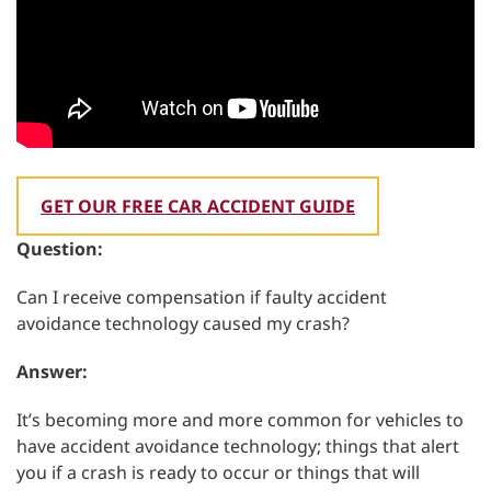
GET OUR FREE CAR ACCIDENT GUIDE
Question:
Can I receive compensation if faulty accident
avoidance technology caused my crash?
Answer:
It’s becoming more and more common for vehicles to
have accident avoidance technology; things that alert
you if a crash is ready to occur or things that will