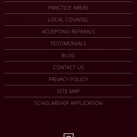
PRACTICE AREAS
LOCAL COUNSEL
ACCEPTING REFERALS
TESTIMONIALS
BLOG
CONTACT US
PRIVACY POLICY
SITE MAP
SCHOLARSHIP APPLICATION