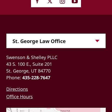
Swenson & Shelley PLLC
43 S. 100 E., Suite 201
St. George, UT 84770
Phone:
435-228-7647
Directions
Office Hours