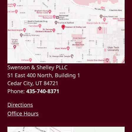
Swenson & Shelley PLLC
51 East 400 North, Building 1
Cedar City, UT 84721
Phone:
435-740-8371
Directions
Office Hours