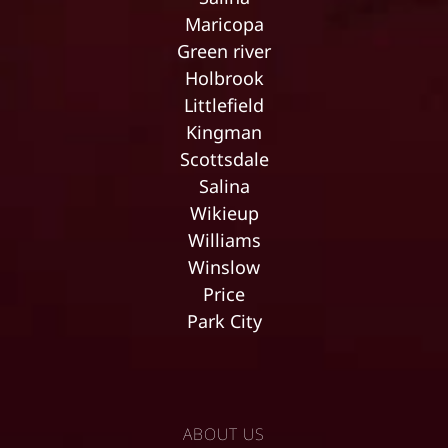
Maricopa
Green river
Holbrook
Littlefield
Kingman
Scottsdale
Salina
Wikieup
Williams
Winslow
Price
Park City
ABOUT US