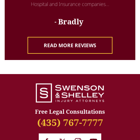
Hospital and Insurance companies...
Bradly
READ MORE REVIEWS
Free Legal Consultations
(435) 767-7777