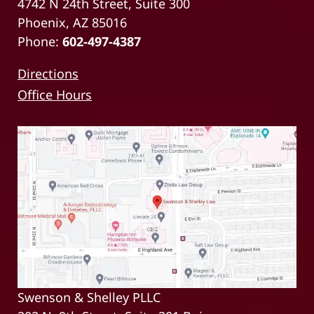
4742 N 24th Street, Suite 300
Phoenix, AZ 85016
Phone:
602-497-4387
Directions
Office Hours
Swenson & Shelley PLLC