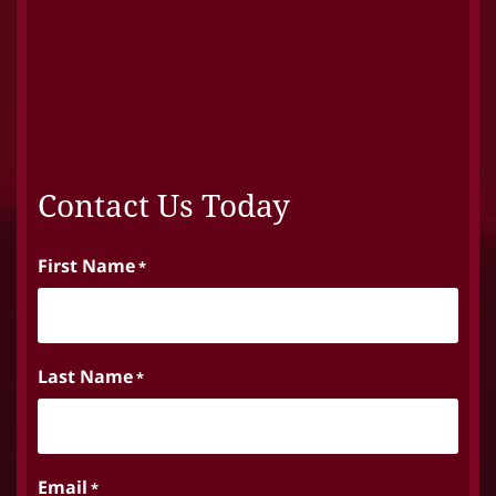
Contact Us Today
First Name
*
Last Name
*
Email
*