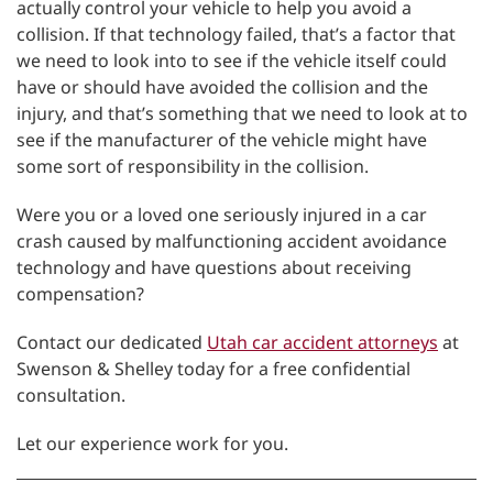
actually control your vehicle to help you avoid a
collision. If that technology failed, that’s a factor that
we need to look into to see if the vehicle itself could
have or should have avoided the collision and the
injury, and that’s something that we need to look at to
see if the manufacturer of the vehicle might have
some sort of responsibility in the collision.
Were you or a loved one seriously injured in a car
crash caused by malfunctioning accident avoidance
technology and have questions about receiving
compensation?
Contact our dedicated
Utah car accident attorneys
at
Swenson & Shelley today for a free confidential
consultation.
Let our experience work for you.