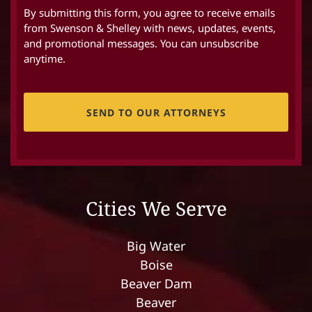
By submitting this form, you agree to receive emails
from Swenson & Shelley with news, updates, events,
and promotional messages. You can unsubscribe
anytime.
CAPTCHA
Cities We Serve
Big Water
Boise
Beaver Dam
Beaver