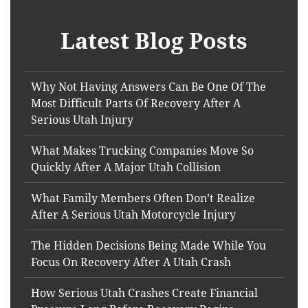
Latest Blog Posts
Why Not Having Answers Can Be One Of The
Most Difficult Parts Of Recovery After A
Serious Utah Injury
What Makes Trucking Companies Move So
Quickly After A Major Utah Collision
What Family Members Often Don’t Realize
After A Serious Utah Motorcycle Injury
The Hidden Decisions Being Made While You
Focus On Recovery After A Utah Crash
How Serious Utah Crashes Create Financial