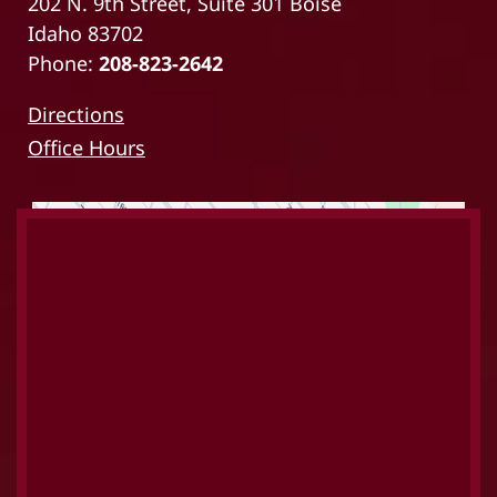
202 N. 9th Street, Suite 301 Boise
Idaho 83702
Phone:
208-823-2642
Directions
Office Hours