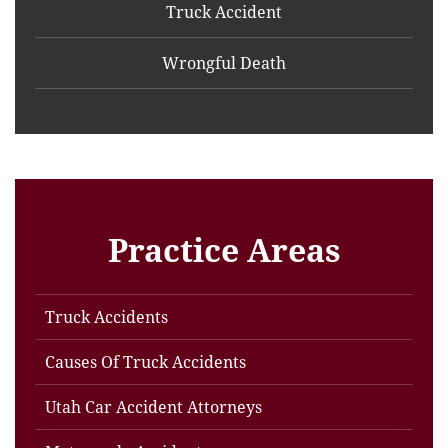
Truck Accident
Wrongful Death
Practice Areas
Truck Accidents
Causes Of Truck Accidents
Utah Car Accident Attorneys