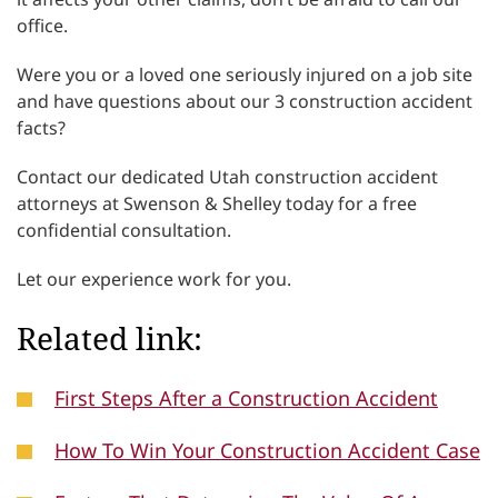
office.
Were you or a loved one seriously injured on a job site
and have questions about our 3 construction accident
facts?
Contact our dedicated Utah construction accident
attorneys at Swenson & Shelley today for a free
confidential consultation.
Let our experience work for you.
Related link:
First Steps After a Construction Accident
How To Win Your Construction Accident Case