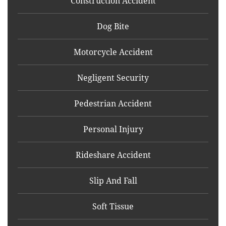
Construction Accident
Dog Bite
Motorcycle Accident
Negligent Security
Pedestrian Accident
Personal Injury
Rideshare Accident
Slip And Fall
Soft Tissue