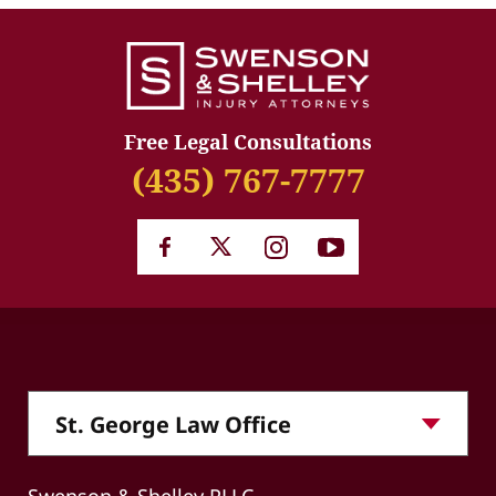
Free Legal Consultations
(435) 767-7777
Swenson & Shelley PLLC