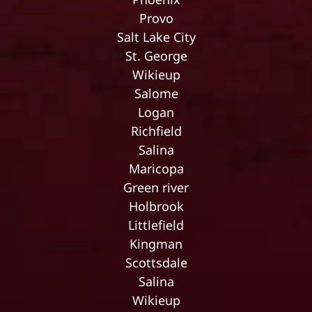
Provo
Salt Lake City
St. George
Wikieup
Salome
Logan
Richfield
Salina
Maricopa
Green river
Holbrook
Littlefield
Kingman
Scottsdale
Salina
Wikieup