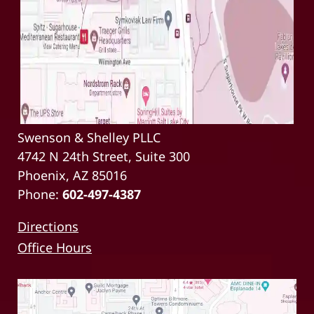
Swenson & Shelley PLLC
4742 N 24th Street, Suite 300
Phoenix, AZ 85016
Phone:
602-497-4387
Directions
Office Hours