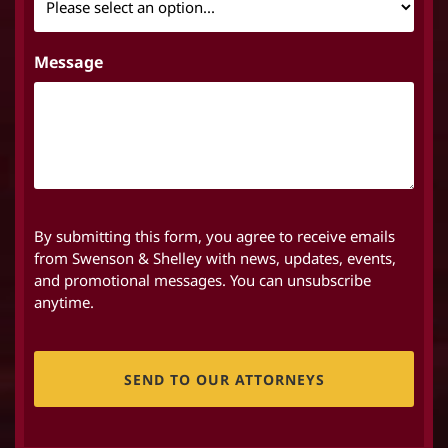
Message
By submitting this form, you agree to receive emails
from Swenson & Shelley with news, updates, events,
and promotional messages. You can unsubscribe
anytime.
CAPTCHA