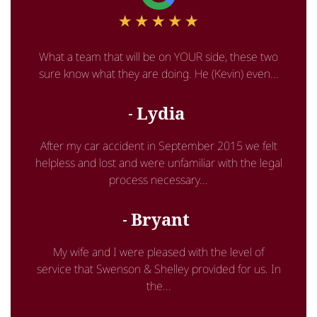
What a team that will be on YOUR side, these two
sure know what they are doing. He (Kevin) even...
Lydia
After my car accident in September 2015 we felt
helpless and lost and were unfamiliar with the legal
process necessary...
Bryant
My wife and I were pleased with the level of
service that Swenson & Shelley provided for us. In
the...