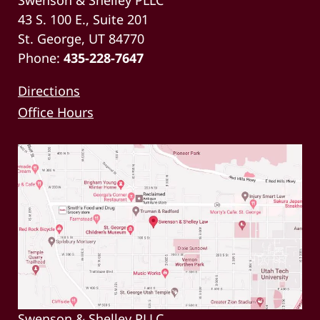
43 S. 100 E., Suite 201
St. George, UT 84770
Phone:
435-228-7647
Directions
Office Hours
Swenson & Shelley PLLC