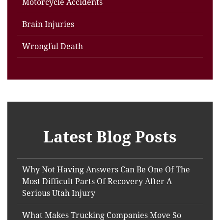
Motorcycle Accidents
Brain Injuries
Wrongful Death
Latest Blog Posts
Why Not Having Answers Can Be One Of The
Most Difficult Parts Of Recovery After A
Serious Utah Injury
What Makes Trucking Companies Move So