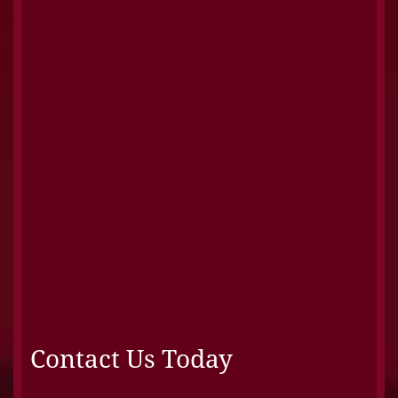
Contact Us Today