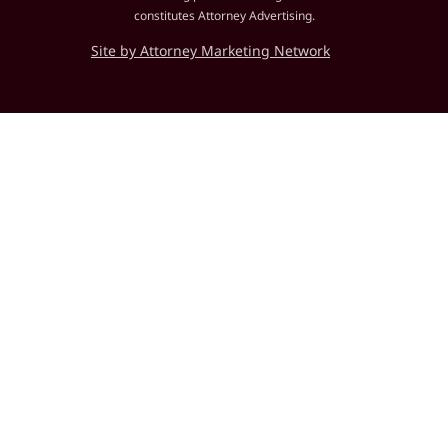
constitutes Attorney Advertising.
Site by Attorney Marketing Network