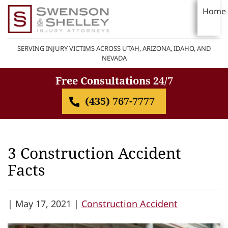
Home
SERVING INJURY VICTIMS ACROSS UTAH, ARIZONA, IDAHO, AND
NEVADA
Free Consultations 24/7
(435) 767-7777
3 Construction Accident
Facts
|
May 17, 2021 |
Construction Accident