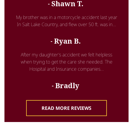
Shawn T.
My brother was in a motorcycle accident last year
In Salt Lake Country, and flew over 50 ft. was in...
Ryan B.
After my daughter’s accident we felt helpless
when trying to get the care she needed. The
Hospital and Insurance companies...
Bradly
READ MORE REVIEWS