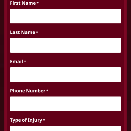
First Name
*
Last Name
*
Email
*
Phone Number
*
Type of Injury
*