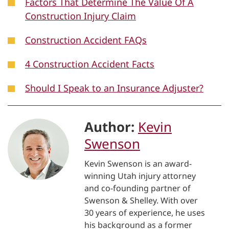
Factors That Determine The Value Of A
Construction Injury Claim
Construction Accident FAQs
4 Construction Accident Facts
Should I Speak to an Insurance Adjuster?
Author:
Kevin
Swenson
Kevin Swenson is an award-
winning Utah injury attorney
and co-founding partner of
Swenson & Shelley. With over
30 years of experience, he uses
his background as a former