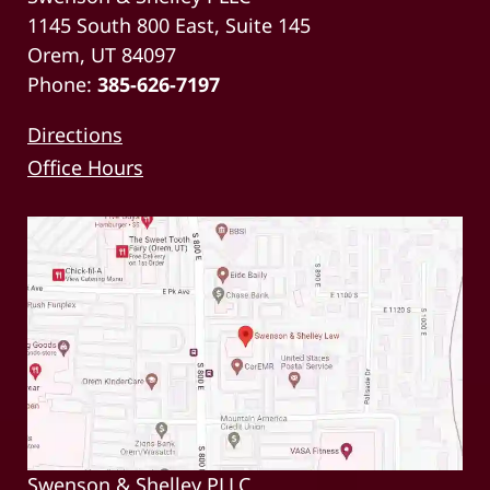
1145 South 800 East, Suite 145
Orem, UT 84097
Phone:
385-626-7197
Directions
Office Hours
Swenson & Shelley PLLC