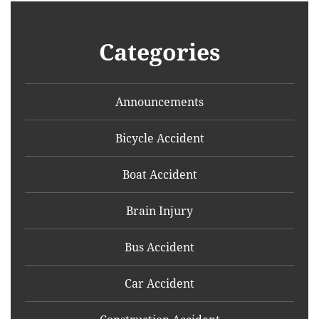
Categories
Announcements
Bicycle Accident
Boat Accident
Brain Injury
Bus Accident
Car Accident