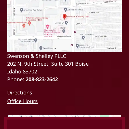
Swenson & Shelley PLLC
202 N. 9th Street, Suite 301 Boise
Idaho 83702
Phone:
208-823-2642
Directions
Office Hours