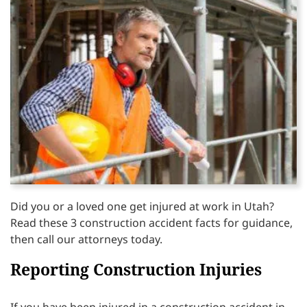
Did you or a loved one get injured at work in Utah?
Read these 3 construction accident facts for guidance,
then call our attorneys today.
Reporting Construction Injuries
If you have been injured in a construction accident in