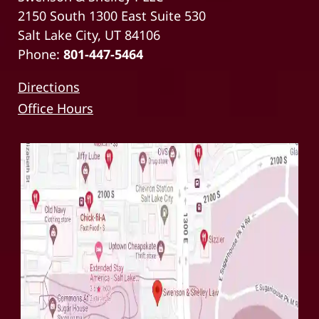
2150 South 1300 East Suite 530
Salt Lake City, UT 84106
Phone:
801-447-5464
Directions
Office Hours