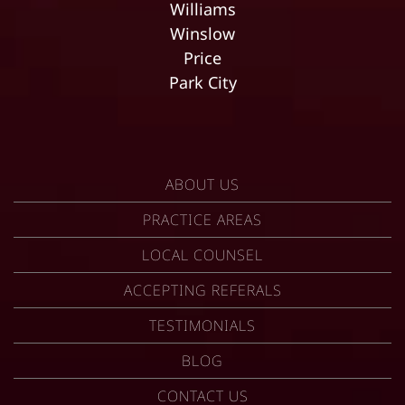
Williams
Winslow
Price
Park City
ABOUT US
PRACTICE AREAS
LOCAL COUNSEL
ACCEPTING REFERALS
TESTIMONIALS
BLOG
CONTACT US