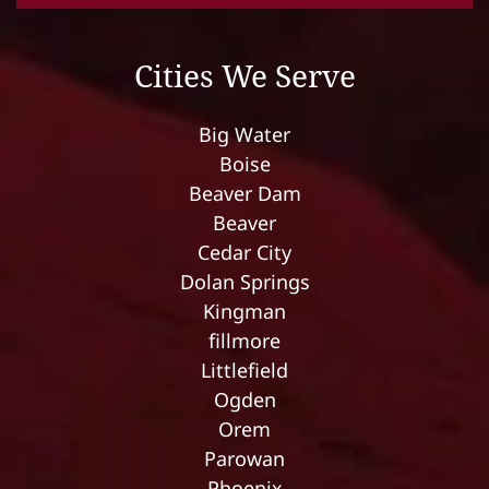
Cities We Serve
Big Water
Boise
Beaver Dam
Beaver
Cedar City
Dolan Springs
Kingman
fillmore
Littlefield
Ogden
Orem
Parowan
Phoenix