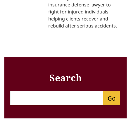
insurance defense lawyer to
fight for injured individuals,
helping clients recover and
rebuild after serious accidents.
Search