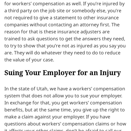
for workers’ compensation as well. If you’re injured by
a third party on the job site or somebody else, you’re
not required to give a statement to other insurance
companies without contacting an attorney first. The
reason for that is these insurance adjusters are
trained to ask questions to get the answers they need,
to try to show that you’re not as injured as you say you
are. They will do whatever they need to do to reduce
the value of your case.
Suing Your Employer for an Injury
In the state of Utah, we have a workers’ compensation
system that does not allow you to sue your employer.
In exchange for that, you get workers’ compensation
benefits, but at the same time, you give up the right to
make a claim against your employer. If you have
questions about workers’ compensation claims or how
it affects your other claims, don’t be afraid to call our