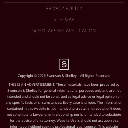
PRIVACY POLICY
SITE MAP
SCHOLARSHIP APPLICATION
Copyright © 2026 Swenson & Shelley – All Rights Reserved
THIS IS AN ADVERTISEMENT. These materials have been prepared by
Swenson & Shelley for general informational purposes only and are not
intended and should not be construed as legal advice or legal opinion on
any specific facts or circumstances. Every case is unique. The information
contained in this website is not intended to create, and receipt of it does
not constitute, a lawyer-client relationship nor is it intended to substitute
for the advice of an attorney. Website Users should not act upon this
information without seeking professional legal counsel. This website