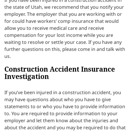
the state of Utah, we recommend that you notify your
employer. The employer that you are working with or
for could have workers’ comp insurance that would
allow you to receive medical care and receive
compensation for your lost income while you are
waiting to resolve or settle your case. If you have any
further questions on this, please come in and talk with
us.
Construction Accident Insurance
Investigation
If you’ve been injured in a construction accident, you
may have questions about who you have to give
statements to or who you have to provide information
to. You are required to provide information to your
employer and let them know about the injuries and
about the accident and you may be required to do that