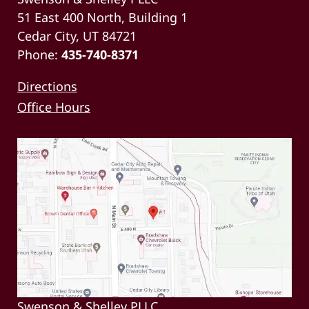
51 East 400 North, Building 1
Cedar City, UT 84721
Phone:
435-740-8371
Directions
Office Hours
Swenson & Shelley PLLC