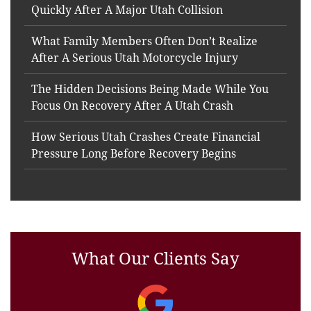
Quickly After A Major Utah Collision
What Family Members Often Don’t Realize
After A Serious Utah Motorcycle Injury
The Hidden Decisions Being Made While You
Focus On Recovery After A Utah Crash
How Serious Utah Crashes Create Financial
Pressure Long Before Recovery Begins
What Our Clients Say