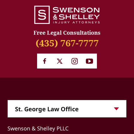
Free Legal Consultations
(435) 767-7777
Swenson & Shelley PLLC