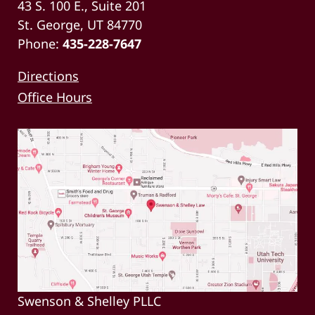
43 S. 100 E., Suite 201
St. George, UT 84770
Phone:
435-228-7647
Directions
Office Hours
Swenson & Shelley PLLC