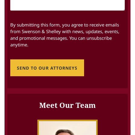
By submitting this form, you agree to receive emails
from Swenson & Shelley with news, updates, events,
and promotional messages. You can unsubscribe
anytime.
SEND TO OUR ATTORNEYS
Meet Our Team