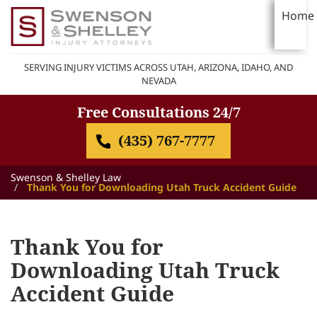
Home
SERVING INJURY VICTIMS ACROSS UTAH, ARIZONA, IDAHO, AND
NEVADA
Free Consultations 24/7
(435) 767-7777
Swenson & Shelley Law
Thank You for Downloading Utah Truck Accident Guide
Thank You for
Downloading Utah Truck
Accident Guide