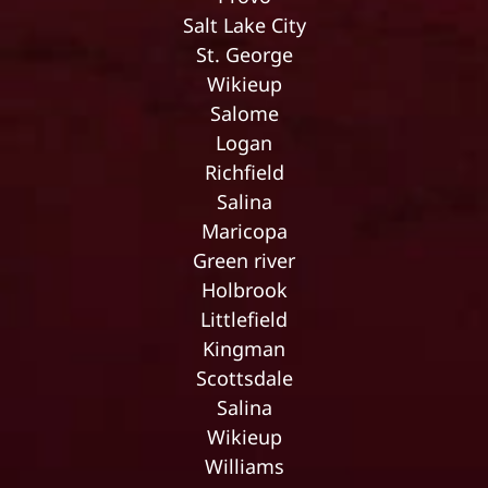
Salt Lake City
St. George
Wikieup
Salome
Logan
Richfield
Salina
Maricopa
Green river
Holbrook
Littlefield
Kingman
Scottsdale
Salina
Wikieup
Williams