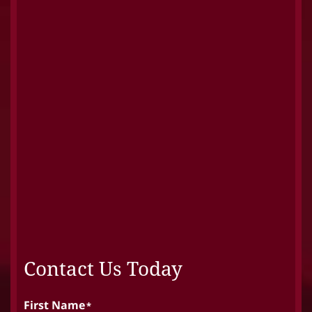
Contact Us Today
First Name
*