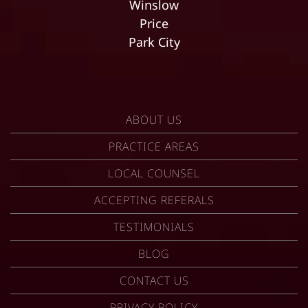
Winslow
Price
Park City
ABOUT US
PRACTICE AREAS
LOCAL COUNSEL
ACCEPTING REFERALS
TESTIMONIALS
BLOG
CONTACT US
PRIVACY POLICY