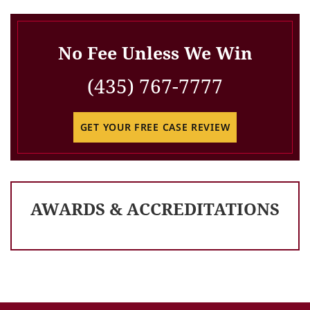
No Fee Unless We Win
(435) 767-7777
GET YOUR FREE CASE REVIEW
AWARDS & ACCREDITATIONS