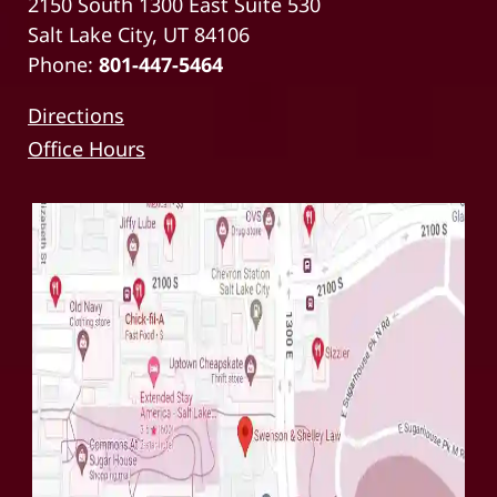
2150 South 1300 East Suite 530
Salt Lake City, UT 84106
Phone:
801-447-5464
Directions
Office Hours