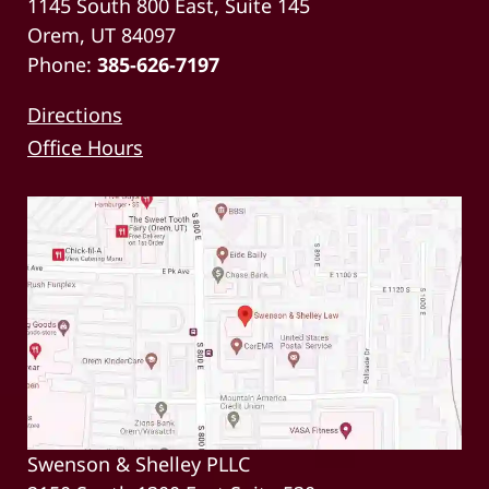
1145 South 800 East, Suite 145
Orem, UT 84097
Phone:
385-626-7197
Directions
Office Hours
Swenson & Shelley PLLC