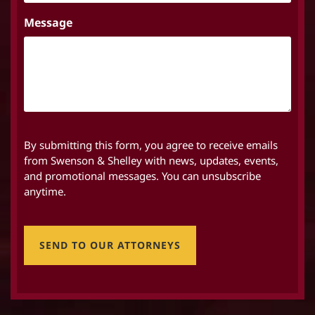
Message
By submitting this form, you agree to receive emails
from Swenson & Shelley with news, updates, events,
and promotional messages. You can unsubscribe
anytime.
SEND TO OUR ATTORNEYS