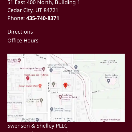
51 East 400 North, Building 1
Cedar City, UT 84721
Phone:
435-740-8371
Directions
Office Hours
Swenson & Shelley PLLC