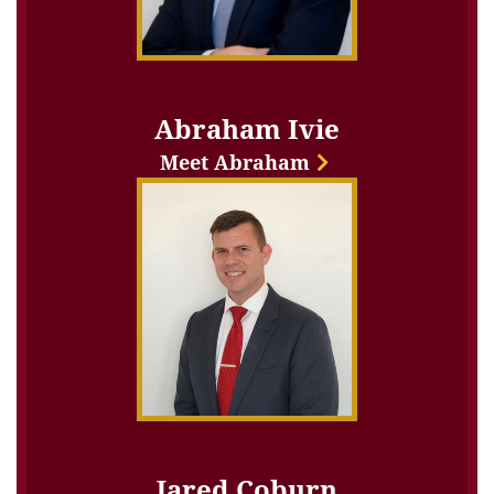
Abraham Ivie
Meet Abraham
Jared Coburn