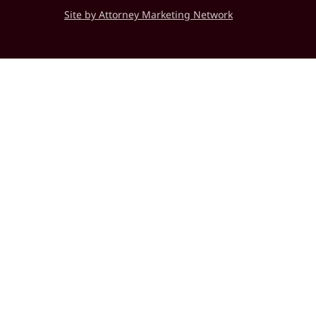
Site by Attorney Marketing Network