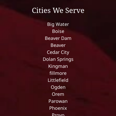
Cities We Serve
Big Water
Boise
Beaver Dam
Beaver
Cedar City
Dolan Springs
Kingman
fillmore
Littlefield
Ogden
Orem
Parowan
Phoenix
Provo