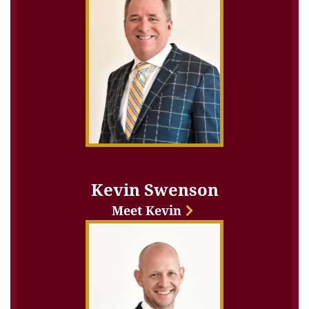
Kevin Swenson
Meet Kevin