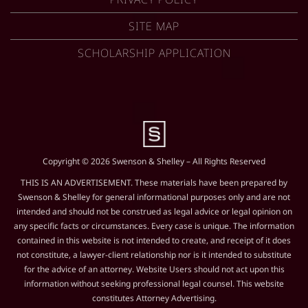
SITE MAP
SCHOLARSHIP APPLICATION
Copyright © 2026 Swenson & Shelley – All Rights Reserved
THIS IS AN ADVERTISEMENT. These materials have been prepared by
Swenson & Shelley for general informational purposes only and are not
intended and should not be construed as legal advice or legal opinion on
any specific facts or circumstances. Every case is unique. The information
contained in this website is not intended to create, and receipt of it does
not constitute, a lawyer-client relationship nor is it intended to substitute
for the advice of an attorney. Website Users should not act upon this
information without seeking professional legal counsel. This website
constitutes Attorney Advertising.