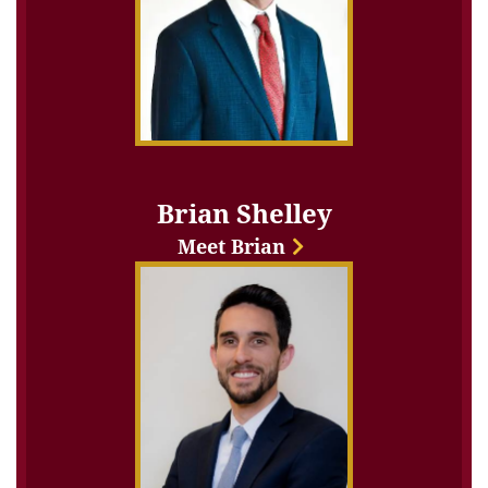
Brian Shelley
Meet Brian