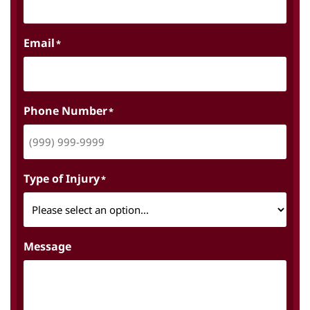
Email
*
Phone Number
*
Type of Injury
*
Message