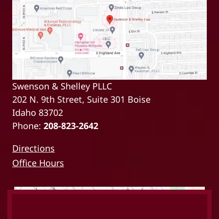
Swenson & Shelley PLLC
202 N. 9th Street, Suite 301 Boise
Idaho 83702
Phone:
208-823-2642
Directions
Office Hours