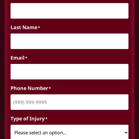
Last Name
*
Email
*
Phone Number
*
Type of Injury
*