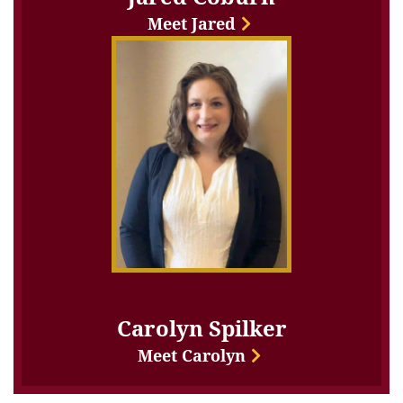
Meet Jared
Carolyn Spilker
Meet Carolyn