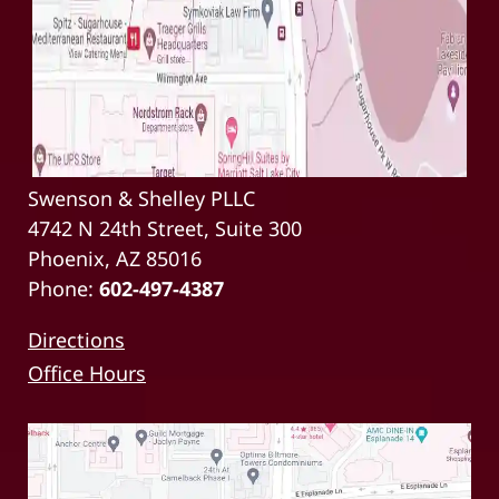
Swenson & Shelley PLLC
4742 N 24th Street, Suite 300
Phoenix, AZ 85016
Phone:
602-497-4387
Directions
Office Hours