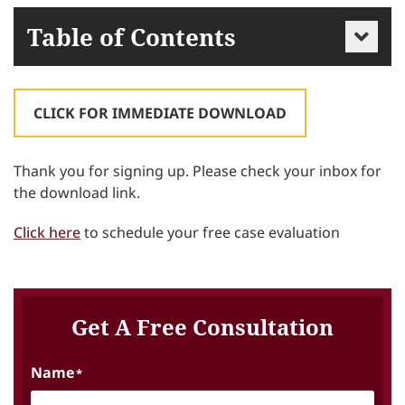
Table of Contents
CLICK FOR IMMEDIATE DOWNLOAD
Thank you for signing up. Please check your inbox for
the download link.
Click here
to schedule your free case evaluation
Get A Free Consultation
Name
*