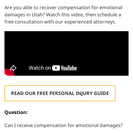
Are you able to recover compensation for emotional
damages in Utah? Watch this video, then schedule a
free consultation with our experienced attorneys.
READ OUR FREE PERSONAL INJURY GUIDE
Question:
Can I receive compensation for emotional damages?