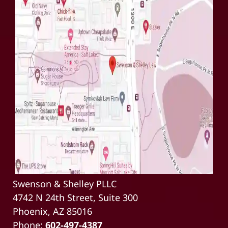
Swenson & Shelley PLLC
4742 N 24th Street, Suite 300
Phoenix, AZ 85016
Phone:
602-497-4387