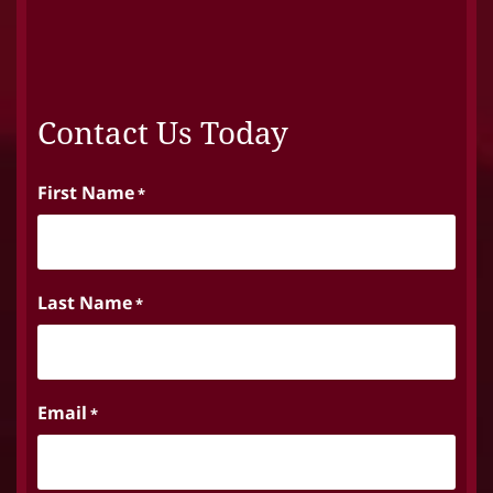
Contact Us Today
First Name
*
Last Name
*
Email
*