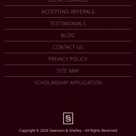
ACCEPTING REFERALS
TESTIMONIALS
BLOG
CONTACT US
PRIVACY POLICY
SITE MAP
SCHOLARSHIP APPLICATION
Copyright © 2026 Swenson & Shelley – All Rights Reserved