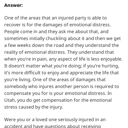
Answer:
One of the areas that an injured party is able to
recover is for the damages of emotional distress.
People come in and they ask me about that, and
sometimes initially chuckling about it and then we get
a few weeks down the road and they understand the
reality of emotional distress. They understand that
when you’re in pain, any aspect of life is less enjoyable.
It doesn’t matter what you’re doing; if you’re hurting,
it’s more difficult to enjoy and appreciate the life that
you’re living. One of the areas of damages that
somebody who injures another person is required to
compensate you for is your emotional distress. In
Utah, you do get compensation for the emotional
stress caused by the injury.
Were you or a loved one seriously injured in an
accident and have questions about receiving