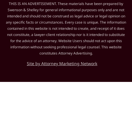
THIS IS AN ADVERTISEMENT. These materials have been prepared by
Swenson & Shelley for general informational purposes only and are not
intended and should not be construed as legal advice or legal opinion on
any specific facts or circumstances. Every case is unique. The information
contained in this website is not intended to create, and receipt of it does
not constitute, a lawyer-client relationship nor is it intended to substitute
for the advice of an attorney. Website Users should not act upon this
information without seeking professional legal counsel. This website
constitutes Attorney Advertising.
Site by Attorney Marketing Network