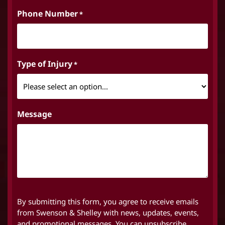
Phone Number
*
Type of Injury
*
Message
By submitting this form, you agree to receive emails
from Swenson & Shelley with news, updates, events,
and promotional messages. You can unsubscribe