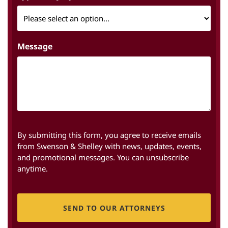
Message
By submitting this form, you agree to receive emails
from Swenson & Shelley with news, updates, events,
and promotional messages. You can unsubscribe
anytime.
CAPTCHA