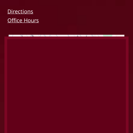
Directions
Office Hours