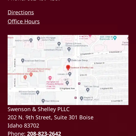
Directions
Office Hours
Swenson & Shelley PLLC
202 N. 9th Street, Suite 301 Boise
Idaho 83702
Phone:
208-823-2642