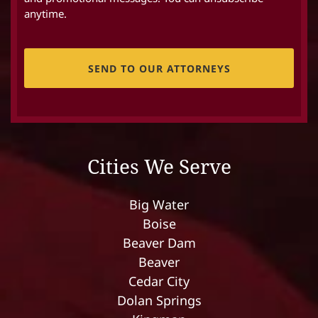
anytime.
CAPTCHA
Cities We Serve
Big Water
Boise
Beaver Dam
Beaver
Cedar City
Dolan Springs