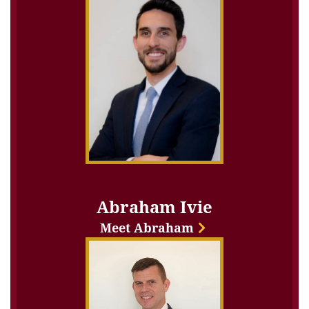
Abraham Ivie
Meet Abraham