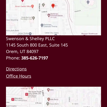
Swenson & Shelley PLLC
1145 South 800 East, Suite 145
Orem, UT 84097
Phone:
385-626-7197
Directions
Office Hours