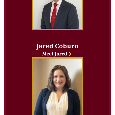
Jared Coburn
Meet Jared