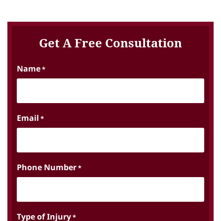
Get A Free Consultation
Name
*
Email
*
Phone Number
*
Type of Injury
*