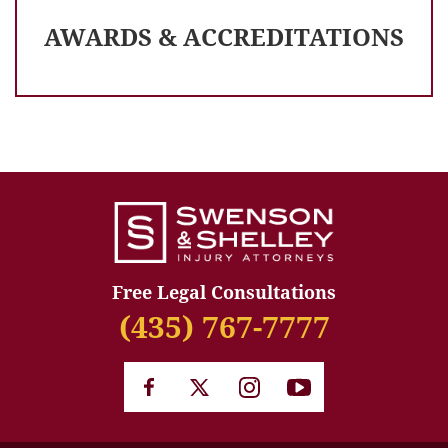
AWARDS & ACCREDITATIONS
Free Legal Consultations
(435) 767-7777