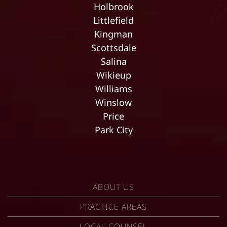
Holbrook
Littlefield
Kingman
Scottsdale
Salina
Wikieup
Williams
Winslow
Price
Park City
ABOUT US
PRACTICE AREAS
LOCAL COUNSEL