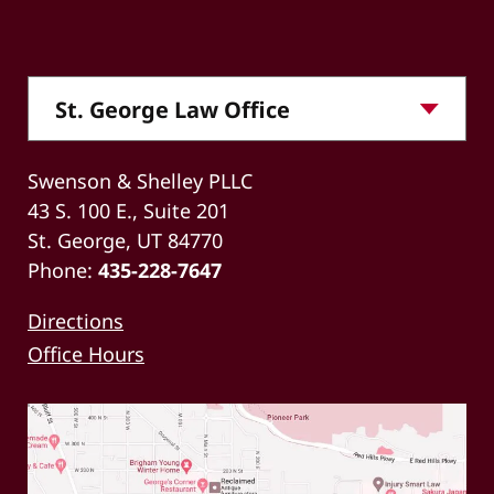
Swenson & Shelley PLLC
43 S. 100 E., Suite 201
St. George, UT 84770
Phone:
435-228-7647
Directions
Office Hours