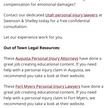
compensation for emotional damages?
Contact our dedicated
Utah personal injury lawyers
at
Swenson & Shelley today for a free confidential
consultation.
Let our experience work for you.
Out of Town Legal Resources:
These
Augusta Personal Injury Attorneys
have done a
great job creating educational content. If you need
help with a personal injury claim in Augusta, we
recommend you take a look at their website.
These
Fort Myers Personal Injury Lawyers
have done a
great job creating educational content. If you need
help with a personal injury claim in Fort Myers, we
recommend you take a look at their website.