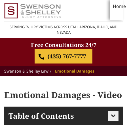
Home
SERVING INJURY VICTIMS ACROSS UTAH, ARIZONA, IDAHO, AND
NEVADA
Free Consultations 24/7
(435) 767-7777
Swenson & Shelley Law
Emotional Damages
Emotional Damages - Video
Table of Contents