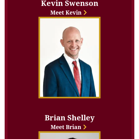
Kevin Swenson
Meet Kevin
Brian Shelley
Meet Brian