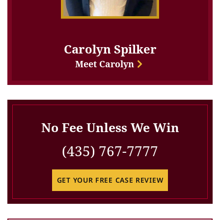
Carolyn Spilker
Meet Carolyn
No Fee Unless We Win
(435) 767-7777
GET YOUR FREE CASE REVIEW