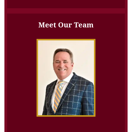
Meet Our Team