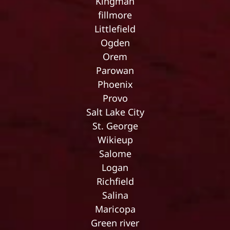
Kingman
fillmore
Littlefield
Ogden
Orem
Parowan
Phoenix
Provo
Salt Lake City
St. George
Wikieup
Salome
Logan
Richfield
Salina
Maricopa
Green river