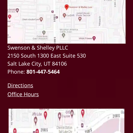
Swenson & Shelley PLLC
2150 South 1300 East Suite 530
Salt Lake City, UT 84106
Phone:
801-447-5464
Directions
Office Hours