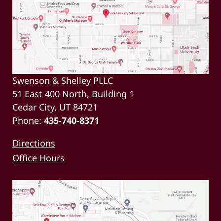
Swenson & Shelley PLLC
51 East 400 North, Building 1
Cedar City, UT 84721
Phone:
435-740-8371
Directions
Office Hours