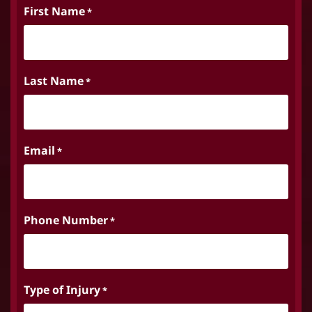
First Name
*
Last Name
*
Email
*
Phone Number
*
Type of Injury
*