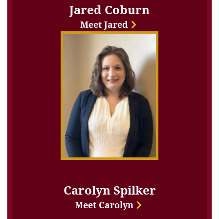
Jared Coburn
Meet Jared
Carolyn Spilker
Meet Carolyn