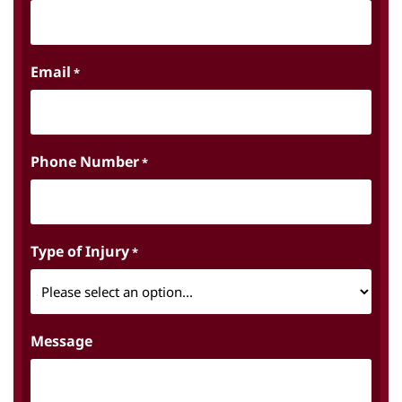
Email
*
Phone Number
*
Type of Injury
*
Message