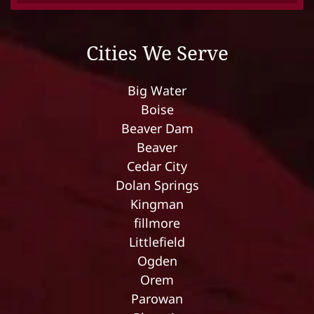
Cities We Serve
Big Water
Boise
Beaver Dam
Beaver
Cedar City
Dolan Springs
Kingman
fillmore
Littlefield
Ogden
Orem
Parowan