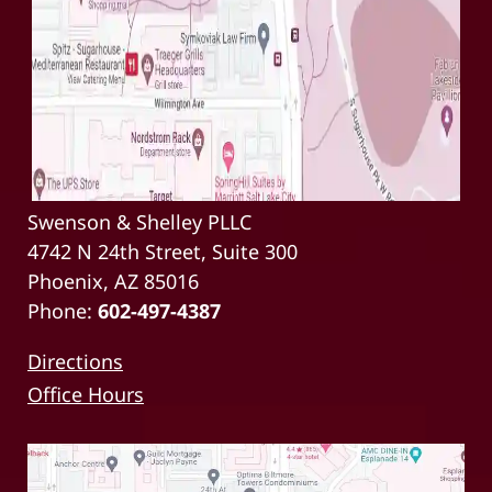
Swenson & Shelley PLLC
4742 N 24th Street, Suite 300
Phoenix, AZ 85016
Phone:
602-497-4387
Directions
Office Hours