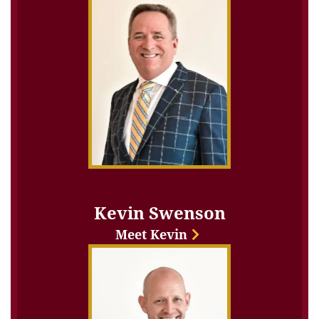
Kevin Swenson
Meet Kevin