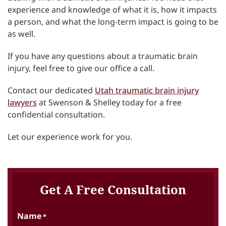
experience and knowledge of what it is, how it impacts
a person, and what the long-term impact is going to be
as well.
If you have any questions about a traumatic brain
injury, feel free to give our office a call.
Contact our dedicated
Utah traumatic brain injury
lawyers
at Swenson & Shelley today for a free
confidential consultation.
Let our experience work for you.
Get A Free Consultation
Name
*