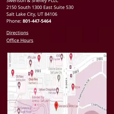
Swenson & Shelley PLLC
2150 South 1300 East Suite 530
Salt Lake City, UT 84106
Phone:
801-447-5464
Directions
Office Hours