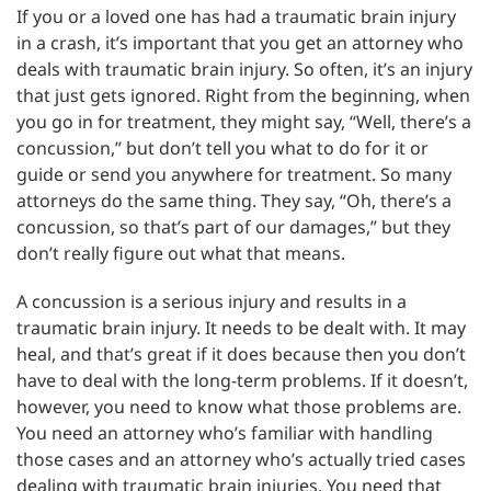
If you or a loved one has had a traumatic brain injury
in a crash, it’s important that you get an attorney who
deals with traumatic brain injury. So often, it’s an injury
that just gets ignored. Right from the beginning, when
you go in for treatment, they might say, “Well, there’s a
concussion,” but don’t tell you what to do for it or
guide or send you anywhere for treatment. So many
attorneys do the same thing. They say, “Oh, there’s a
concussion, so that’s part of our damages,” but they
don’t really figure out what that means.
A concussion is a serious injury and results in a
traumatic brain injury. It needs to be dealt with. It may
heal, and that’s great if it does because then you don’t
have to deal with the long-term problems. If it doesn’t,
however, you need to know what those problems are.
You need an attorney who’s familiar with handling
those cases and an attorney who’s actually tried cases
dealing with traumatic brain injuries. You need that