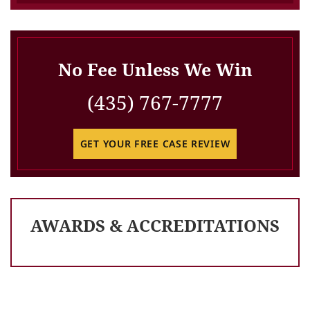
No Fee Unless We Win
(435) 767-7777
GET YOUR FREE CASE REVIEW
AWARDS & ACCREDITATIONS