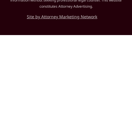
information without seeking professional legal counsel. This website
constitutes Attorney Advertising.
Site by Attorney Marketing Network