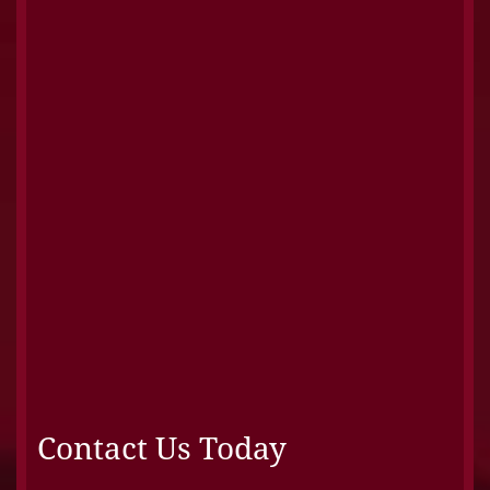
Contact Us Today