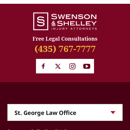
Free Legal Consultations
(435) 767-7777