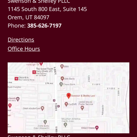
Swenson & Shelley PLLC
1145 South 800 East, Suite 145
Orem, UT 84097
Phone:
385-626-7197
Directions
Office Hours