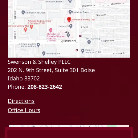
Swenson & Shelley PLLC
202 N. 9th Street, Suite 301 Boise
Idaho 83702
Phone:
208-823-2642
Directions
Office Hours