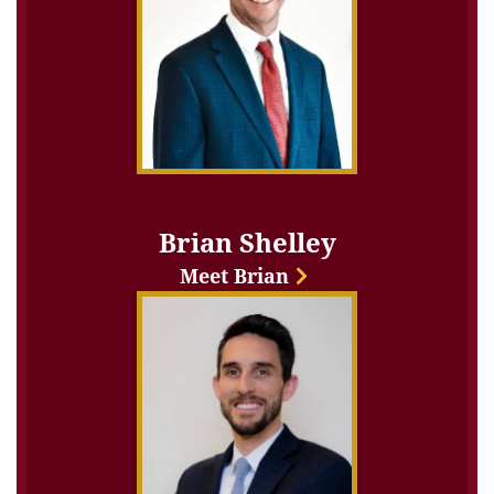
Brian Shelley
Meet Brian