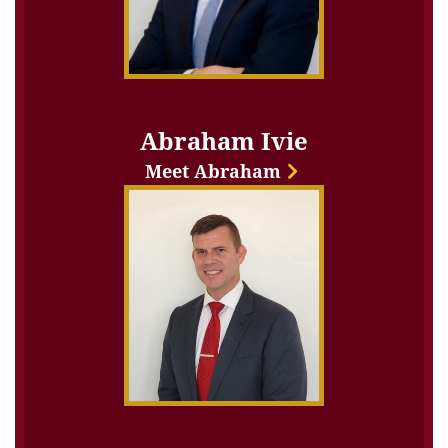
Abraham Ivie
Meet Abraham