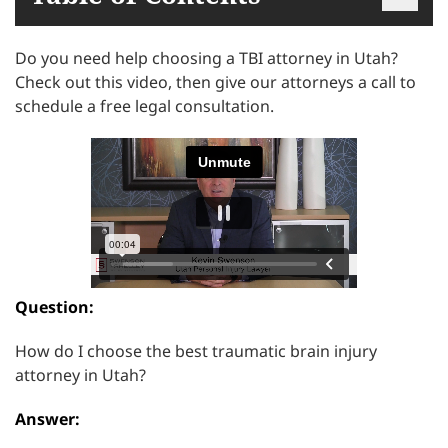
Do you need help choosing a TBI attorney in Utah?
Check out this video, then give our attorneys a call to
schedule a free legal consultation.
Question:
How do I choose the best traumatic brain injury
attorney in Utah?
Answer: