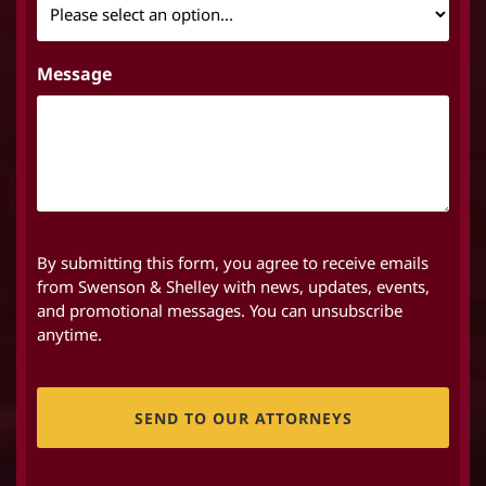
Message
By submitting this form, you agree to receive emails
from Swenson & Shelley with news, updates, events,
and promotional messages. You can unsubscribe
anytime.
CAPTCHA