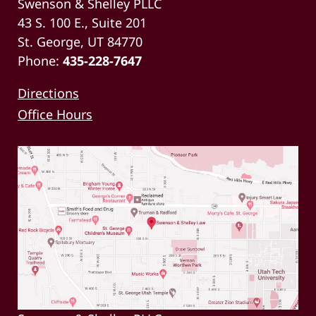
Swenson & Shelley PLLC
43 S. 100 E., Suite 201
St. George, UT 84770
Phone:
435-228-7647
Directions
Office Hours