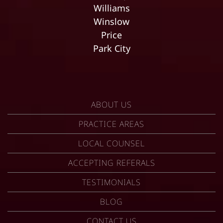
Williams
Winslow
Price
Park City
ABOUT US
PRACTICE AREAS
LOCAL COUNSEL
ACCEPTING REFERALS
TESTIMONIALS
BLOG
CONTACT US