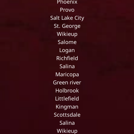
Phoenix
Provo
Salt Lake City
St. George
Wikieup
Salome
Logan
Richfield
Salina
Maricopa
Green river
Holbrook
Littlefield
Kingman
Scottsdale
Salina
Wikieup