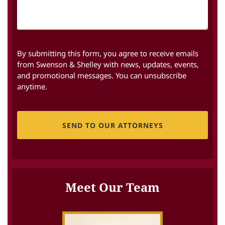
By submitting this form, you agree to receive emails
from Swenson & Shelley with news, updates, events,
and promotional messages. You can unsubscribe
anytime.
CAPTCHA
Meet Our Team