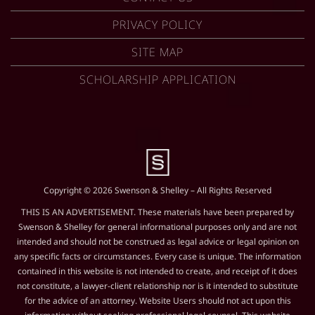
PRIVACY POLICY
SITE MAP
SCHOLARSHIP APPLICATION
Copyright © 2026 Swenson & Shelley – All Rights Reserved
THIS IS AN ADVERTISEMENT. These materials have been prepared by
Swenson & Shelley for general informational purposes only and are not
intended and should not be construed as legal advice or legal opinion on
any specific facts or circumstances. Every case is unique. The information
contained in this website is not intended to create, and receipt of it does
not constitute, a lawyer-client relationship nor is it intended to substitute
for the advice of an attorney. Website Users should not act upon this