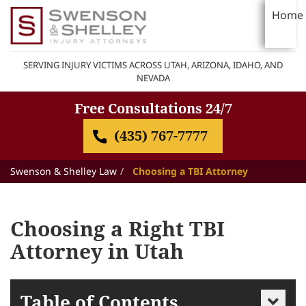
Home
SERVING INJURY VICTIMS ACROSS UTAH, ARIZONA, IDAHO, AND
NEVADA
Free Consultations 24/7
(435) 767-7777
Swenson & Shelley Law
Choosing a TBI Attorney
Choosing a Right TBI
Attorney in Utah
Table of Contents