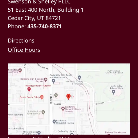
Swenson & Shelley PLLC
51 East 400 North, Building 1
Cedar City, UT 84721
Phone:
435-740-8371
Directions
Office Hours