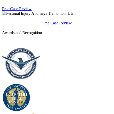
Free Case Review
Free Case Review
Awards and Recognition