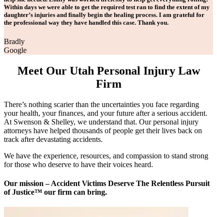
Within days we were able to get the required test ran to find the extent of my
daughter’s injuries and finally begin the healing process. I am grateful for
the professional way they have handled this case. Thank you.
Bradly
Google
Meet Our Utah Personal Injury Law
Firm
There’s nothing scarier than the uncertainties you face regarding
your health, your finances, and your future after a serious accident.
At Swenson & Shelley, we understand that. Our personal injury
attorneys have helped thousands of people get their lives back on
track after devastating accidents.
We have the experience, resources, and compassion to stand strong
for those who deserve to have their voices heard.
Our mission – Accident Victims Deserve The Relentless Pursuit
of Justice™ our firm can bring.