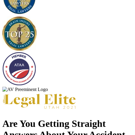
Are You Getting Straight
Answers About Your Accident