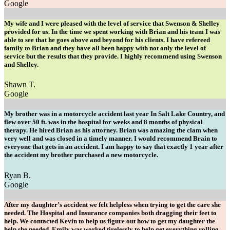
Google
My wife and I were pleased with the level of service that Swenson & Shelley
provided for us. In the time we spent working with Brian and his team I was
able to see that he goes above and beyond for his clients. I have refereed
family to Brian and they have all been happy with not only the level of
service but the results that they provide. I highly recommend using Swenson
and Shelley.
Shawn T.
Google
My brother was in a motorcycle accident last year In Salt Lake Country, and
flew over 50 ft. was in the hospital for weeks and 8 months of physical
therapy. He hired Brian as his attorney. Brian was amazing the clam when
very well and was closed in a timely manner. I would recommend Brain to
everyone that gets in an accident. I am happy to say that exactly 1 year after
the accident my brother purchased a new motorcycle.
Ryan B.
Google
After my daughter’s accident we felt helpless when trying to get the care she
needed. The Hospital and Insurance companies both dragging their feet to
help. We contacted Kevin to help us figure out how to get my daughter the
help she needed. Emily was worked tirelessly to help get everything rolling.