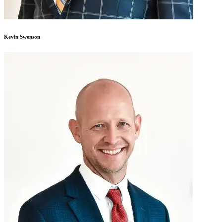
Kevin Swenson