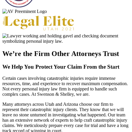
We’re the Firm Other Attorneys Trust
We Help You Protect Your Claim From the Start
Certain cases involving catastrophic injuries require immense
resources, time, and experience to recover maximum compensation.
Not every personal injury law firm is equipped to handle such
complex cases. At Swenson & Shelley, we are.
Many attorneys across Utah and Arizona choose our firm to
represent their catastrophic injury clients. They know that we will
leave no stone unturned in investigating what happened. Our team
has an extensive network of experts to help craft catastrophic injury
claims. We meticulously prepare every case for trial and have a long
track record of winning in court.