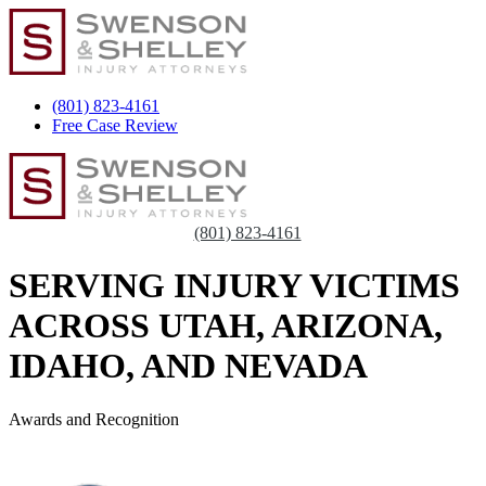
(801) 823-4161
Free Case Review
(801) 823-4161
SERVING INJURY VICTIMS
ACROSS UTAH, ARIZONA,
IDAHO, AND NEVADA
Awards and Recognition