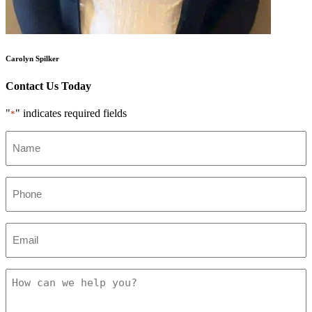
Carolyn Spilker
Contact Us Today
"
" indicates required fields
*
Name
*
Phone
*
Email
*
How
can
we
help