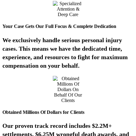
Your Case Gets Our Full Focus & Complete Dedication
We exclusively handle serious personal injury
cases. This means we have the dedicated time,
experience, and resources to fight for maximum
compensation on your behalf.
Obtained Millions Of Dollars for Clients
Our proven track record includes $2.2M+
settlements, $6.25M wrongful death awards, and