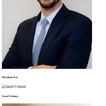
Abraham Ivie
Jared Coburn