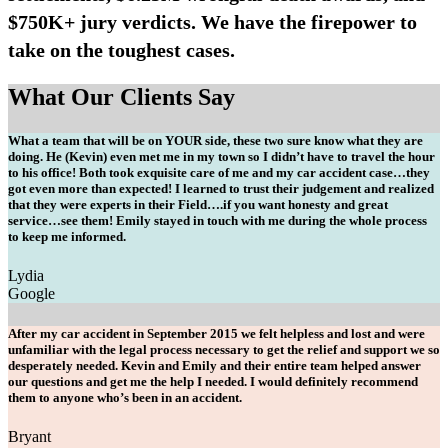
$750K+ jury verdicts. We have the firepower to
take on the toughest cases.
What Our Clients Say
What a team that will be on YOUR side, these two sure know what they are
doing. He (Kevin) even met me in my town so I didn’t have to travel the hour
to his office! Both took exquisite care of me and my car accident case…they
got even more than expected! I learned to trust their judgement and realized
that they were experts in their Field….if you want honesty and great
service…see them! Emily stayed in touch with me during the whole process
to keep me informed.
Lydia
Google
After my car accident in September 2015 we felt helpless and lost and were
unfamiliar with the legal process necessary to get the relief and support we so
desperately needed. Kevin and Emily and their entire team helped answer
our questions and get me the help I needed. I would definitely recommend
them to anyone who’s been in an accident.
Bryant