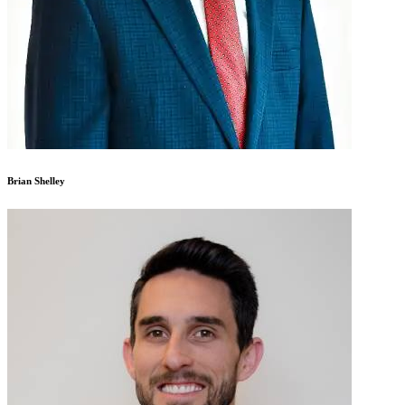
Brian Shelley