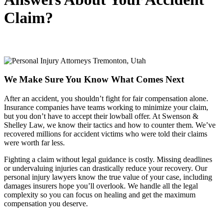
Claim?
We Make Sure You Know What Comes Next
After an accident, you shouldn’t fight for fair compensation alone.
Insurance companies have teams working to minimize your claim,
but you don’t have to accept their lowball offer. At Swenson &
Shelley Law, we know their tactics and how to counter them. We’ve
recovered millions for accident victims who were told their claims
were worth far less.
Fighting a claim without legal guidance is costly. Missing deadlines
or undervaluing injuries can drastically reduce your recovery. Our
personal injury lawyers know the true value of your case, including
damages insurers hope you’ll overlook. We handle all the legal
complexity so you can focus on healing and get the maximum
compensation you deserve.