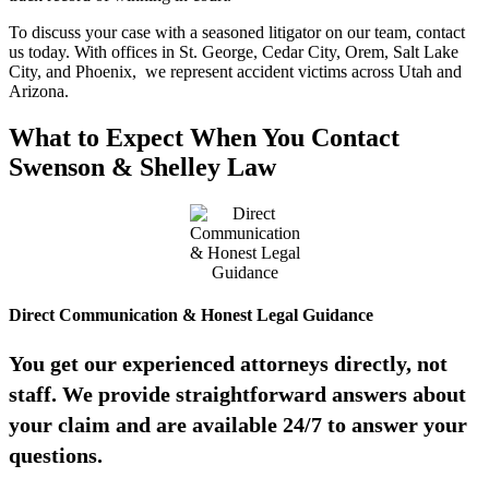
To discuss your case with a seasoned litigator on our team, contact
us today. With offices in St. George, Cedar City, Orem, Salt Lake
City, and Phoenix, we represent accident victims across Utah and
Arizona.
What to Expect When You Contact
Swenson & Shelley Law
Direct Communication & Honest Legal Guidance
You get our experienced attorneys directly, not
staff. We provide straightforward answers about
your claim and are available 24/7 to answer your
questions.