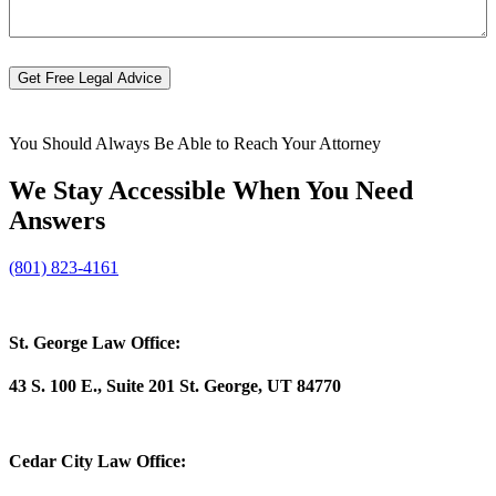
you?
Get Free Legal Advice
You Should Always Be Able to Reach Your Attorney
We Stay Accessible When You Need
Answers
(801) 823-4161
St. George Law Office:
43 S. 100 E., Suite 201 St. George, UT 84770
Cedar City Law Office: